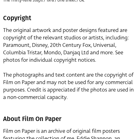
The Thirty-Nine Steps / 1978 / one sheet / UK
Copyright
The original artwork and poster designs featured are
copyright of the relevant studios or artists, including:
Paramount, Disney, 20th Century Fox, Universal,
Columbia Tristar, Mondo, Danjaq Ltd and more. See
photos for individual copyright notices.
The photographs and text content are the copyright of
Film on Paper and may not be used for any commercial
purposes. Credit is appreciated if the photos are used in
a non-commercial capacity.
About Film On Paper
Film on Paper is an archive of original film posters
featuring the collection of me, Eddie Shannon, an