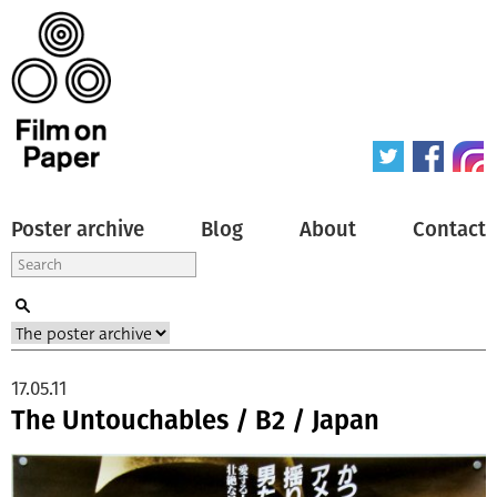
Poster archive
Blog
About
Contact
17.05.11
The Untouchables / B2 / Japan