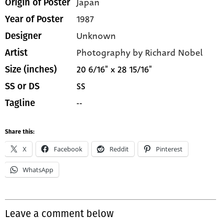
Japan
Origin of Poster
1987
Year of Poster
Unknown
Designer
Photography by Richard Nobel
Artist
20 6/16" x 28 15/16"
Size (inches)
SS
SS or DS
--
Tagline
Share this:
X
Facebook
Reddit
Pinterest
WhatsApp
Leave a comment below