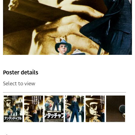
Poster details
Select to view