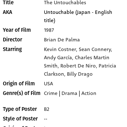
The Untouchables
Title
Untouchable (Japan - English
AKA
title)
1987
Year of Film
Brian De Palma
Director
Kevin Costner,
Sean Connery,
Starring
Andy García,
Charles Martin
Smith,
Robert De Niro,
Patricia
Clarkson,
Billy Drago
USA
Origin of Film
Crime
|
Drama
|
Action
Genre(s) of Film
B2
Type of Poster
--
Style of Poster