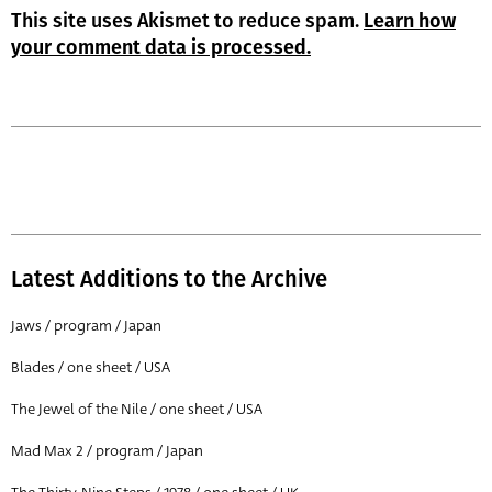
This site uses Akismet to reduce spam.
Learn how
your comment data is processed.
Latest Additions to the Archive
Jaws / program / Japan
Blades / one sheet / USA
The Jewel of the Nile / one sheet / USA
Mad Max 2 / program / Japan