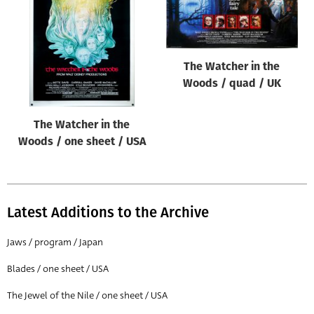
Origin of poster
All
Genre of film
The Watcher in the
All
Woods / quad / UK
Designer
The Watcher in the
All
Woods / one sheet / USA
Artist
All
Year of poster
Latest Additions to the Archive
All
Jaws / program / Japan
Director of film
Blades / one sheet / USA
All
The Jewel of the Nile / one sheet / USA
Reset