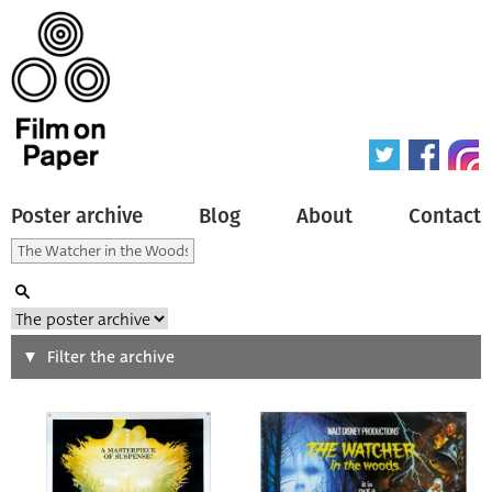
Poster archive
Blog
About
Contact
Search
Filter the archive
Type of poster
All