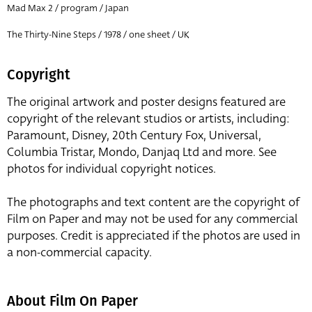
Mad Max 2 / program / Japan
The Thirty-Nine Steps / 1978 / one sheet / UK
Copyright
The original artwork and poster designs featured are
copyright of the relevant studios or artists, including:
Paramount, Disney, 20th Century Fox, Universal,
Columbia Tristar, Mondo, Danjaq Ltd and more. See
photos for individual copyright notices.
The photographs and text content are the copyright of
Film on Paper and may not be used for any commercial
purposes. Credit is appreciated if the photos are used in
a non-commercial capacity.
About Film On Paper