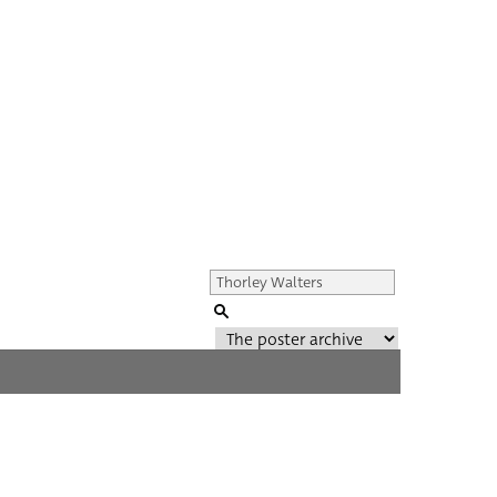
Genre of film
All
Director of film
All