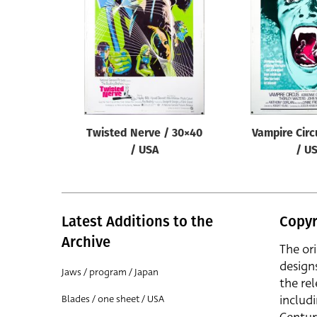
Reset
Twisted Nerve / 30×40
Vampire Circ
/ USA
/ U
Latest Additions to the
Copyr
Archive
The or
design
Jaws / program / Japan
the rel
includ
Blades / one sheet / USA