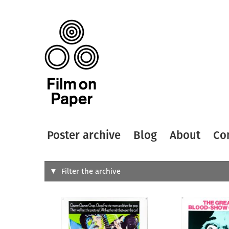
Poster archive
Blog
About
Co
Search
Filter the archive
Type of
All
Designer
Artist
All
All