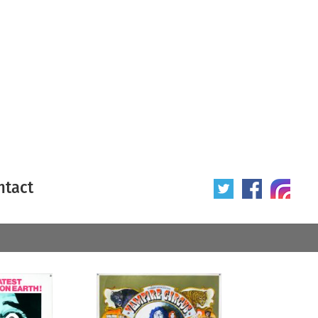
ntact
 poster
Origin of poster
All
Year of poster
All