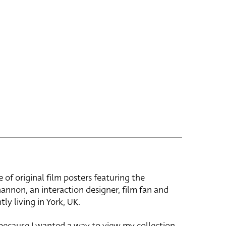
e of original film posters featuring the
hannon, an interaction designer, film fan and
tly living in York, UK.
 because I wanted a way to view my collection