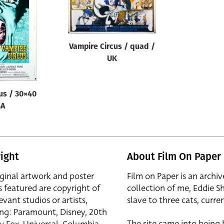
Vampire Circus / quad /
UK
us / 30×40
SA
ight
About Film On Paper
iginal artwork and poster
Film on Paper is an archiv
s featured are copyright of
collection of me, Eddie S
evant studios or artists,
slave to three cats, curren
ing: Paramount, Disney, 20th
The site came into being