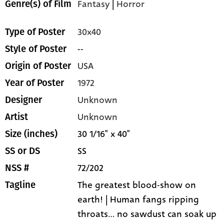
Fantasy
|
Horror
Genre(s) of Film
30x40
Type of Poster
--
Style of Poster
USA
Origin of Poster
1972
Year of Poster
Unknown
Designer
Unknown
Artist
30 1/16" x 40"
Size (inches)
SS
SS or DS
72/202
NSS #
The greatest blood-show on
Tagline
earth! | Human fangs ripping
throats... no sawdust can soak up