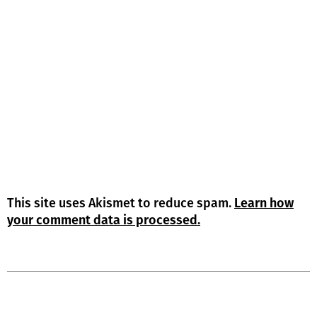
This site uses Akismet to reduce spam.
Learn how
your comment data is processed.