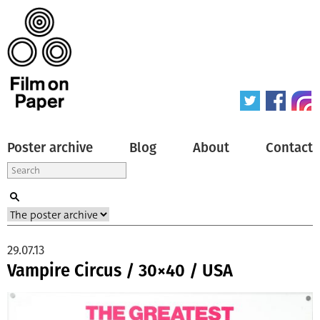
Poster archive
Blog
About
Contact
29.07.13
Vampire Circus / 30×40 / USA