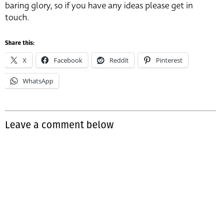
baring glory, so if you have any ideas please get in
touch.
Share this:
X
Facebook
Reddit
Pinterest
WhatsApp
Leave a comment below