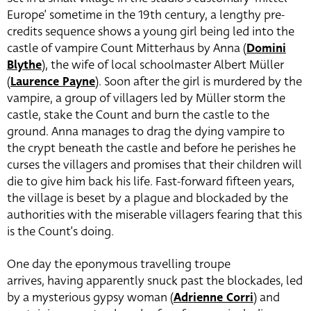
Europe’ sometime in the 19th century, a lengthy pre-
credits sequence shows a young girl being led into the
castle of vampire Count Mitterhaus by Anna (
Domini
Blythe
), the wife of local schoolmaster Albert Müller
(
Laurence Payne
). Soon after the girl is murdered by the
vampire, a group of villagers led by Müller storm the
castle, stake the Count and burn the castle to the
ground. Anna manages to drag the dying vampire to
the crypt beneath the castle and before he perishes he
curses the villagers and promises that their children will
die to give him back his life. Fast-forward fifteen years,
the village is beset by a plague and blockaded by the
authorities with the miserable villagers fearing that this
is the Count’s doing.
One day the eponymous travelling troupe
arrives, having apparently snuck past the blockades, led
by a mysterious gypsy woman (
Adrienne Corri
) and