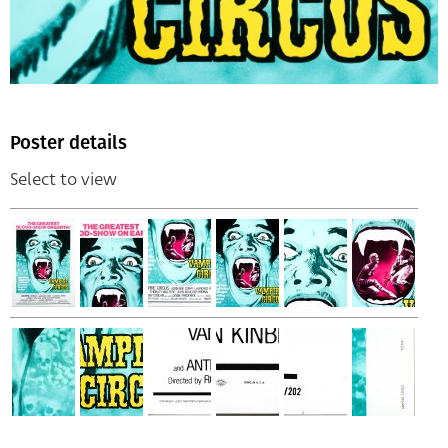
Poster details
Select to view