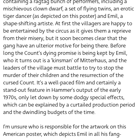
containing a ragtag bunch of performers, including a
mischievous clown dwarf, a set of flying twins, an erotic
tiger dancer (as depicted on this poster) and Emil, a
shape-shifting artiste. At first the villagers are happy to
be entertained by the circus as it gives them a reprieve
from their misery, but it soon becomes clear that the
gang have an ulterior motive for being there. Before
long the Count’s dying promise is being kept by Emil,
who it turns out is a ‘kinsman’ of Mitterhaus, and the
leaders of the village must battle to try to stop the
murder of their children and the resurrection of the
cursed Count. It’s a well-paced film and certainly a
stand-out feature in Hammer’s output of the early
1970s, only let down by some dodgy special effects,
which can be explained by a curtailed production period
and the dwindling budgets of the time.
I’m unsure who is responsible for the artwork on this
American poster, which depicts Emil in all his fang-