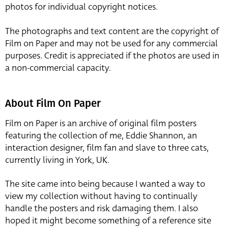
photos for individual copyright notices.
The photographs and text content are the copyright of
Film on Paper and may not be used for any commercial
purposes. Credit is appreciated if the photos are used in
a non-commercial capacity.
About Film On Paper
Film on Paper is an archive of original film posters
featuring the collection of me, Eddie Shannon, an
interaction designer, film fan and slave to three cats,
currently living in York, UK.
The site came into being because I wanted a way to
view my collection without having to continually
handle the posters and risk damaging them. I also
hoped it might become something of a reference site