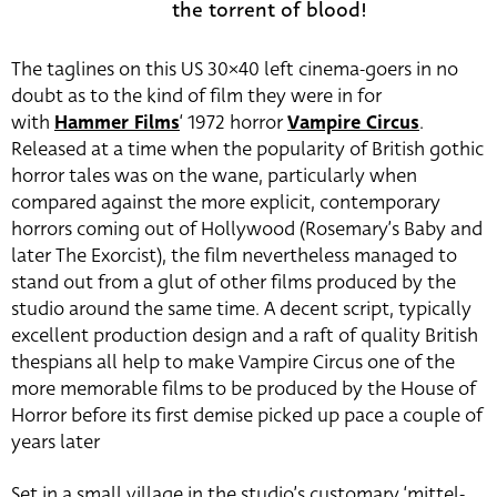
the torrent of blood!
The taglines on this US 30×40 left cinema-goers in no
doubt as to the kind of film they were in for
with
Hammer Films
‘ 1972 horror
Vampire Circus
.
Released at a time when the popularity of British gothic
horror tales was on the wane, particularly when
compared against the more explicit, contemporary
horrors coming out of Hollywood (Rosemary’s Baby and
later The Exorcist), the film nevertheless managed to
stand out from a glut of other films produced by the
studio around the same time. A decent script, typically
excellent production design and a raft of quality British
thespians all help to make Vampire Circus one of the
more memorable films to be produced by the House of
Horror before its first demise picked up pace a couple of
years later
Set in a small village in the studio’s customary ‘mittel-