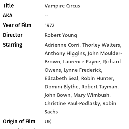
Vampire Circus
Title
--
AKA
1972
Year of Film
Robert Young
Director
Adrienne Corri,
Thorley Walters,
Starring
Anthony Higgins,
John Moulder-
Brown,
Laurence Payne,
Richard
Owens,
Lynne Frederick,
Elizabeth Seal,
Robin Hunter,
Domini Blythe,
Robert Tayman,
John Bown,
Mary Wimbush,
Christine Paul-Podlasky,
Robin
Sachs
UK
Origin of Film