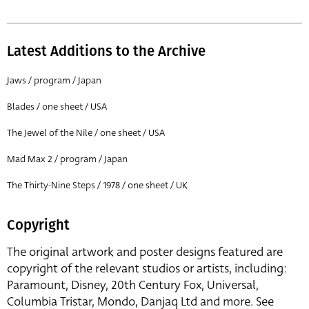
Latest Additions to the Archive
Jaws / program / Japan
Blades / one sheet / USA
The Jewel of the Nile / one sheet / USA
Mad Max 2 / program / Japan
The Thirty-Nine Steps / 1978 / one sheet / UK
Copyright
The original artwork and poster designs featured are
copyright of the relevant studios or artists, including:
Paramount, Disney, 20th Century Fox, Universal,
Columbia Tristar, Mondo, Danjaq Ltd and more. See