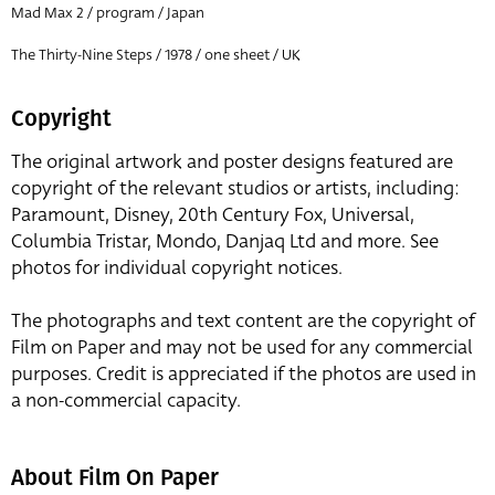
Mad Max 2 / program / Japan
The Thirty-Nine Steps / 1978 / one sheet / UK
Copyright
The original artwork and poster designs featured are
copyright of the relevant studios or artists, including:
Paramount, Disney, 20th Century Fox, Universal,
Columbia Tristar, Mondo, Danjaq Ltd and more. See
photos for individual copyright notices.
The photographs and text content are the copyright of
Film on Paper and may not be used for any commercial
purposes. Credit is appreciated if the photos are used in
a non-commercial capacity.
About Film On Paper