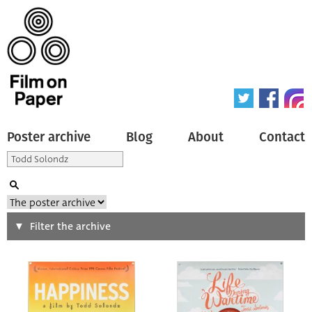
Poster archive
Blog
About
Contact
Search
Filter the archive
Type of poster
All