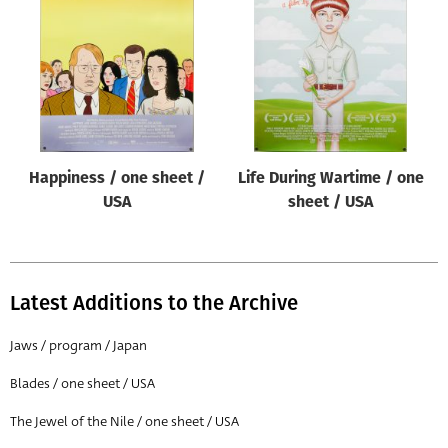
Origin of poster
All
Genre of film
All
Designer
Happiness / one sheet /
Life During Wartime / one
All
USA
sheet / USA
Artist
All
Year of poster
Latest Additions to the Archive
All
Jaws / program / Japan
Director of film
Blades / one sheet / USA
All
The Jewel of the Nile / one sheet / USA
Reset