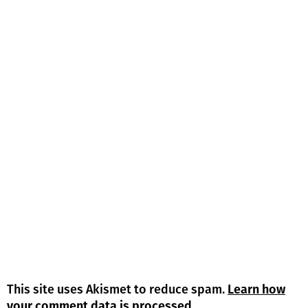
This site uses Akismet to reduce spam.
Learn how
your comment data is processed.