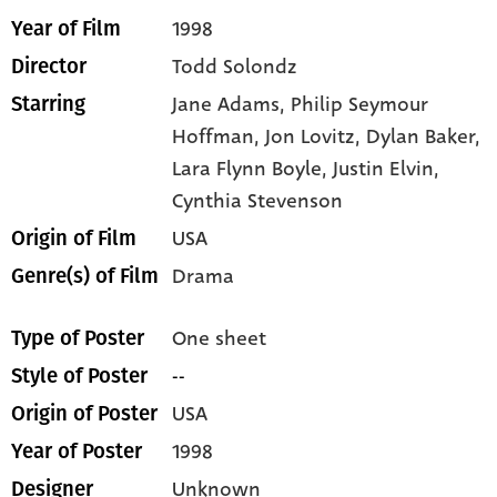
1998
Year of Film
Todd Solondz
Director
Jane Adams,
Philip Seymour
Starring
Hoffman,
Jon Lovitz,
Dylan Baker,
Lara Flynn Boyle,
Justin Elvin,
Cynthia Stevenson
USA
Origin of Film
Drama
Genre(s) of Film
One sheet
Type of Poster
--
Style of Poster
USA
Origin of Poster
1998
Year of Poster
Unknown
Designer