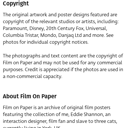
Copyright
The original artwork and poster designs featured are
copyright of the relevant studios or artists, including:
Paramount, Disney, 20th Century Fox, Universal,
Columbia Tristar, Mondo, Danjaq Ltd and more. See
photos for individual copyright notices.
The photographs and text content are the copyright of
Film on Paper and may not be used for any commercial
purposes. Credit is appreciated if the photos are used in
a non-commercial capacity.
About Film On Paper
Film on Paper is an archive of original film posters
featuring the collection of me, Eddie Shannon, an
interaction designer, film fan and slave to three cats,