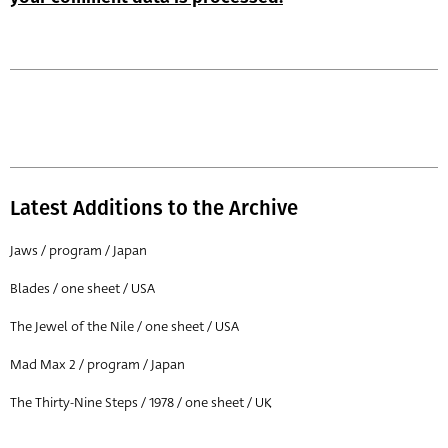
Latest Additions to the Archive
Jaws / program / Japan
Blades / one sheet / USA
The Jewel of the Nile / one sheet / USA
Mad Max 2 / program / Japan
The Thirty-Nine Steps / 1978 / one sheet / UK