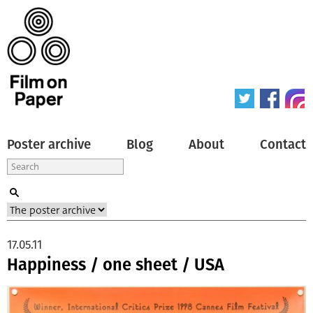
Poster archive
Blog
About
Contact
17.05.11
Happiness / one sheet / USA