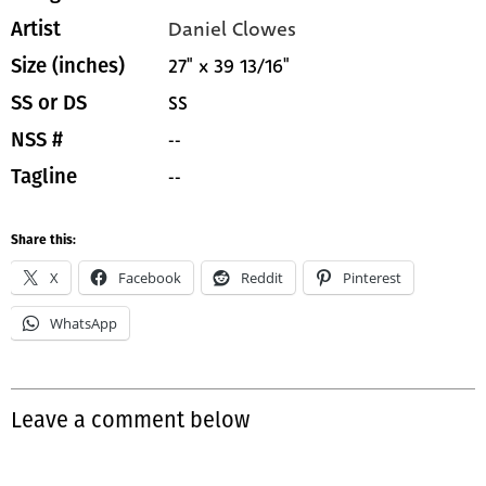
Daniel Clowes
Artist
27" x 39 13/16"
Size (inches)
SS
SS or DS
--
NSS #
--
Tagline
Share this:
X
Facebook
Reddit
Pinterest
WhatsApp
Leave a comment below