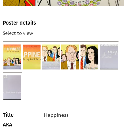
Poster details
Select to view
Happiness
Title
--
AKA