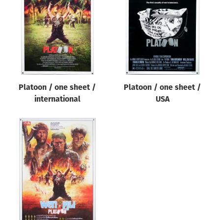
Origin of poster
All
Genre of film
All
Designer
Platoon / one sheet /
Platoon / one sheet /
All
international
USA
Artist
All
Year of poster
All
Director of film
All
Reset