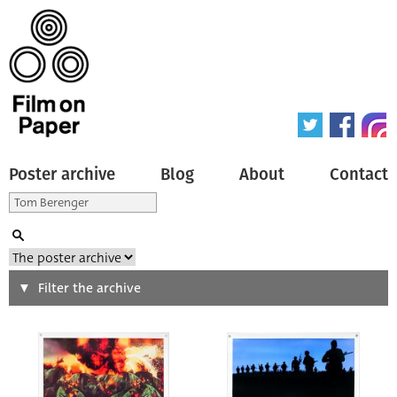
Poster archive
Blog
About
Contact
Search
Filter the archive
Type of poster
All