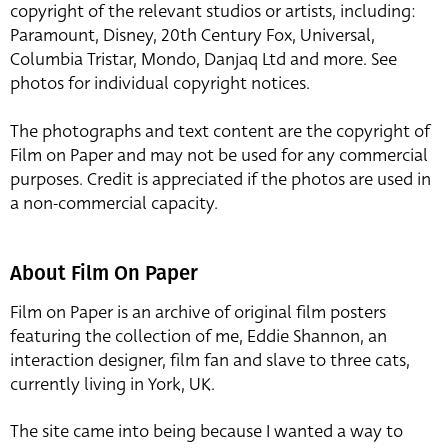
copyright of the relevant studios or artists, including:
Paramount, Disney, 20th Century Fox, Universal,
Columbia Tristar, Mondo, Danjaq Ltd and more. See
photos for individual copyright notices.
The photographs and text content are the copyright of
Film on Paper and may not be used for any commercial
purposes. Credit is appreciated if the photos are used in
a non-commercial capacity.
About Film On Paper
Film on Paper is an archive of original film posters
featuring the collection of me, Eddie Shannon, an
interaction designer, film fan and slave to three cats,
currently living in York, UK.
The site came into being because I wanted a way to