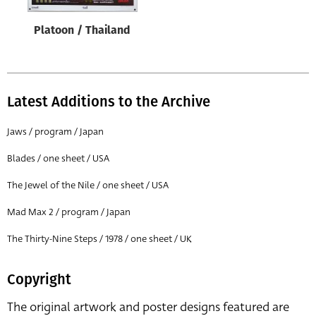
Platoon / Thailand
Latest Additions to the Archive
Jaws / program / Japan
Blades / one sheet / USA
The Jewel of the Nile / one sheet / USA
Mad Max 2 / program / Japan
The Thirty-Nine Steps / 1978 / one sheet / UK
Copyright
The original artwork and poster designs featured are