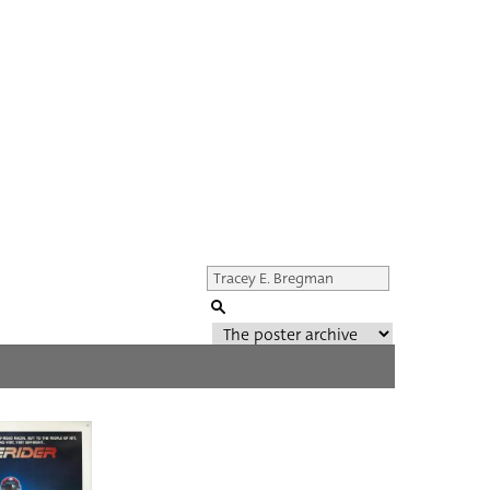
Genre of film
All
Director of film
All