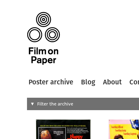
Poster archive
Blog
About
Co
Search
Filter the archive
Type of
All
Designer
Artist
All
All