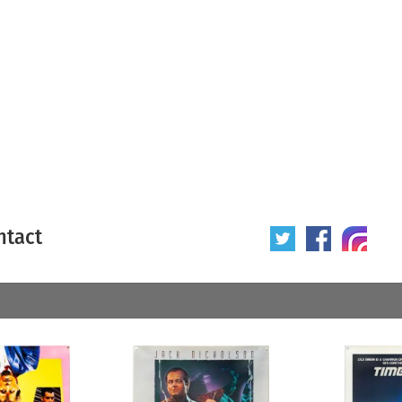
ntact
 poster
Origin of poster
All
Year of poster
All