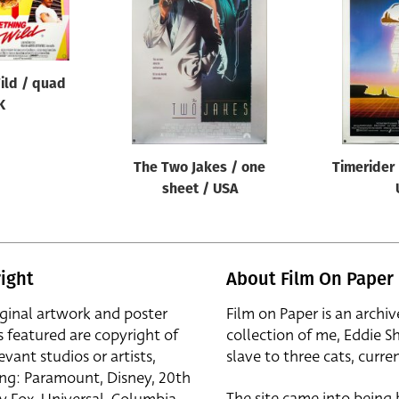
ild / quad
K
The Two Jakes / one
Timerider 
sheet / USA
ight
About Film On Paper
iginal artwork and poster
Film on Paper is an archiv
s featured are copyright of
collection of me, Eddie S
evant studios or artists,
slave to three cats, curren
ing: Paramount, Disney, 20th
The site came into being