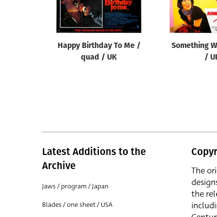
Reset
Happy Birthday To Me /
Something W
quad / UK
/ U
Latest Additions to the
Copyr
Archive
The or
design
Jaws / program / Japan
the rel
includ
Blades / one sheet / USA