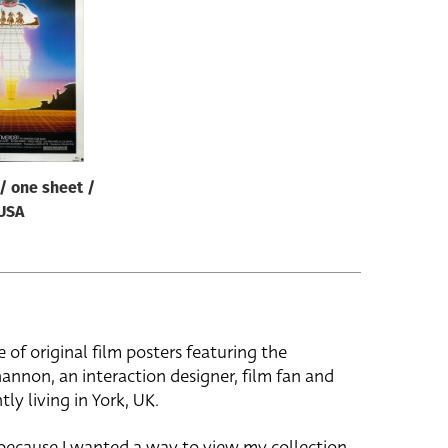
/ one sheet /
USA
e of original film posters featuring the
hannon, an interaction designer, film fan and
tly living in York, UK.
 because I wanted a way to view my collection