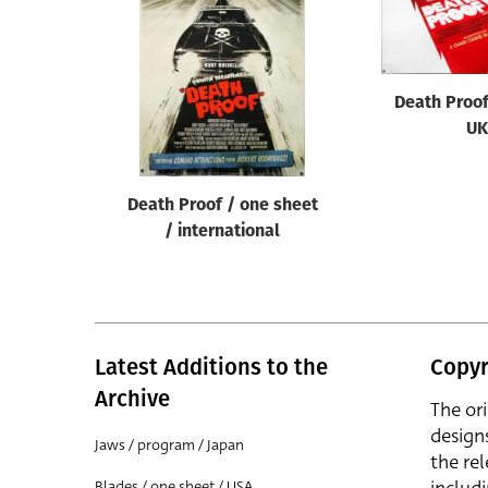
Reset
Death Proof
UK
Death Proof / one sheet
/ international
Latest Additions to the
Copyr
Archive
The or
design
Jaws / program / Japan
the rel
Blades / one sheet / USA