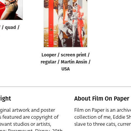
 / quad /
Looper / screen print /
regular / Martin Ansin /
USA
ight
About Film On Paper
iginal artwork and poster
Film on Paper is an archiv
s featured are copyright of
collection of me, Eddie S
evant studios or artists,
slave to three cats, curren