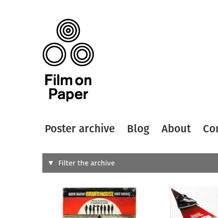
Poster archive
Blog
About
Co
Search
Filter the archive
Type of
All
Designer
Artist
All
All