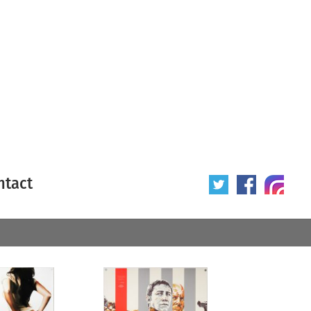
ntact
 poster
Origin of poster
All
Year of poster
All