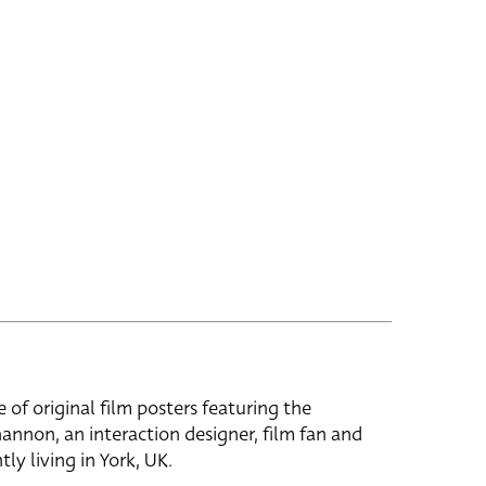
e of original film posters featuring the
hannon, an interaction designer, film fan and
tly living in York, UK.