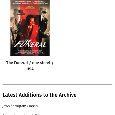
The Funeral / one sheet /
USA
Latest Additions to the Archive
Jaws / program / Japan