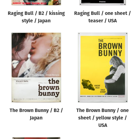
Raging Bull / B2 / kissing
Raging Bull / one sheet /
style / Japan
teaser / USA
The Brown Bunny / B2 /
The Brown Bunny / one
Japan
sheet / yellow style /
USA