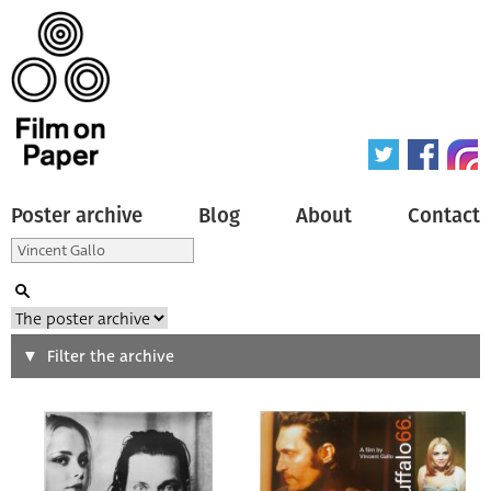
Poster archive
Blog
About
Contact
Search
Filter the archive
Type of poster
All