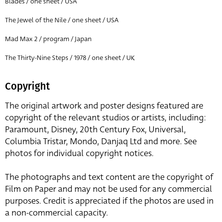
Blades / one sheet / USA
The Jewel of the Nile / one sheet / USA
Mad Max 2 / program / Japan
The Thirty-Nine Steps / 1978 / one sheet / UK
Copyright
The original artwork and poster designs featured are
copyright of the relevant studios or artists, including:
Paramount, Disney, 20th Century Fox, Universal,
Columbia Tristar, Mondo, Danjaq Ltd and more. See
photos for individual copyright notices.
The photographs and text content are the copyright of
Film on Paper and may not be used for any commercial
purposes. Credit is appreciated if the photos are used in
a non-commercial capacity.