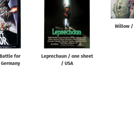
Willow /
Battle for
Leprechaun / one sheet
/ Germany
/ USA