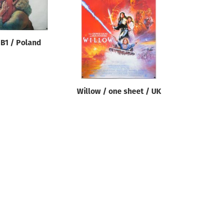
 B1 / Poland
Willow / one sheet / UK