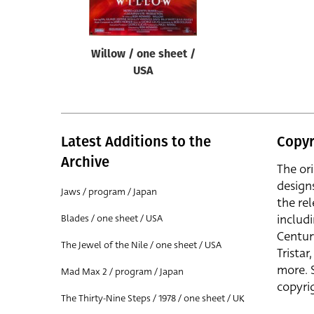
Willow / one sheet /
USA
Latest Additions to the
Copyr
Archive
The or
design
Jaws / program / Japan
the rel
includ
Blades / one sheet / USA
Centur
The Jewel of the Nile / one sheet / USA
Trista
more. 
Mad Max 2 / program / Japan
copyrig
The Thirty-Nine Steps / 1978 / one sheet / UK