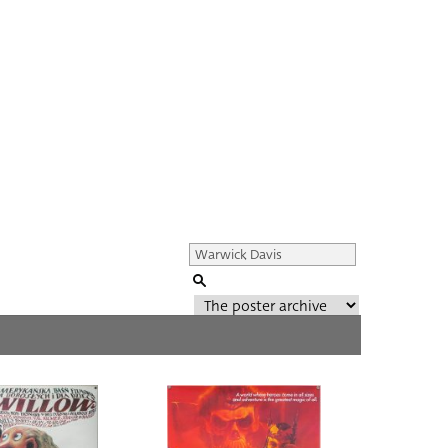
Genre of film
All
Director of film
All