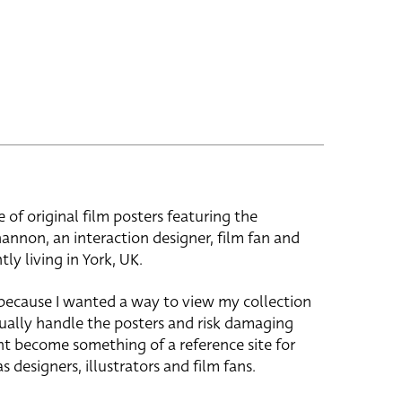
e of original film posters featuring the
hannon, an interaction designer, film fan and
tly living in York, UK.
 because I wanted a way to view my collection
ually handle the posters and risk damaging
ht become something of a reference site for
s designers, illustrators and film fans.