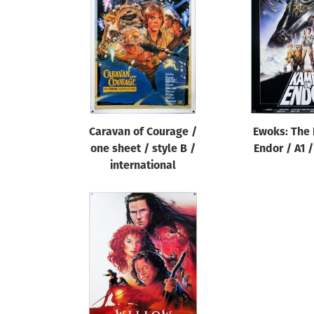
Reset
Caravan of Courage /
Ewoks: The 
one sheet / style B /
Endor / A1 
international