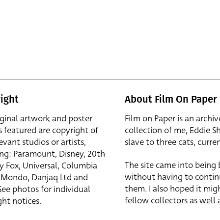
ight
About Film On Paper
iginal artwork and poster
Film on Paper is an archiv
s featured are copyright of
collection of me, Eddie S
evant studios or artists,
slave to three cats, curren
ing: Paramount, Disney, 20th
The site came into being
y Fox, Universal, Columbia
without having to contin
r, Mondo, Danjaq Ltd and
them. I also hoped it mig
See photos for individual
fellow collectors as well a
ht notices.