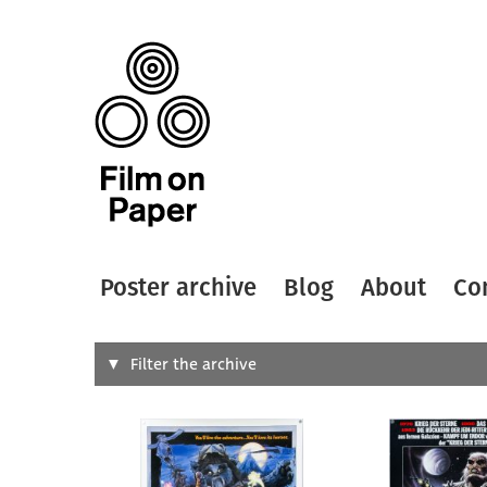
Poster archive
Blog
About
Co
Search
Filter the archive
Type of
All
Designer
Artist
All
All