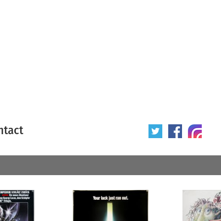
ntact
 poster
Origin of poster
All
Year of poster
All