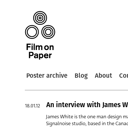
Poster archive
Blog
About
Co
An interview with James W
18.01.12
James White is the one man design m
Signalnoise studio, based in the Cana