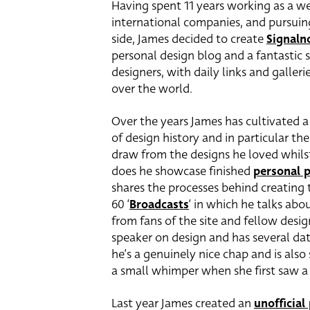
Having spent 11 years working as a we
international companies, and pursuin
side, James decided to create
Signaln
personal design blog and a fantastic s
designers, with daily links and galleri
over the world.
Over the years James has cultivated a 
of design history and in particular th
draw from the designs he loved whils
does he showcase finished
personal p
shares the processes behind creating 
60 ‘
Broadcasts
‘ in which he talks ab
from fans of the site and fellow desig
speaker on design and has several date
he’s a genuinely nice chap and is als
a small whimper when she first saw a 
Last year James created an
unofficial