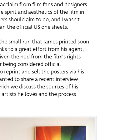
cclaim from film fans and designers
e spirit and aesthetics of the film in
ers should aim to do, and I wasn’t
han the official US one sheets.
the small run that James printed soon
nks to a great effort from his agent,
iven the nod from the film’s rights
r being considered official
reprint and sell the posters via his
anted to share a recent interview I
ich we discuss the sources of his
d artists he loves and the process