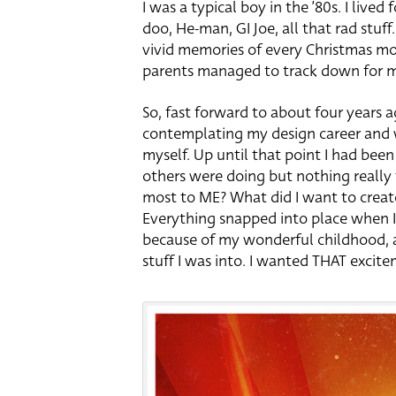
I was a typical boy in the ’80s. I lived
doo, He-man, GI Joe, all that rad stuff
vivid memories of every Christmas mo
parents managed to track down for 
So, fast forward to about four years a
contemplating my design career and w
myself. Up until that point I had been
others were doing but nothing really
most to ME? What did I want to create 
Everything snapped into place when I 
because of my wonderful childhood, a
stuff I was into. I wanted THAT excite