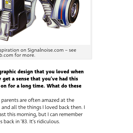
nspiration on Signalnoise.com – see
b.com for more.
 graphic design that you loved when
 get a sense that you’ve had this
 on for a long time. What do these
y parents are often amazed at the
nd all the things I loved back then. I
ast this morning, but I can remember
back in ’83. It’s ridiculous.