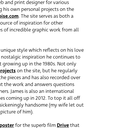
b and print designer for various
g his own personal projects on the
oise.com
. The site serves as both a
ource of inspiration for other
es of incredible graphic work from all
unique style which reflects on his love
e nostalgic inspiration he continues to
t growing up in the 1980s. Not only
rojects
on the site, but he regularly
the pieces and has also recorded over
out the work and answers questions
ners. James is also an international
s coming up in 2012. To top it all off
o sickeningly handsome (my wife let out
picture of him).
 poster
for the superb film
Drive
that