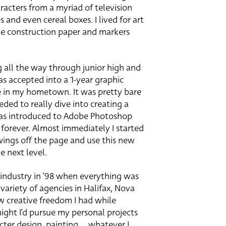
racters from a myriad of television
and even cereal boxes. I lived for art
he construction paper and markers
 all the way through junior high and
s accepted into a 1-year graphic
e in my hometown. It was pretty bare
eded to really dive into creating a
 was introduced to Adobe Photoshop
 forever. Almost immediately I started
wings off the page and use this new
 next level.
 industry in ’98 when everything was
ariety of agencies in Halifax, Nova
aw creative freedom I had while
night I’d pursue my personal projects
cter design, painting … whatever I