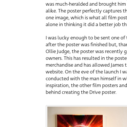
was much-heralded and brought him a
alike. The poster perfectly captures th
one image, which is what all film post
alone in thinking it did a better job t
I was lucky enough to be sent one of 
after the poster was finished but, tha
Ollie Judge, the poster was recently g
owners. This has resulted in the poste
merchandise and has allowed James to 
website. On the eve of the launch I w
conducted with the man himself in wh
inspiration, the other film posters an
behind creating the Drive poster.