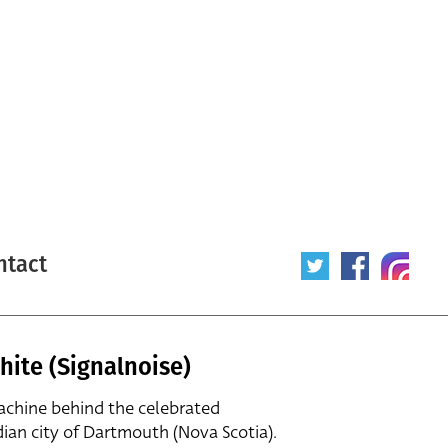
ntact
hite (Signalnoise)
achine behind the celebrated
dian city of Dartmouth (Nova Scotia).