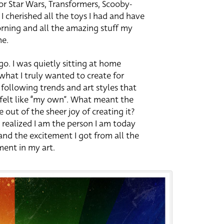
 for Star Wars, Transformers, Scooby-
. I cherished all the toys I had and have
rning and all the amazing stuff my
me.
go. I was quietly sitting at home
hat I truly wanted to create for
 following trends and art styles that
 felt like “my own”. What meant the
out of the sheer joy of creating it?
realized I am the person I am today
nd the excitement I got from all the
ment in my art.