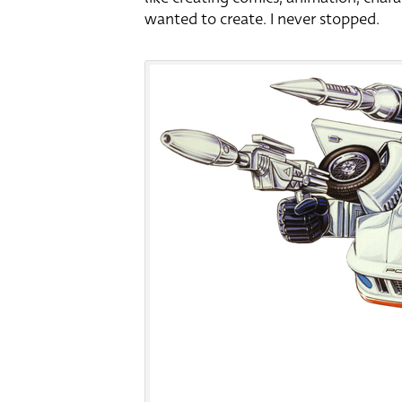
wanted to create. I never stopped.