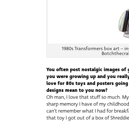
1980s Transformers box art – i
Botchthecra
You often post nostalgic images of
you were growing up and you really
love for 80s toys and posters going
designs mean to you now?
Oh man, I love that stuff so much. M
sharp memory I have of my childhood a
can’t remember what I had for breakf
that toy I got out of a box of Shreddies 