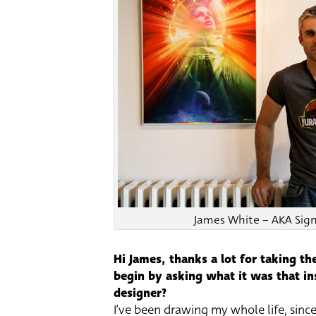
James White – AKA Sign
Hi James, thanks a lot for taking the
begin by asking what it was that ins
designer?
I’ve been drawing my whole life, since