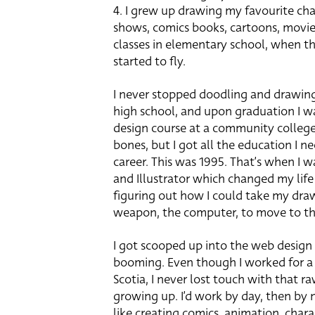
4. I grew up drawing my favourite cha
shows, comics books, cartoons, movies 
classes in elementary school, when t
started to fly.
I never stopped doodling and drawing
high school, and upon graduation I wa
design course at a community colleg
bones, but I got all the education I ne
career. This was 1995. That’s when I
and Illustrator which changed my life
figuring out how I could take my dra
weapon, the computer, to move to the
I got scooped up into the web design
booming. Even though I worked for a v
Scotia, I never lost touch with that r
growing up. I’d work by day, then by 
like creating comics, animation, chara