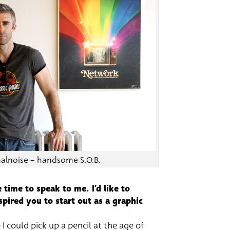
alnoise – handsome S.O.B.
 time to speak to me. I’d like to
pired you to start out as a graphic
 I could pick up a pencil at the age of