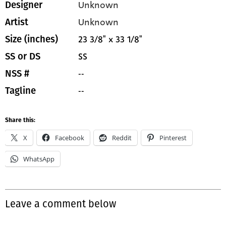
Unknown
Designer
Unknown
Artist
23 3/8" x 33 1/8"
Size (inches)
SS
SS or DS
--
NSS #
--
Tagline
Share this:
X
Facebook
Reddit
Pinterest
WhatsApp
Leave a comment below