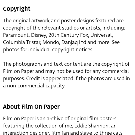
Copyright
The original artwork and poster designs featured are
copyright of the relevant studios or artists, including:
Paramount, Disney, 20th Century Fox, Universal,
Columbia Tristar, Mondo, Danjaq Ltd and more. See
photos for individual copyright notices.
The photographs and text content are the copyright of
Film on Paper and may not be used for any commercial
purposes. Credit is appreciated if the photos are used in
a non-commercial capacity.
About Film On Paper
Film on Paper is an archive of original film posters
featuring the collection of me, Eddie Shannon, an
interaction designer, film fan and slave to three cats,