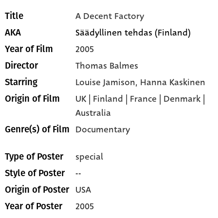
A Decent Factory
Title
Säädyllinen tehdas (Finland)
AKA
2005
Year of Film
Thomas Balmes
Director
Louise Jamison,
Hanna Kaskinen
Starring
UK | Finland | France | Denmark |
Origin of Film
Australia
Documentary
Genre(s) of Film
special
Type of Poster
--
Style of Poster
USA
Origin of Poster
2005
Year of Poster