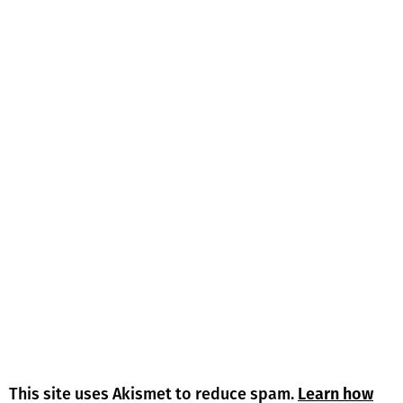
This site uses Akismet to reduce spam.
Learn how