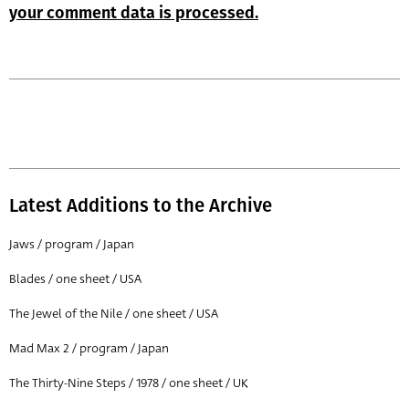
your comment data is processed.
Latest Additions to the Archive
Jaws / program / Japan
Blades / one sheet / USA
The Jewel of the Nile / one sheet / USA
Mad Max 2 / program / Japan
The Thirty-Nine Steps / 1978 / one sheet / UK