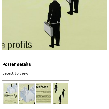
Poster details
Select to view