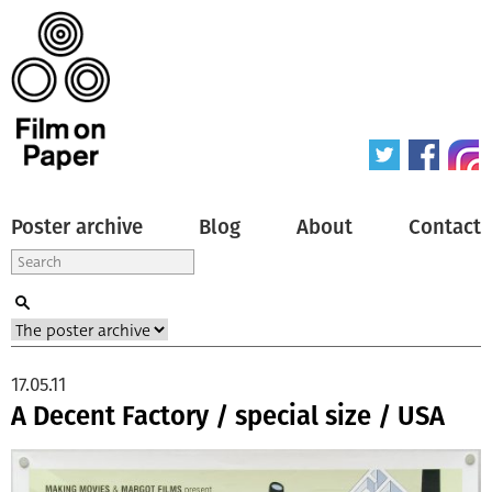
Poster archive
Blog
About
Contact
17.05.11
A Decent Factory / special size / USA