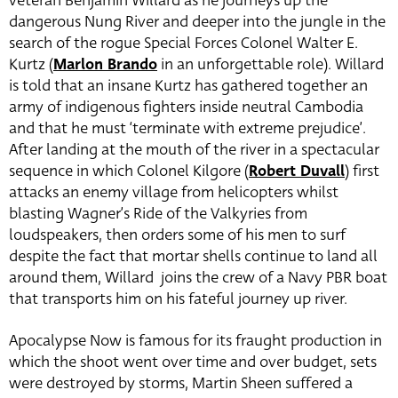
veteran Benjamin Willard as he journeys up the
dangerous Nung River and deeper into the jungle in the
search of the rogue Special Forces Colonel Walter E.
Kurtz (
Marlon Brando
in an unforgettable role). Willard
is told that an insane Kurtz has gathered together an
army of indigenous fighters inside neutral Cambodia
and that he must ‘terminate with extreme prejudice’.
After landing at the mouth of the river in a spectacular
sequence in which Colonel Kilgore (
Robert Duvall
) first
attacks an enemy village from helicopters whilst
blasting Wagner’s Ride of the Valkyries from
loudspeakers, then orders some of his men to surf
despite the fact that mortar shells continue to land all
around them, Willard joins the crew of a Navy PBR boat
that transports him on his fateful journey up river.
Apocalypse Now is famous for its fraught production in
which the shoot went over time and over budget, sets
were destroyed by storms, Martin Sheen suffered a