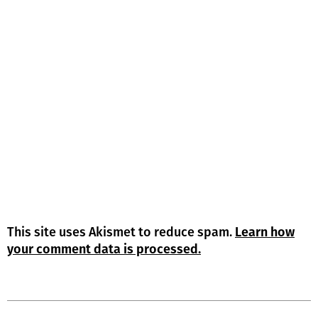
This site uses Akismet to reduce spam.
Learn how
your comment data is processed.