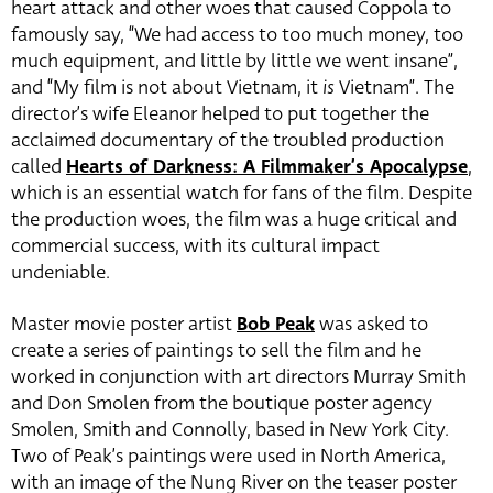
heart attack and other woes that caused Coppola to
famously say, “We had access to too much money, too
much equipment, and little by little we went insane”,
and “My film is not about Vietnam, it
is
Vietnam”. The
director’s wife Eleanor helped to put together the
acclaimed documentary of the troubled production
called
Hearts of Darkness: A Filmmaker’s Apocalypse
,
which is an essential watch for fans of the film. Despite
the production woes, the film was a huge critical and
commercial success, with its cultural impact
undeniable.
Master movie poster artist
Bob Peak
was asked to
create a series of paintings to sell the film and he
worked in conjunction with art directors Murray Smith
and Don Smolen from the boutique poster agency
Smolen, Smith and Connolly, based in New York City.
Two of Peak’s paintings were used in North America,
with an image of the Nung River on the teaser poster