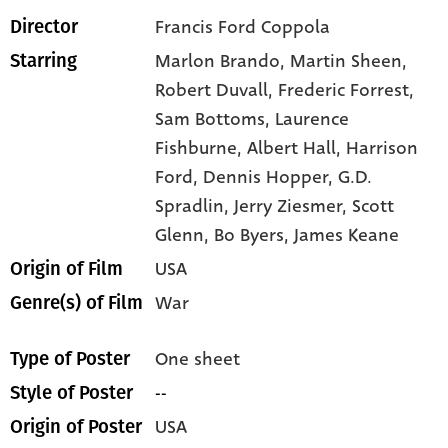
Francis Ford Coppola
Director
Marlon Brando,
Martin Sheen,
Starring
Robert Duvall,
Frederic Forrest,
Sam Bottoms,
Laurence
Fishburne,
Albert Hall,
Harrison
Ford,
Dennis Hopper,
G.D.
Spradlin,
Jerry Ziesmer,
Scott
Glenn,
Bo Byers,
James Keane
USA
Origin of Film
War
Genre(s) of Film
One sheet
Type of Poster
--
Style of Poster
USA
Origin of Poster