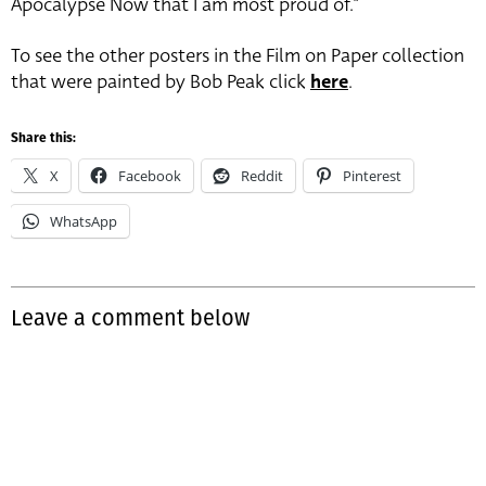
Apocalypse Now that I am most proud of.”
To see the other posters in the Film on Paper collection
that were painted by Bob Peak click
here
.
Share this:
X
Facebook
Reddit
Pinterest
WhatsApp
Leave a comment below