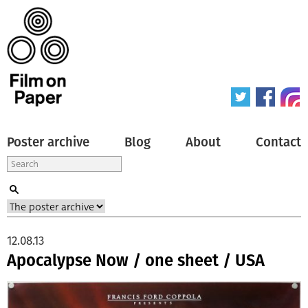
Poster archive
Blog
About
Contact
12.08.13
Apocalypse Now / one sheet / USA