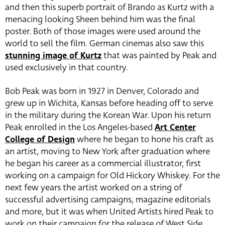
and then this superb portrait of Brando as Kurtz with a
menacing looking Sheen behind him was the final
poster. Both of those images were used around the
world to sell the film. German cinemas also saw this
stunning image of Kurtz
that was painted by Peak and
used exclusively in that country.
Bob Peak was born in 1927 in Denver, Colorado and
grew up in Wichita, Kansas before heading off to serve
in the military during the Korean War. Upon his return
Peak enrolled in the Los Angeles-based
Art Center
College of Design
where he began to hone his craft as
an artist, moving to New York after graduation where
he began his career as a commercial illustrator, first
working on a campaign for Old Hickory Whiskey. For the
next few years the artist worked on a string of
successful advertising campaigns, magazine editorials
and more, but it was when United Artists hired Peak to
work on their campaign for the release of West Side