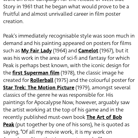
Story in 1961 that he began what would prove to be a
fruitful and almost unrivalled career in film poster
creation.
Peak’s immediately recognisable style was soon much in
demand and his painting appeared on posters for films
such as
My Fair Lady
(1964) and
Camelot
(1967), but it
was his work in the area of sci-fi and fantasy for which
Peak is perhaps best known, with the iconic design for
the
first Superman film
(1978), the classic image he
created for
Rollerball
(1975) and the colourful poster for
Star Trek: The Motion Picture
(1979), amongst several
classics of the genre he was responsible for. His
paintings for Apocalypse Now, however, arguably saw
the artist working at the top of his game and in the
recently published must-own book
The Art of Bob
Peak
(put together by one of his sons), he is quoted as
saying, “Of all my movie work, it is my work on