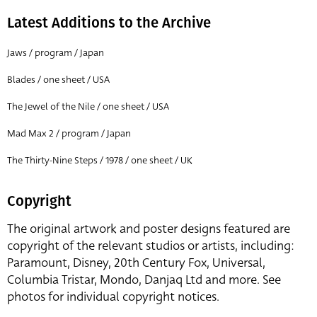
Latest Additions to the Archive
Jaws / program / Japan
Blades / one sheet / USA
The Jewel of the Nile / one sheet / USA
Mad Max 2 / program / Japan
The Thirty-Nine Steps / 1978 / one sheet / UK
Copyright
The original artwork and poster designs featured are
copyright of the relevant studios or artists, including:
Paramount, Disney, 20th Century Fox, Universal,
Columbia Tristar, Mondo, Danjaq Ltd and more. See
photos for individual copyright notices.