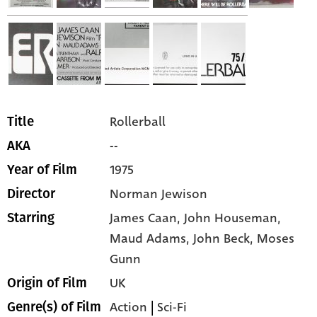
Rollerball
Title
--
AKA
1975
Year of Film
Norman Jewison
Director
James Caan,
John Houseman,
Starring
Maud Adams,
John Beck,
Moses
Gunn
UK
Origin of Film
Action
|
Sci-Fi
Genre(s) of Film