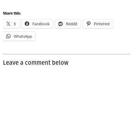
Share this:
X
Facebook
Reddit
Pinterest
WhatsApp
Leave a comment below