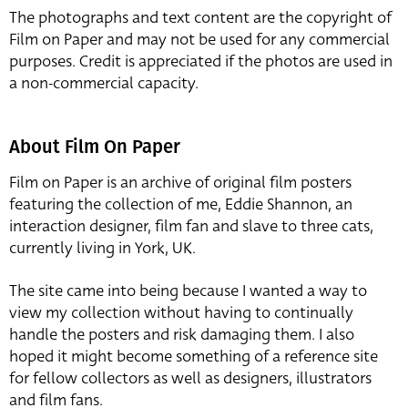
The photographs and text content are the copyright of
Film on Paper and may not be used for any commercial
purposes. Credit is appreciated if the photos are used in
a non-commercial capacity.
About Film On Paper
Film on Paper is an archive of original film posters
featuring the collection of me, Eddie Shannon, an
interaction designer, film fan and slave to three cats,
currently living in York, UK.
The site came into being because I wanted a way to
view my collection without having to continually
handle the posters and risk damaging them. I also
hoped it might become something of a reference site
for fellow collectors as well as designers, illustrators
and film fans.