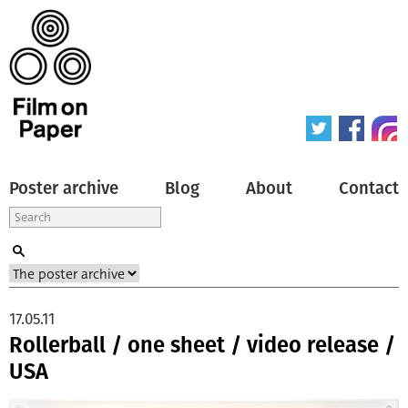
Poster archive
Blog
About
Contact
17.05.11
Rollerball / one sheet / video release /
USA