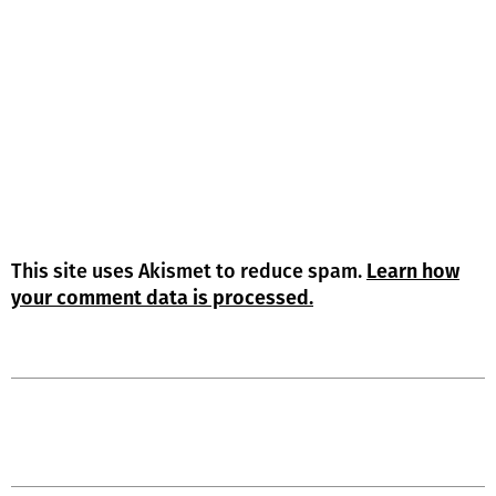
This site uses Akismet to reduce spam.
Learn how
your comment data is processed.