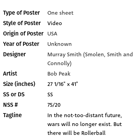
One sheet
Type of Poster
Video
Style of Poster
USA
Origin of Poster
Unknown
Year of Poster
Murray Smith (Smolen, Smith and
Designer
Connolly)
Bob Peak
Artist
27 1/16" x 41"
Size (inches)
SS
SS or DS
75/20
NSS #
In the not-too-distant future,
Tagline
wars will no longer exist. But
there will be Rollerball