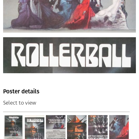
Poster details
Select to view