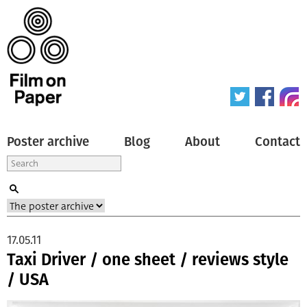
Poster archive
Blog
About
Contact
17.05.11
Taxi Driver / one sheet / reviews style
/ USA