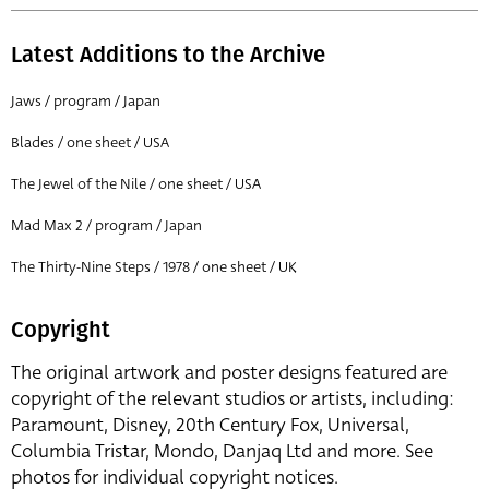
Latest Additions to the Archive
Jaws / program / Japan
Blades / one sheet / USA
The Jewel of the Nile / one sheet / USA
Mad Max 2 / program / Japan
The Thirty-Nine Steps / 1978 / one sheet / UK
Copyright
The original artwork and poster designs featured are
copyright of the relevant studios or artists, including:
Paramount, Disney, 20th Century Fox, Universal,
Columbia Tristar, Mondo, Danjaq Ltd and more. See
photos for individual copyright notices.