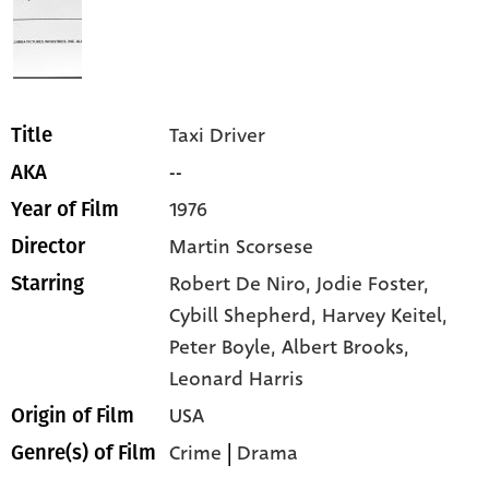
Taxi Driver
Title
--
AKA
1976
Year of Film
Martin Scorsese
Director
Robert De Niro,
Jodie Foster,
Starring
Cybill Shepherd,
Harvey Keitel,
Peter Boyle,
Albert Brooks,
Leonard Harris
USA
Origin of Film
Crime
|
Drama
Genre(s) of Film