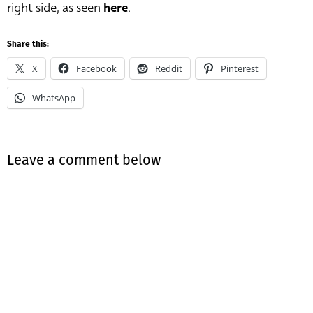
right side, as seen
here
.
Share this:
X
Facebook
Reddit
Pinterest
WhatsApp
Leave a comment below