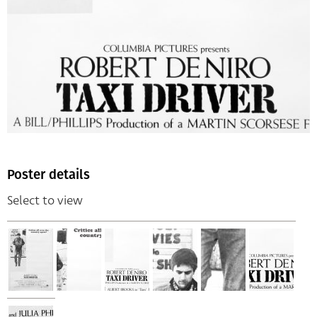
Poster details
Select to view