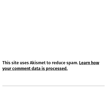
This site uses Akismet to reduce spam.
Learn how
your comment data is processed.