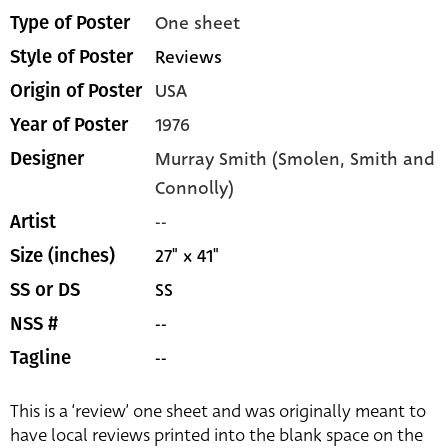
One sheet
Type of Poster
Reviews
Style of Poster
USA
Origin of Poster
1976
Year of Poster
Murray Smith (Smolen, Smith and
Designer
Connolly)
--
Artist
27" x 41"
Size (inches)
SS
SS or DS
--
NSS #
--
Tagline
This is a ‘review’ one sheet and was originally meant to
have local reviews printed into the blank space on the