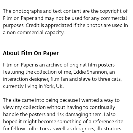
The photographs and text content are the copyright of
Film on Paper and may not be used for any commercial
purposes. Credit is appreciated if the photos are used in
a non-commercial capacity.
About Film On Paper
Film on Paper is an archive of original film posters
featuring the collection of me, Eddie Shannon, an
interaction designer, film fan and slave to three cats,
currently living in York, UK.
The site came into being because I wanted a way to
view my collection without having to continually
handle the posters and risk damaging them. I also
hoped it might become something of a reference site
for fellow collectors as well as designers, illustrators