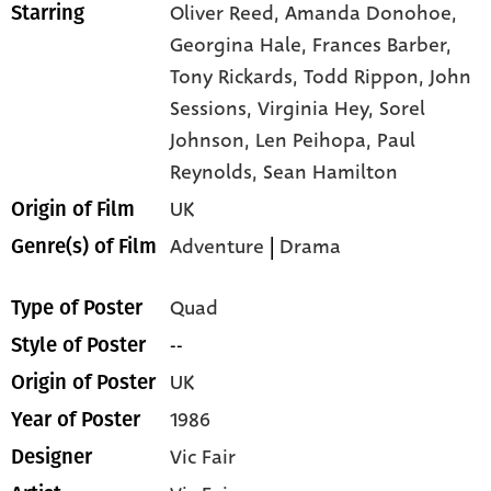
Oliver Reed,
Amanda Donohoe,
Starring
Georgina Hale,
Frances Barber,
Tony Rickards,
Todd Rippon,
John
Sessions,
Virginia Hey,
Sorel
Johnson,
Len Peihopa,
Paul
Reynolds,
Sean Hamilton
UK
Origin of Film
Adventure
|
Drama
Genre(s) of Film
Quad
Type of Poster
--
Style of Poster
UK
Origin of Poster
1986
Year of Poster
Vic Fair
Designer