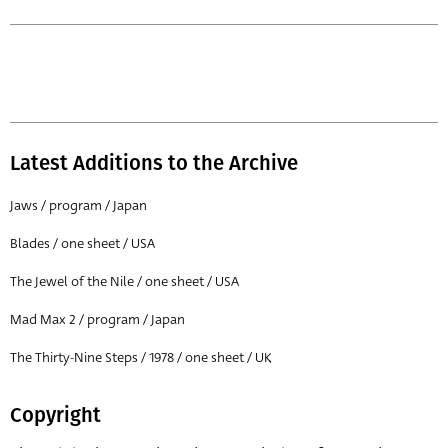
Latest Additions to the Archive
Jaws / program / Japan
Blades / one sheet / USA
The Jewel of the Nile / one sheet / USA
Mad Max 2 / program / Japan
The Thirty-Nine Steps / 1978 / one sheet / UK
Copyright