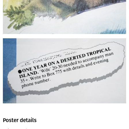
Poster details