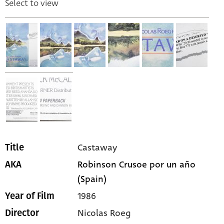
Select to view
Castaway
Title
Robinson Crusoe por un año
AKA
(Spain)
1986
Year of Film
Nicolas Roeg
Director