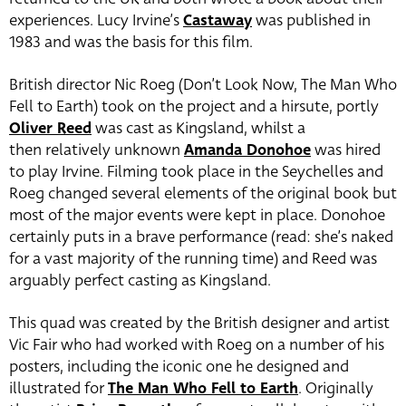
experiences. Lucy Irvine’s
Castaway
was published in
1983 and was the basis for this film.
British director Nic Roeg (Don’t Look Now, The Man Who
Fell to Earth) took on the project and a hirsute, portly
Oliver Reed
was cast as Kingsland, whilst a
then relatively unknown
Amanda Donohoe
was hired
to play Irvine. Filming took place in the Seychelles and
Roeg changed several elements of the original book but
most of the major events were kept in place. Donohoe
certainly puts in a brave performance (read: she’s naked
for a vast majority of the running time) and Reed was
arguably perfect casting as Kingsland.
This quad was created by the British designer and artist
Vic Fair who had worked with Roeg on a number of his
posters, including the iconic one he designed and
illustrated for
The Man Who Fell to Earth
. Originally