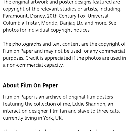
The original artwork and poster designs featured are
copyright of the relevant studios or artists, including:
Paramount, Disney, 20th Century Fox, Universal,
Columbia Tristar, Mondo, Danjaq Ltd and more. See
photos for individual copyright notices.
The photographs and text content are the copyright of
Film on Paper and may not be used for any commercial
purposes. Credit is appreciated if the photos are used in
a non-commercial capacity.
About Film On Paper
Film on Paper is an archive of original film posters
featuring the collection of me, Eddie Shannon, an
interaction designer, film fan and slave to three cats,
currently living in York, UK.