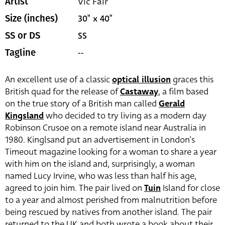
Vic Fair
Artist
30" x 40"
Size (inches)
SS
SS or DS
--
Tagline
An excellent use of a classic
optical illusion
graces this
British quad for the release of
Castaway
, a film based
on the true story of a British man called
Gerald
Kingsland
who decided to try living as a modern day
Robinson Crusoe on a remote island near Australia in
1980. Kinglsand put an advertisement in London’s
Timeout magazine looking for a woman to share a year
with him on the island and, surprisingly, a woman
named Lucy Irvine, who was less than half his age,
agreed to join him. The pair lived on
Tuin
Island for close
to a year and almost perished from malnutrition before
being rescued by natives from another island. The pair
returned to the UK and both wrote a book about their