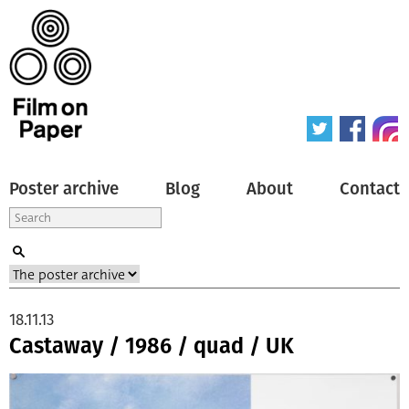
Poster archive
Blog
About
Contact
18.11.13
Castaway / 1986 / quad / UK