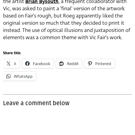
the artist
Brian Bysouth
, a frequent collaborator with
Vic, was asked to paint a ‘final’ version of the artwork
based on Fair’s rough, but Roeg apparently liked the
original version so much that they decided to print it
instead. The use of optical illusions and juxtaposition of
elements was a common theme with Vic Fair’s work.
Share this:
X
Facebook
Reddit
Pinterest
WhatsApp
Leave a comment below