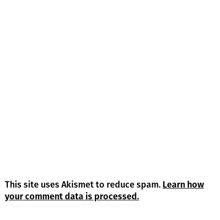
This site uses Akismet to reduce spam.
Learn how
your comment data is processed.