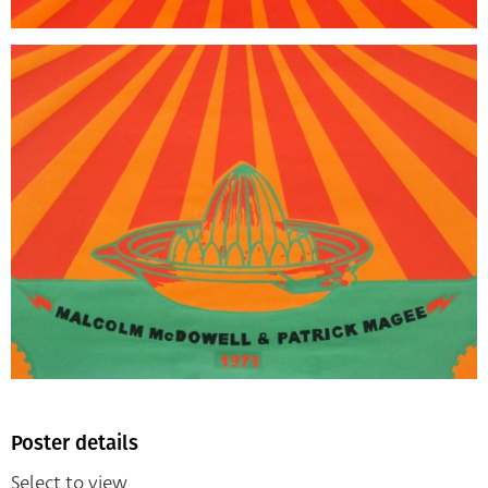
Poster details
Select to view