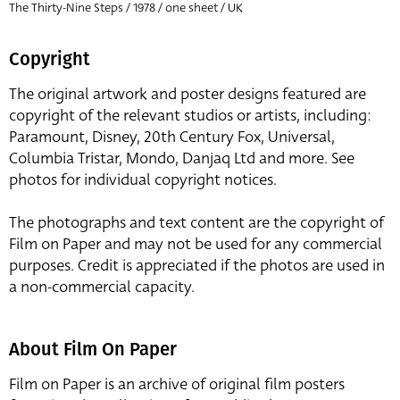
The Thirty-Nine Steps / 1978 / one sheet / UK
Copyright
The original artwork and poster designs featured are
copyright of the relevant studios or artists, including:
Paramount, Disney, 20th Century Fox, Universal,
Columbia Tristar, Mondo, Danjaq Ltd and more. See
photos for individual copyright notices.
The photographs and text content are the copyright of
Film on Paper and may not be used for any commercial
purposes. Credit is appreciated if the photos are used in
a non-commercial capacity.
About Film On Paper
Film on Paper is an archive of original film posters