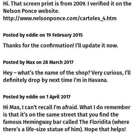
Hi. That screen print is from 2009. I verified it on the
Nelson Ponce website.
http://www.nelsonponce.com/carteles_4.htm
Posted by eddie
on 19 February 2015
Thanks for the confirmation! I’ll update it now.
Posted by Max
on 28 March 2017
Hey – what’s the name of the shop? Very curious, I’ll
definitely drop by next time I’m in Havana.
Posted by eddie
on 1 April 2017
Hi Max, I can’t recall I’m afraid. What I do remember
is that it’s on the same street that you find the
famous Hemingway bar called The Floridita (where
there’s a life-size statue of him). Hope that helps!