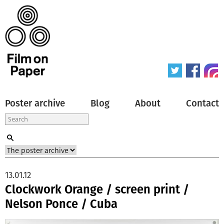
Poster archive
Blog
About
Contact
13.01.12
Clockwork Orange / screen print /
Nelson Ponce / Cuba