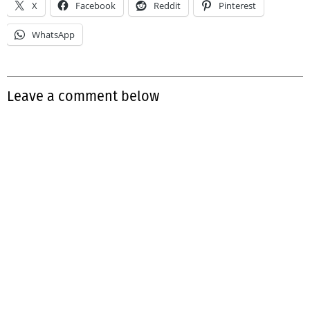
X
Facebook
Reddit
Pinterest
WhatsApp
Leave a comment below