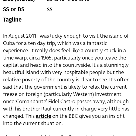
SS
SS or DS
--
Tagline
In August 2011 I was lucky enough to visit the island of
Cuba for a ten day trip, which was a fantastic
experience. It really does feel like a country stuck in a
time warp, circa 1965, particularly once you leave the
capital and head into the countryside. It’s a stunningly
beautiful island with very hospitable people but the
relative poverty of the country is clear to see. It’s often
said that the government is likely to relax the current
freeze on foreign (particularly Western) investment
once ‘Comandante’ Fidel Castro passes away, although
with his brother Raul currently in charge very little has
changed. This
article
on the BBC gives you an insight
into the current situation.