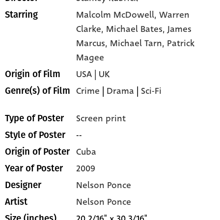
Malcolm McDowell,
Warren
Starring
Clarke,
Michael Bates,
James
Marcus,
Michael Tarn,
Patrick
Magee
USA | UK
Origin of Film
Crime
|
Drama
|
Sci-Fi
Genre(s) of Film
Screen print
Type of Poster
--
Style of Poster
Cuba
Origin of Poster
2009
Year of Poster
Nelson Ponce
Designer
Nelson Ponce
Artist
20 2/16" x 30 3/16"
Size (inches)