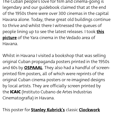
The Cuban people’s love for film and cinema-going is
legendary and our guidebook claimed that at the end
of the 1950s there were over 300 cinemas in the capital
Havana alone. Today, these great old buildings continue
to thrive and whilst there I witnessed the queues of
people lining up to see the latest releases. I took
this
picture
of the Yara cinema in the Vedado area of
Havana.
Whilst in Havana I visited a bookshop that was selling
original Cuban propaganda posters printed in the 1950s
and 60s by
OSPAAAL
. They also had a handful of screen-
printed film posters, all of which were reprints of the
original Cuban cinema posters or re-imagined designs
by local artists. They are officially screen printed by
the
ICAIC
(Instituto Cubano de Artes Industrias
Cinematografia) in Havana.
This poster for
Stanley Kubrick’s
classic
Clockwork