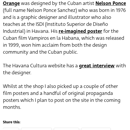
Orange
was designed by the Cuban artist
Nelson Ponce
(full name Nelson Ponce Sanchez) who was born in 1976
and is a graphic designer and illustrator who also
teaches at the ISDI (Instituto Superior de Diseño
Industrial) in Havana. His
re-imagined poster
for the
Cuban film Vampiros en la Habana, which was released
in 1999, won him acclaim from both the design
community and the Cuban public.
The Havana Cultura website has a
great interview
with
the designer.
Whilst at the shop I also picked up a couple of other
film posters and a handful of original propaganda
posters which I plan to post on the site in the coming
months.
Share this: