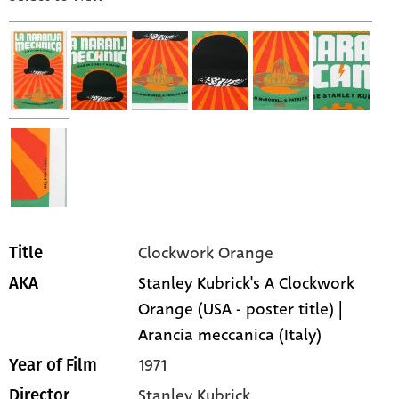
Clockwork Orange
Title
Stanley Kubrick's A Clockwork
AKA
Orange (USA - poster title) |
Arancia meccanica (Italy)
1971
Year of Film
Stanley Kubrick
Director