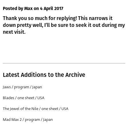
Posted by Max
on 4 April 2017
Thank you so much for replying! This narrows it
down pretty well, I’ll be sure to seek it out during my
next visit.
Latest Additions to the Archive
Jaws / program / Japan
Blades / one sheet / USA
The Jewel of the Nile / one sheet / USA
Mad Max 2 / program / Japan