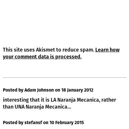
This site uses Akismet to reduce spam.
Learn how
your comment data is processed.
Posted by Adam Johnson
on 18 January 2012
interesting that it is LA Naranja Mecanica, rather
than UNA Naranja Mecanica…
Posted by stefansf
on 10 February 2015