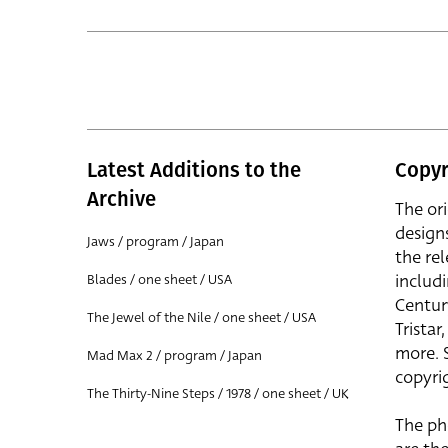
Latest Additions to the
Copyr
Archive
The or
design
Jaws / program / Japan
the rel
includ
Blades / one sheet / USA
Centur
The Jewel of the Nile / one sheet / USA
Trista
more. 
Mad Max 2 / program / Japan
copyrig
The Thirty-Nine Steps / 1978 / one sheet / UK
The ph