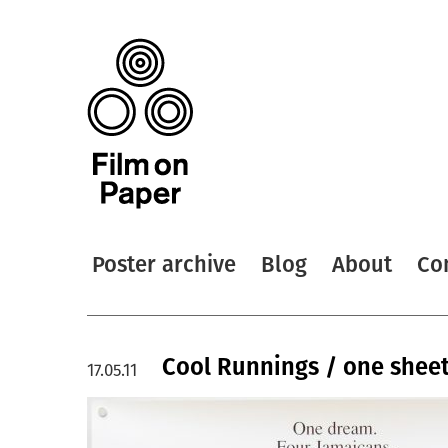
Poster archive
Blog
About
Co
Cool Runnings / one shee
17.05.11