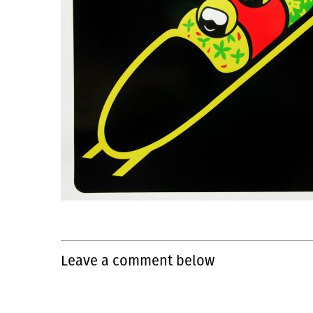
Leave a comment below