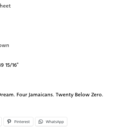
heet
own
39 15/16"
ream. Four Jamaicans. Twenty Below Zero.
Pinterest
WhatsApp