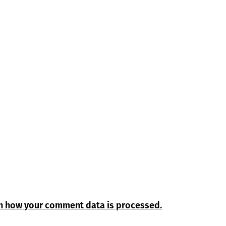
n how your comment data is processed.