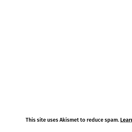
This site uses Akismet to reduce spam.
Lear