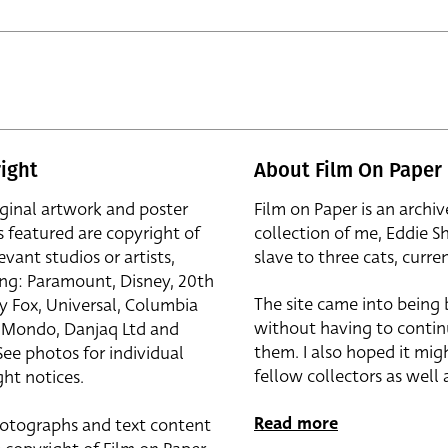
ight
About Film On Paper
iginal artwork and poster
Film on Paper is an archiv
s featured are copyright of
collection of me, Eddie S
evant studios or artists,
slave to three cats, curren
ing: Paramount, Disney, 20th
The site came into being
y Fox, Universal, Columbia
without having to contin
r, Mondo, Danjaq Ltd and
them. I also hoped it mig
See photos for individual
fellow collectors as well a
ht notices.
Read more
otographs and text content