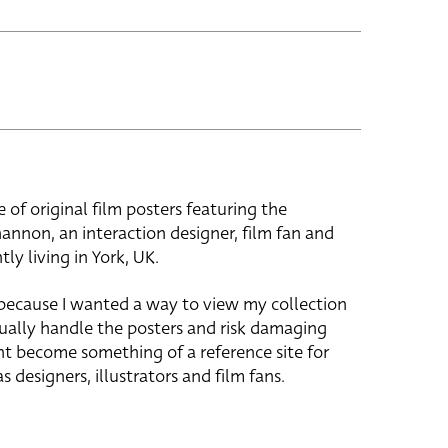
e of original film posters featuring the
hannon, an interaction designer, film fan and
tly living in York, UK.
 because I wanted a way to view my collection
ually handle the posters and risk damaging
ht become something of a reference site for
s designers, illustrators and film fans.