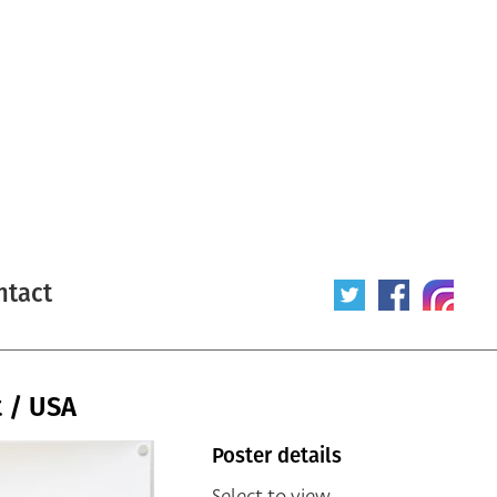
ntact
t / USA
Poster details
Select to view