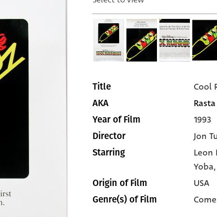
Cool 
Title
Rasta
AKA
1993
Year of Film
Jon T
Director
Leon 
Starring
Yoba
USA
Origin of Film
Come
Genre(s) of Film