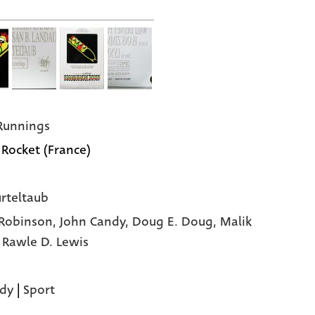
Runnings
 Rocket (France)
urteltaub
Robinson,
John Candy,
Doug E. Doug,
Malik
,
Rawle D. Lewis
dy
|
Sport