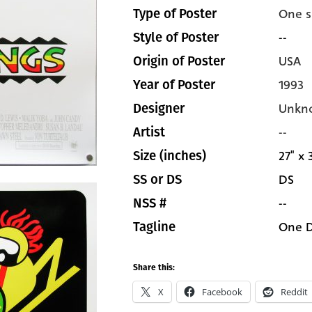
One s
Type of Poster
--
Style of Poster
USA
Origin of Poster
1993
Year of Poster
Unkn
Designer
--
Artist
27" x 
Size (inches)
DS
SS or DS
--
NSS #
One D
Tagline
Share this:
X
Facebook
Reddit