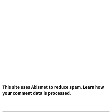
This site uses Akismet to reduce spam.
Learn how
your comment data is processed.