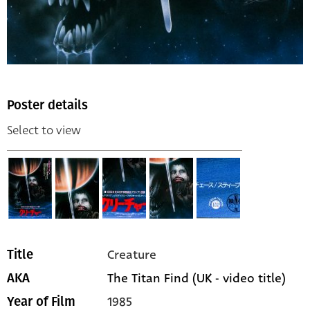
Poster details
Select to view
Creature
Title
The Titan Find (UK - video title)
AKA
1985
Year of Film