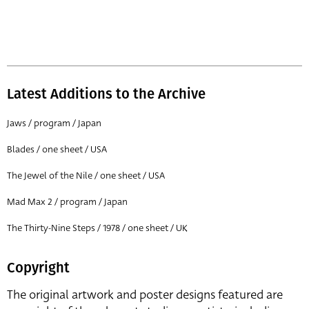
Latest Additions to the Archive
Jaws / program / Japan
Blades / one sheet / USA
The Jewel of the Nile / one sheet / USA
Mad Max 2 / program / Japan
The Thirty-Nine Steps / 1978 / one sheet / UK
Copyright
The original artwork and poster designs featured are