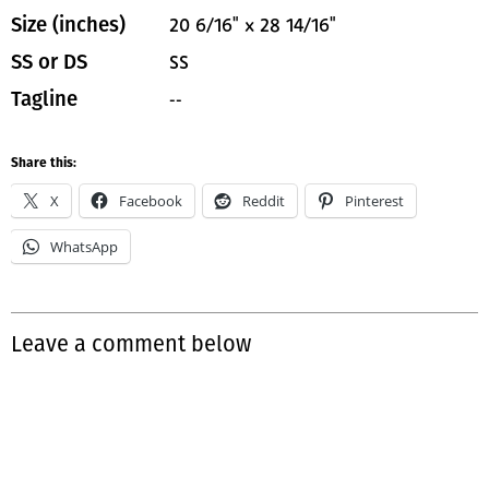
20 6/16" x 28 14/16"
Size (inches)
SS
SS or DS
--
Tagline
Share this:
X
Facebook
Reddit
Pinterest
WhatsApp
Leave a comment below