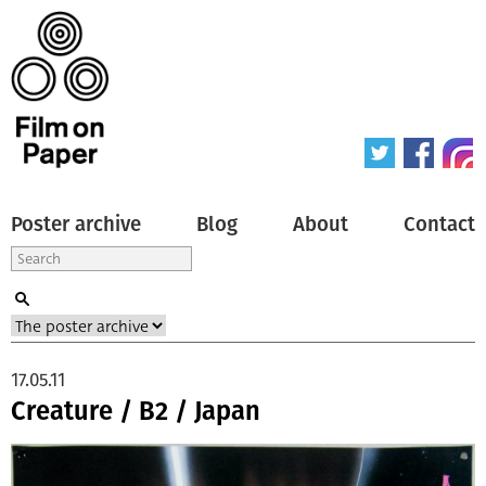
Poster archive
Blog
About
Contact
17.05.11
Creature / B2 / Japan