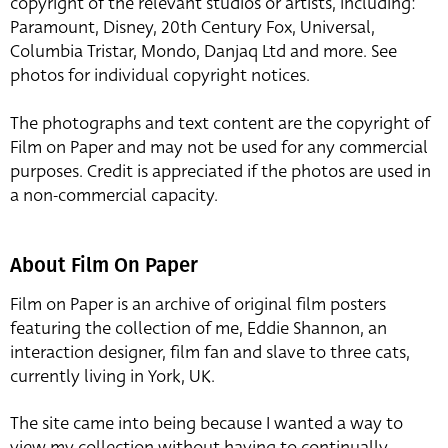
copyright of the relevant studios or artists, including:
Paramount, Disney, 20th Century Fox, Universal,
Columbia Tristar, Mondo, Danjaq Ltd and more. See
photos for individual copyright notices.
The photographs and text content are the copyright of
Film on Paper and may not be used for any commercial
purposes. Credit is appreciated if the photos are used in
a non-commercial capacity.
About Film On Paper
Film on Paper is an archive of original film posters
featuring the collection of me, Eddie Shannon, an
interaction designer, film fan and slave to three cats,
currently living in York, UK.
The site came into being because I wanted a way to
view my collection without having to continually