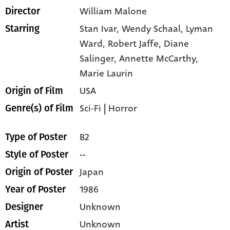
William Malone
Director
Stan Ivar,
Wendy Schaal,
Lyman
Starring
Ward,
Robert Jaffe,
Diane
Salinger,
Annette McCarthy,
Marie Laurin
USA
Origin of Film
Sci-Fi
|
Horror
Genre(s) of Film
B2
Type of Poster
--
Style of Poster
Japan
Origin of Poster
1986
Year of Poster
Unknown
Designer
Unknown
Artist