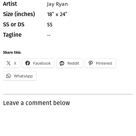
Jay Ryan
Artist
18" x 24"
Size (inches)
SS
SS or DS
--
Tagline
Share this:
X
Facebook
Reddit
Pinterest
WhatsApp
Leave a comment below