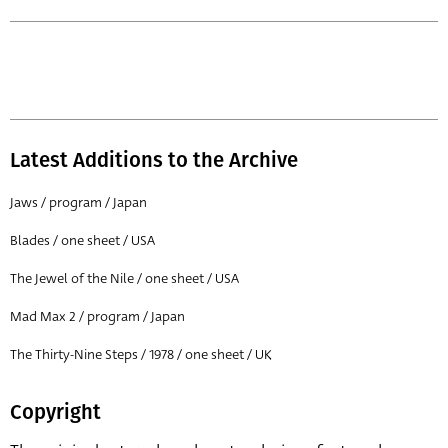
Latest Additions to the Archive
Jaws / program / Japan
Blades / one sheet / USA
The Jewel of the Nile / one sheet / USA
Mad Max 2 / program / Japan
The Thirty-Nine Steps / 1978 / one sheet / UK
Copyright