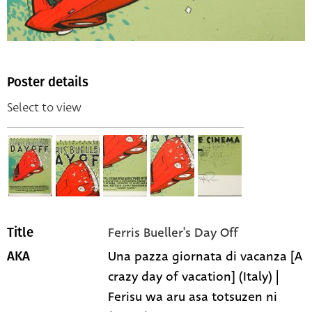
Poster details
Select to view
Ferris Bueller's Day Off
Title
Una pazza giornata di vacanza [A
AKA
crazy day of vacation] (Italy) |
Ferisu wa aru asa totsuzen ni