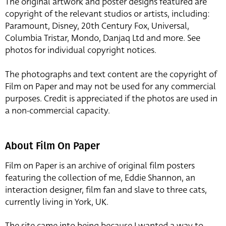
The original artwork and poster designs featured are
copyright of the relevant studios or artists, including:
Paramount, Disney, 20th Century Fox, Universal,
Columbia Tristar, Mondo, Danjaq Ltd and more. See
photos for individual copyright notices.
The photographs and text content are the copyright of
Film on Paper and may not be used for any commercial
purposes. Credit is appreciated if the photos are used in
a non-commercial capacity.
About Film On Paper
Film on Paper is an archive of original film posters
featuring the collection of me, Eddie Shannon, an
interaction designer, film fan and slave to three cats,
currently living in York, UK.
The site came into being because I wanted a way to