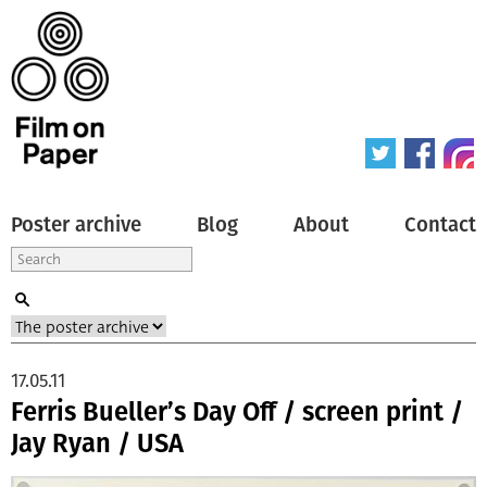
Poster archive
Blog
About
Contact
17.05.11
Ferris Bueller’s Day Off / screen print /
Jay Ryan / USA