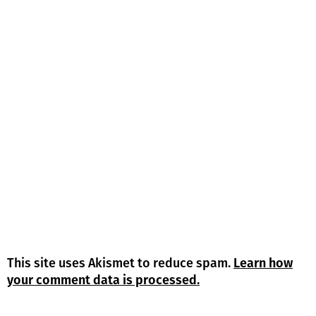
This site uses Akismet to reduce spam.
Learn how
your comment data is processed.