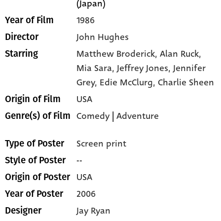
(Japan)
1986
Year of Film
John Hughes
Director
Matthew Broderick,
Alan Ruck,
Starring
Mia Sara,
Jeffrey Jones,
Jennifer
Grey,
Edie McClurg,
Charlie Sheen
USA
Origin of Film
Comedy
|
Adventure
Genre(s) of Film
Screen print
Type of Poster
--
Style of Poster
USA
Origin of Poster
2006
Year of Poster
Jay Ryan
Designer