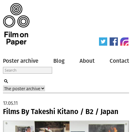
Poster archive
Blog
About
Contact
17.05.11
Films By Takeshi Kitano / B2 / Japan