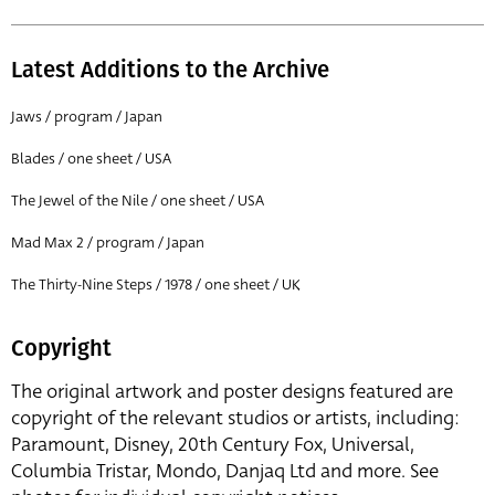
Latest Additions to the Archive
Jaws / program / Japan
Blades / one sheet / USA
The Jewel of the Nile / one sheet / USA
Mad Max 2 / program / Japan
The Thirty-Nine Steps / 1978 / one sheet / UK
Copyright
The original artwork and poster designs featured are
copyright of the relevant studios or artists, including:
Paramount, Disney, 20th Century Fox, Universal,
Columbia Tristar, Mondo, Danjaq Ltd and more. See