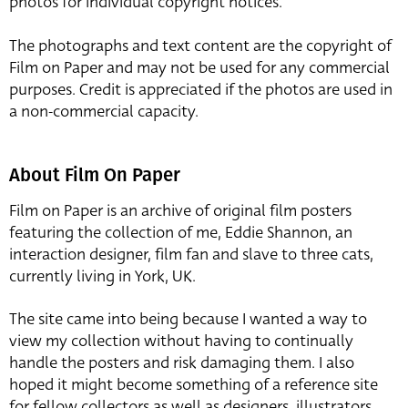
photos for individual copyright notices.
The photographs and text content are the copyright of
Film on Paper and may not be used for any commercial
purposes. Credit is appreciated if the photos are used in
a non-commercial capacity.
About Film On Paper
Film on Paper is an archive of original film posters
featuring the collection of me, Eddie Shannon, an
interaction designer, film fan and slave to three cats,
currently living in York, UK.
The site came into being because I wanted a way to
view my collection without having to continually
handle the posters and risk damaging them. I also
hoped it might become something of a reference site
for fellow collectors as well as designers, illustrators