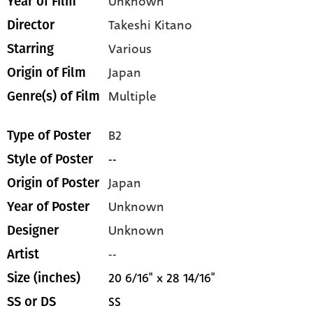
Unknown
Year of Film
Takeshi Kitano
Director
Various
Starring
Japan
Origin of Film
Multiple
Genre(s) of Film
B2
Type of Poster
--
Style of Poster
Japan
Origin of Poster
Unknown
Year of Poster
Unknown
Designer
--
Artist
20 6/16" x 28 14/16"
Size (inches)
SS
SS or DS