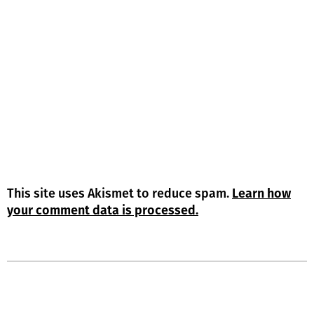
This site uses Akismet to reduce spam.
Learn how
your comment data is processed.