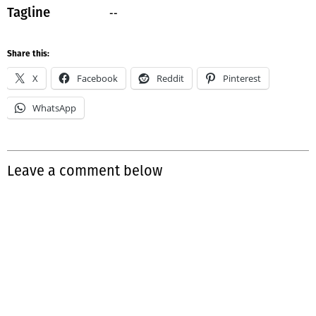
--
Tagline
Share this:
X
Facebook
Reddit
Pinterest
WhatsApp
Leave a comment below