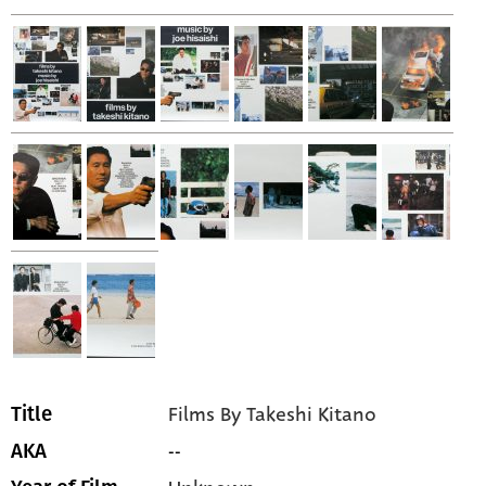
Films By Takeshi Kitano
Title
--
AKA