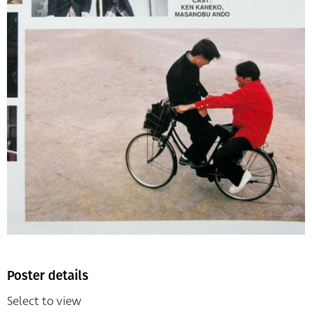
Poster details
Select to view