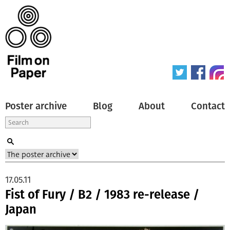
Poster archive
Blog
About
Contact
17.05.11
Fist of Fury / B2 / 1983 re-release /
Japan