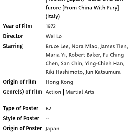
furore [From China With Fury]
(Italy)
1972
Year of Film
Wei Lo
Director
Bruce Lee,
Nora Miao,
James Tien,
Starring
Maria Yi,
Robert Baker,
Fu Ching
Chen,
San Chin,
Ying-Chieh Han,
Riki Hashimoto,
Jun Katsumura
Hong Kong
Origin of Film
Action
|
Martial Arts
Genre(s) of Film
B2
Type of Poster
--
Style of Poster
Japan
Origin of Poster