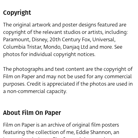
Copyright
The original artwork and poster designs featured are
copyright of the relevant studios or artists, including:
Paramount, Disney, 20th Century Fox, Universal,
Columbia Tristar, Mondo, Danjaq Ltd and more. See
photos for individual copyright notices.
The photographs and text content are the copyright of
Film on Paper and may not be used for any commercial
purposes. Credit is appreciated if the photos are used in
a non-commercial capacity.
About Film On Paper
Film on Paper is an archive of original film posters
featuring the collection of me, Eddie Shannon, an