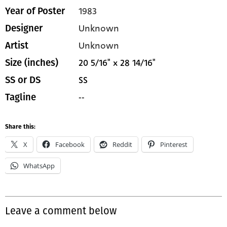
1983
Year of Poster
Unknown
Designer
Unknown
Artist
20 5/16" x 28 14/16"
Size (inches)
SS
SS or DS
--
Tagline
Share this:
X
Facebook
Reddit
Pinterest
WhatsApp
Leave a comment below