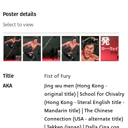
Poster details
Select to view
Fist of Fury
Title
Jing wu men (Hong Kong -
AKA
original title) | School for Chivalry
(Hong Kong - literal English title -
Mandarin title) | The Chinese
Connection (USA - alternate title)
| Tekken (Japan) | Dalla Cina con