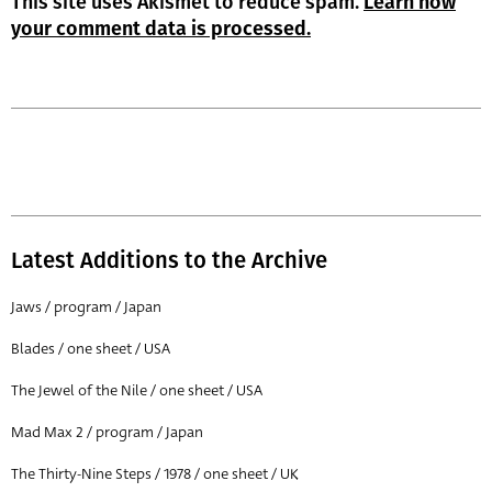
This site uses Akismet to reduce spam.
Learn how
your comment data is processed.
Latest Additions to the Archive
Jaws / program / Japan
Blades / one sheet / USA
The Jewel of the Nile / one sheet / USA
Mad Max 2 / program / Japan
The Thirty-Nine Steps / 1978 / one sheet / UK