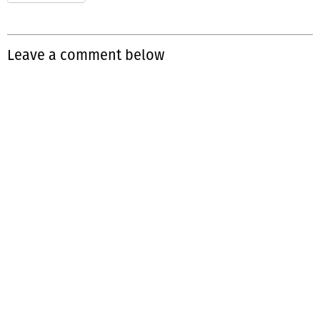
Leave a comment below