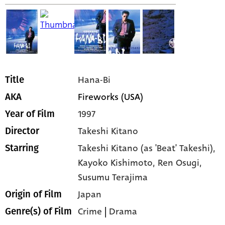
Hana-Bi
Title
Fireworks (USA)
AKA
1997
Year of Film
Takeshi Kitano
Director
Takeshi Kitano (as 'Beat' Takeshi),
Starring
Kayoko Kishimoto,
Ren Osugi,
Susumu Terajima
Japan
Origin of Film
Crime
|
Drama
Genre(s) of Film