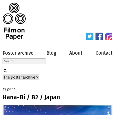
Poster archive
Blog
About
Contact
17.05.11
Hana-Bi / B2 / Japan