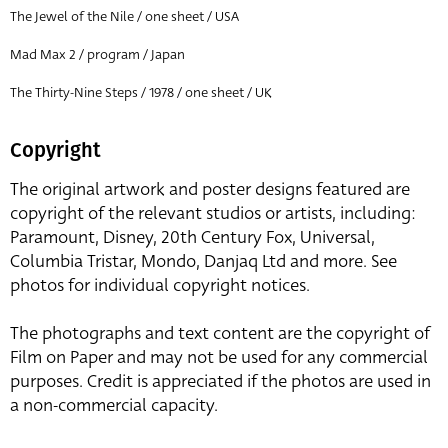
The Jewel of the Nile / one sheet / USA
Mad Max 2 / program / Japan
The Thirty-Nine Steps / 1978 / one sheet / UK
Copyright
The original artwork and poster designs featured are
copyright of the relevant studios or artists, including:
Paramount, Disney, 20th Century Fox, Universal,
Columbia Tristar, Mondo, Danjaq Ltd and more. See
photos for individual copyright notices.
The photographs and text content are the copyright of
Film on Paper and may not be used for any commercial
purposes. Credit is appreciated if the photos are used in
a non-commercial capacity.