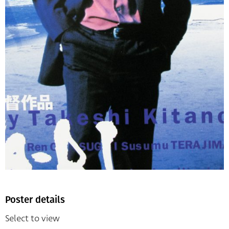
Poster details
Select to view