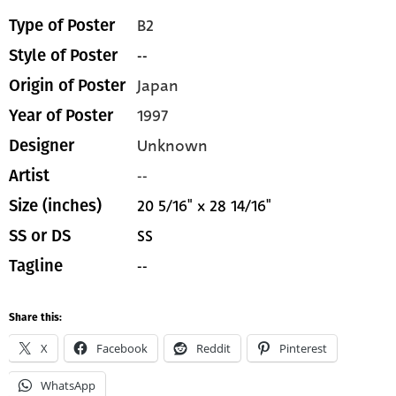
B2
Type of Poster
--
Style of Poster
Japan
Origin of Poster
1997
Year of Poster
Unknown
Designer
--
Artist
20 5/16" x 28 14/16"
Size (inches)
SS
SS or DS
--
Tagline
Share this:
X
Facebook
Reddit
Pinterest
WhatsApp