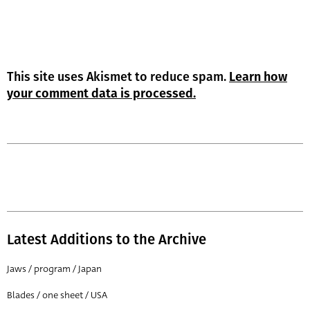
This site uses Akismet to reduce spam.
Learn how
your comment data is processed.
Latest Additions to the Archive
Jaws / program / Japan
Blades / one sheet / USA