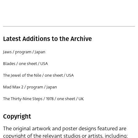
Latest Additions to the Archive
Jaws / program / Japan
Blades / one sheet / USA
The Jewel of the Nile / one sheet / USA
Mad Max 2 / program / Japan
The Thirty-Nine Steps / 1978 / one sheet / UK
Copyright
The original artwork and poster designs featured are
copyright of the relevant studios or artists, including: