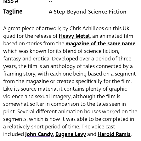
--
NSS #
A Step Beyond Science Fiction
Tagline
A great piece of artwork by Chris Achilleos on this UK
quad for the release of
Heavy Metal
, an animated film
based on stories from the
magazine of the same name
,
which was known for its blend of science fiction,
fantasy and erotica. Developed over a period of three
years, the film is an anthology of tales connected by a
framing story, with each one being based on a segment
from the magazine or created specifically for the film.
Like its source material it contains plenty of graphic
violence and sexual imagery, although the film is
somewhat softer in comparison to the tales seen in
print. Several different animation houses worked on the
segments, which is how it was able to be completed in
a relatively short period of time. The voice cast
included
John Candy
,
Eugene Levy
and
Harold Ramis
.