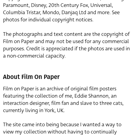
Paramount, Disney, 20th Century Fox, Universal,
Columbia Tristar, Mondo, Danjaq Ltd and more. See
photos for individual copyright notices.
The photographs and text content are the copyright of
Film on Paper and may not be used for any commercial
purposes. Credit is appreciated if the photos are used in
a non-commercial capacity.
About Film On Paper
Film on Paper is an archive of original film posters
featuring the collection of me, Eddie Shannon, an
interaction designer, film fan and slave to three cats,
currently living in York, UK.
The site came into being because I wanted a way to
view my collection without having to continually