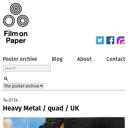
Poster archive
Blog
About
Contact
14.07.14
Heavy Metal / quad / UK