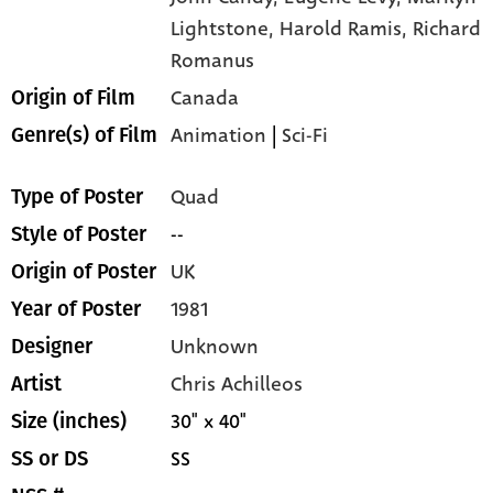
Lightstone,
Harold Ramis,
Richard
Romanus
Canada
Origin of Film
Animation
|
Sci-Fi
Genre(s) of Film
Quad
Type of Poster
--
Style of Poster
UK
Origin of Poster
1981
Year of Poster
Unknown
Designer
Chris Achilleos
Artist
30" x 40"
Size (inches)
SS
SS or DS