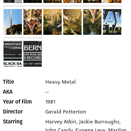
Heavy Metal
Title
--
AKA
1981
Year of Film
Gerald Potterton
Director
Harvey Atkin,
Jackie Burroughs,
Starring
John Candy,
Eugene Levy,
Marilyn