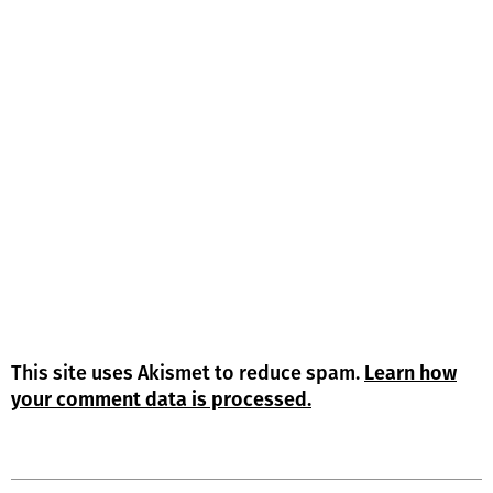
This site uses Akismet to reduce spam.
Learn how
your comment data is processed.