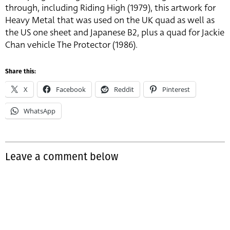
through, including Riding High (1979), this artwork for
Heavy Metal that was used on the UK quad as well as
the US one sheet and Japanese B2, plus a quad for Jackie
Chan vehicle The Protector (1986).
Share this:
X
Facebook
Reddit
Pinterest
WhatsApp
Leave a comment below