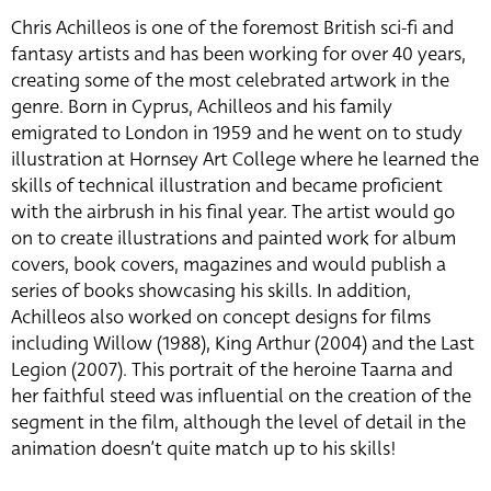
Chris Achilleos is one of the foremost British sci-fi and
fantasy artists and has been working for over 40 years,
creating some of the most celebrated artwork in the
genre. Born in Cyprus, Achilleos and his family
emigrated to London in 1959 and he went on to study
illustration at Hornsey Art College where he learned the
skills of technical illustration and became proficient
with the airbrush in his final year. The artist would go
on to create illustrations and painted work for album
covers, book covers, magazines and would publish a
series of books showcasing his skills. In addition,
Achilleos also worked on concept designs for films
including Willow (1988), King Arthur (2004) and the Last
Legion (2007). This portrait of the heroine Taarna and
her faithful steed was influential on the creation of the
segment in the film, although the level of detail in the
animation doesn’t quite match up to his skills!