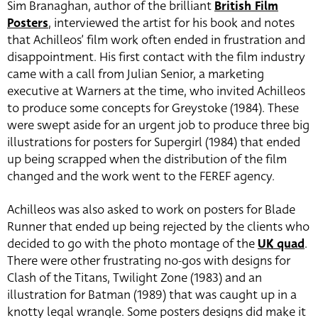
Sim Branaghan, author of the brilliant
British Film
Posters
, interviewed the artist for his book and notes
that Achilleos’ film work often ended in frustration and
disappointment. His first contact with the film industry
came with a call from Julian Senior, a marketing
executive at Warners at the time, who invited Achilleos
to produce some concepts for Greystoke (1984). These
were swept aside for an urgent job to produce three big
illustrations for posters for Supergirl (1984) that ended
up being scrapped when the distribution of the film
changed and the work went to the FEREF agency.
Achilleos was also asked to work on posters for Blade
Runner that ended up being rejected by the clients who
decided to go with the photo montage of the
UK quad
.
There were other frustrating no-gos with designs for
Clash of the Titans, Twilight Zone (1983) and an
illustration for Batman (1989) that was caught up in a
knotty legal wrangle. Some posters designs did make it