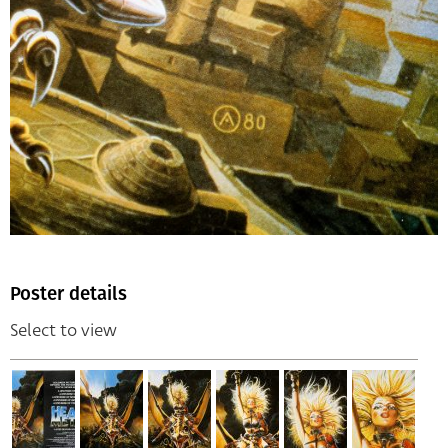
Poster details
Select to view