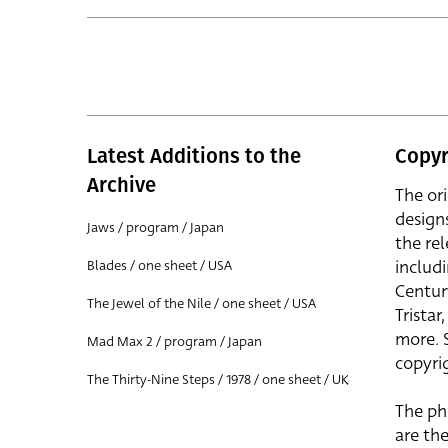
Latest Additions to the
Copyr
Archive
The or
design
Jaws / program / Japan
the rel
includ
Blades / one sheet / USA
Centur
The Jewel of the Nile / one sheet / USA
Trista
more. 
Mad Max 2 / program / Japan
copyrig
The Thirty-Nine Steps / 1978 / one sheet / UK
The ph
are the