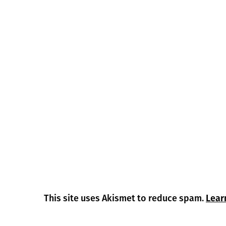
This site uses Akismet to reduce spam.
Lear