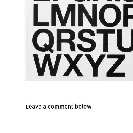
Leave a comment below