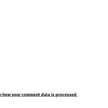
n how your comment data is processed.