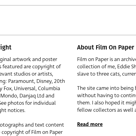
ight
About Film On Paper
iginal artwork and poster
Film on Paper is an archiv
s featured are copyright of
collection of me, Eddie S
evant studios or artists,
slave to three cats, curren
ing: Paramount, Disney, 20th
The site came into being
y Fox, Universal, Columbia
without having to contin
r, Mondo, Danjaq Ltd and
them. I also hoped it mig
See photos for individual
fellow collectors as well a
ht notices.
Read more
otographs and text content
 copyright of Film on Paper