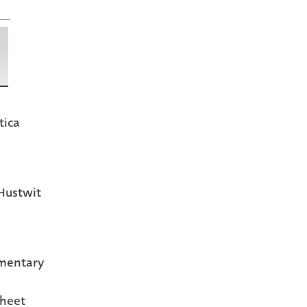
tica
Hustwit
mentary
heet