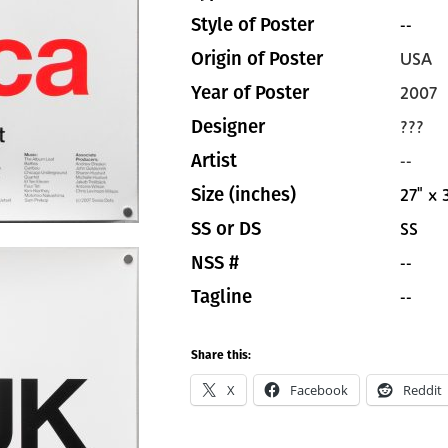
--
Style of Poster
USA
Origin of Poster
2007
Year of Poster
???
Designer
--
Artist
27" x 
Size (inches)
SS
SS or DS
--
NSS #
--
Tagline
Share this:
X
Facebook
Reddit