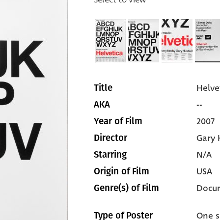
Helve
Title
--
AKA
2007
Year of Film
Gary 
Director
N/A
Starring
USA
Origin of Film
Docu
Genre(s) of Film
One s
Type of Poster