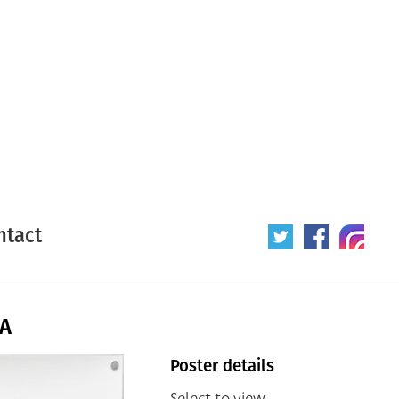
ntact
SA
Poster details
Select to view