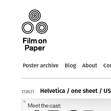
Poster archive
Blog
About
Co
Helvetica / one sheet / U
17.05.11