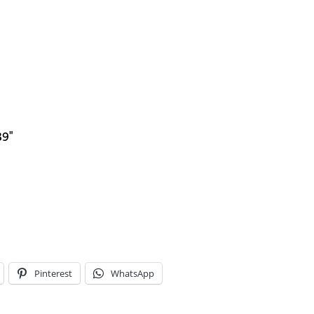
39"
Pinterest
WhatsApp