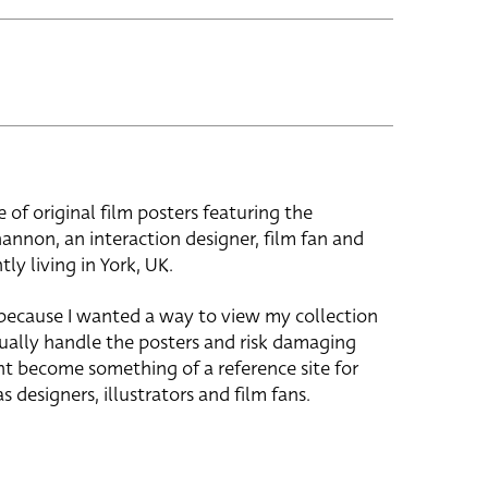
e of original film posters featuring the
hannon, an interaction designer, film fan and
tly living in York, UK.
 because I wanted a way to view my collection
ually handle the posters and risk damaging
ht become something of a reference site for
s designers, illustrators and film fans.