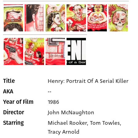
Henry: Portrait Of A Serial Killer
Title
--
AKA
1986
Year of Film
John McNaughton
Director
Michael Rooker,
Tom Towles,
Starring
Tracy Arnold