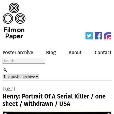
Poster archive
Blog
About
Contact
17.05.11
Henry: Portrait Of A Serial Killer / one
sheet / withdrawn / USA