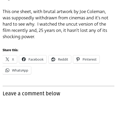
This one sheet, with brutal artwork by Joe Coleman,
was supposedly withdrawn from cinemas and it’s not
hard to see why. I watched the uncut version of the
film recently and, 25 years on, it hasn’t lost any of its
shocking power.
Share this:
X
Facebook
Reddit
Pinterest
WhatsApp
Leave a comment below