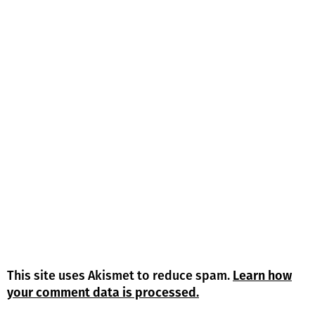
This site uses Akismet to reduce spam.
Learn how
your comment data is processed.