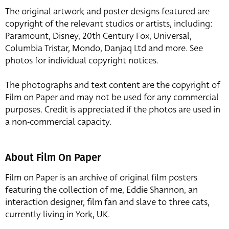
The original artwork and poster designs featured are
copyright of the relevant studios or artists, including:
Paramount, Disney, 20th Century Fox, Universal,
Columbia Tristar, Mondo, Danjaq Ltd and more. See
photos for individual copyright notices.
The photographs and text content are the copyright of
Film on Paper and may not be used for any commercial
purposes. Credit is appreciated if the photos are used in
a non-commercial capacity.
About Film On Paper
Film on Paper is an archive of original film posters
featuring the collection of me, Eddie Shannon, an
interaction designer, film fan and slave to three cats,
currently living in York, UK.