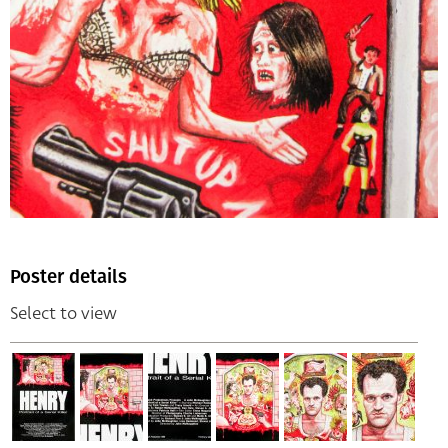
Poster details
Select to view