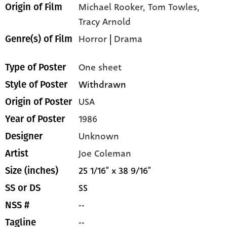
Michael Rooker, Tom Towles,
Origin of Film
Tracy Arnold
Horror
|
Drama
Genre(s) of Film
One sheet
Type of Poster
Withdrawn
Style of Poster
USA
Origin of Poster
1986
Year of Poster
Unknown
Designer
Joe Coleman
Artist
25 1/16" x 38 9/16"
Size (inches)
SS
SS or DS
--
NSS #
--
Tagline