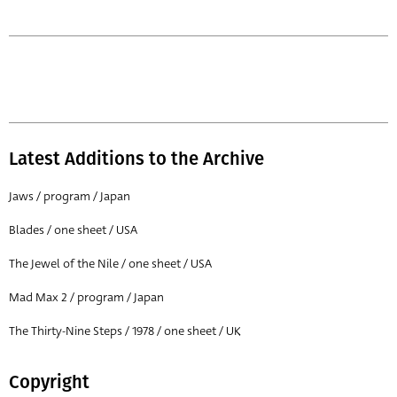
Latest Additions to the Archive
Jaws / program / Japan
Blades / one sheet / USA
The Jewel of the Nile / one sheet / USA
Mad Max 2 / program / Japan
The Thirty-Nine Steps / 1978 / one sheet / UK
Copyright