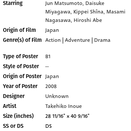
Jun Matsumoto,
Daisuke
Starring
Miyagawa,
Kippei Shîna,
Masami
Nagasawa,
Hiroshi Abe
Japan
Origin of Film
Action
|
Adventure
|
Drama
Genre(s) of Film
B1
Type of Poster
--
Style of Poster
Japan
Origin of Poster
2008
Year of Poster
Unknown
Designer
Takehiko Inoue
Artist
28 11/16" x 40 9/16"
Size (inches)
DS
SS or DS