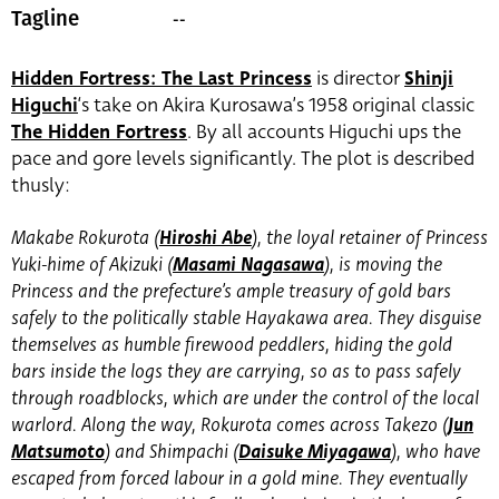
--
Tagline
Hidden Fortress: The Last Princess
is director
Shinji
Higuchi
‘s take on Akira Kurosawa’s 1958 original classic
The Hidden Fortress
. By all accounts Higuchi ups the
pace and gore levels significantly. The plot is described
thusly:
Makabe Rokurota (
Hiroshi Abe
)
, the loyal retainer of Princess
Yuki-hime of Akizuki (
Masami Nagasawa
)
, is moving the
Princess and the prefecture’s ample treasury of gold bars
safely to the politically stable Hayakawa area. They disguise
themselves as humble firewood peddlers, hiding the gold
bars inside the logs they are carrying, so as to pass safely
through roadblocks, which are under the control of the local
warlord. Along the way, Rokurota comes across Takezo (
Jun
Matsumoto
)
and Shimpachi (
Daisuke Miyagawa
)
, who have
escaped from forced labour in a gold mine. They eventually