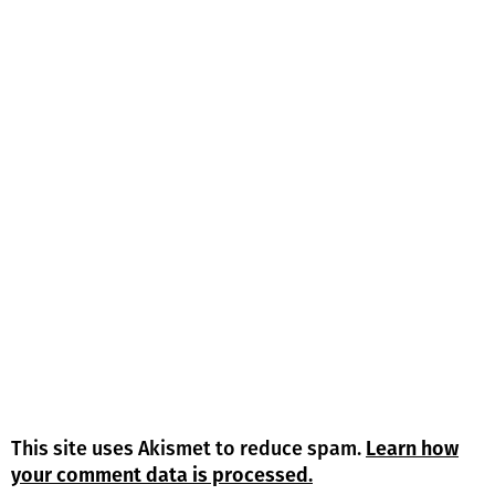
This site uses Akismet to reduce spam.
Learn how
your comment data is processed.