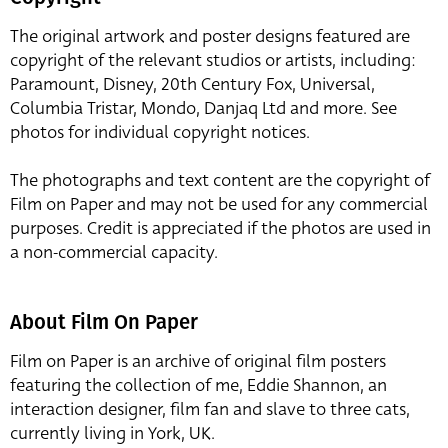
The original artwork and poster designs featured are
copyright of the relevant studios or artists, including:
Paramount, Disney, 20th Century Fox, Universal,
Columbia Tristar, Mondo, Danjaq Ltd and more. See
photos for individual copyright notices.
The photographs and text content are the copyright of
Film on Paper and may not be used for any commercial
purposes. Credit is appreciated if the photos are used in
a non-commercial capacity.
About Film On Paper
Film on Paper is an archive of original film posters
featuring the collection of me, Eddie Shannon, an
interaction designer, film fan and slave to three cats,
currently living in York, UK.