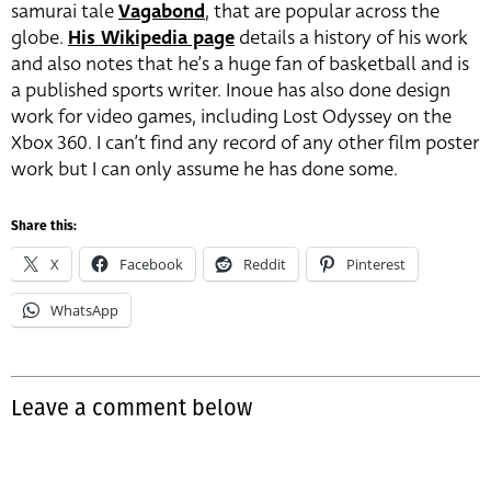
samurai tale
Vagabond
, that are popular across the
globe.
His Wikipedia page
details a history of his work
and also notes that he’s a huge fan of basketball and is
a published sports writer. Inoue has also done design
work for video games, including Lost Odyssey on the
Xbox 360. I can’t find any record of any other film poster
work but I can only assume he has done some.
Share this:
X
Facebook
Reddit
Pinterest
WhatsApp
Leave a comment below