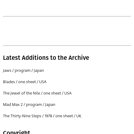
Latest Additions to the Archive
Jaws / program / Japan
Blades / one sheet / USA
The Jewel of the Nile / one sheet / USA
Mad Max 2 / program / Japan
The Thirty-Nine Steps / 1978 / one sheet / UK
Copyright