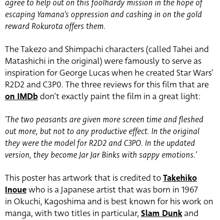
agree to help out on this foolhardy mission in the hope of
escaping Yamana’s oppression and cashing in on the gold
reward Rokurota offers them.
The Takezo and Shimpachi characters (called Tahei and
Matashichi in the original) were famously to serve as
inspiration for George Lucas when he created Star Wars’
R2D2 and C3P0. The three reviews for this film that are
on IMDb
don’t exactly paint the film in a great light:
‘The two peasants are given more screen time and fleshed
out more, but not to any productive effect. In the original
they were the model for R2D2 and C3PO. In the updated
version, they become Jar Jar Binks with sappy emotions.’
This poster has artwork that is credited to
Takehiko
Inoue
who is a Japanese artist that was born in 1967
in Okuchi, Kagoshima and is best known for his work on
manga, with two titles in particular,
Slam Dunk
and