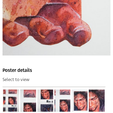
Poster details
Select to view