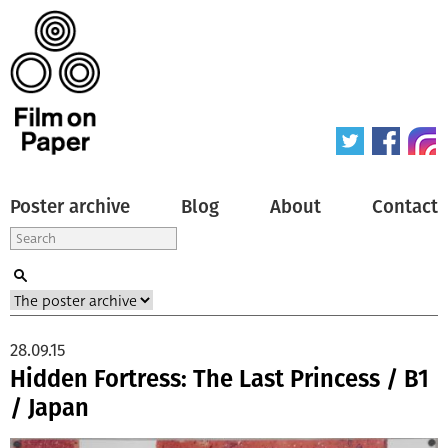
Poster archive
Blog
About
Contact
28.09.15
Hidden Fortress: The Last Princess / B1
/ Japan