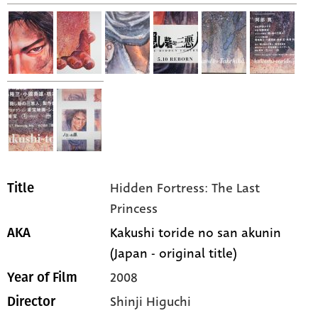
Hidden Fortress: The Last
Title
Princess
Kakushi toride no san akunin
AKA
(Japan - original title)
2008
Year of Film
Shinji Higuchi
Director