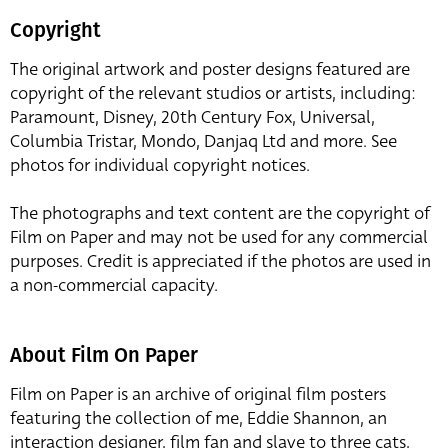
Copyright
The original artwork and poster designs featured are
copyright of the relevant studios or artists, including:
Paramount, Disney, 20th Century Fox, Universal,
Columbia Tristar, Mondo, Danjaq Ltd and more. See
photos for individual copyright notices.
The photographs and text content are the copyright of
Film on Paper and may not be used for any commercial
purposes. Credit is appreciated if the photos are used in
a non-commercial capacity.
About Film On Paper
Film on Paper is an archive of original film posters
featuring the collection of me, Eddie Shannon, an
interaction designer, film fan and slave to three cats,