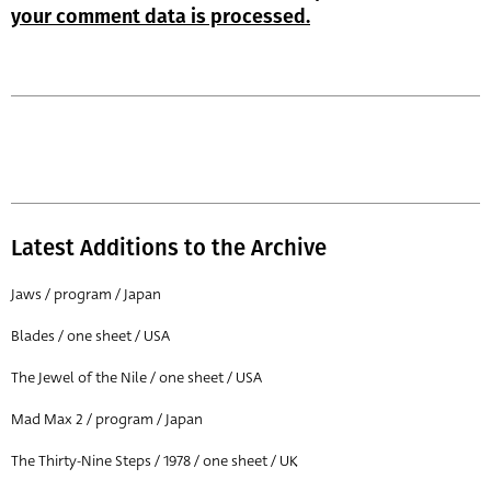
your comment data is processed.
Latest Additions to the Archive
Jaws / program / Japan
Blades / one sheet / USA
The Jewel of the Nile / one sheet / USA
Mad Max 2 / program / Japan
The Thirty-Nine Steps / 1978 / one sheet / UK