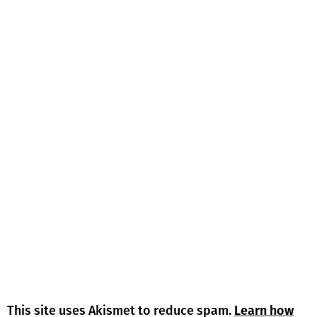
This site uses Akismet to reduce spam.
Learn how