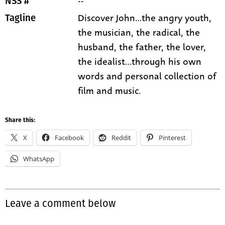
--
NSS #
Discover John...the angry youth,
Tagline
the musician, the radical, the
husband, the father, the lover,
the idealist...through his own
words and personal collection of
film and music.
Share this:
X
Facebook
Reddit
Pinterest
WhatsApp
Leave a comment below