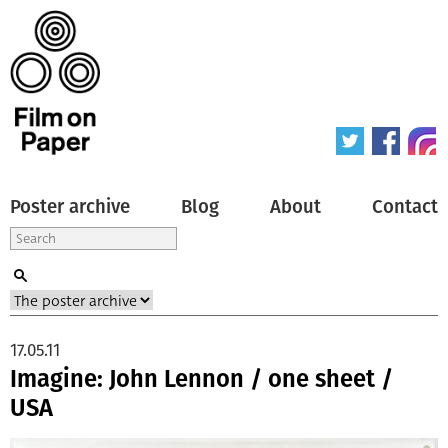
Poster archive
Blog
About
Contact
17.05.11
Imagine: John Lennon / one sheet /
USA