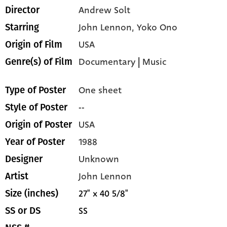
Andrew Solt
Director
John Lennon,
Yoko Ono
Starring
USA
Origin of Film
Documentary
|
Music
Genre(s) of Film
One sheet
Type of Poster
--
Style of Poster
USA
Origin of Poster
1988
Year of Poster
Unknown
Designer
John Lennon
Artist
27" x 40 5/8"
Size (inches)
SS
SS or DS