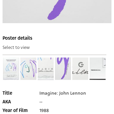
Poster details
Select to view
Imagine: John Lennon
Title
--
AKA
1988
Year of Film