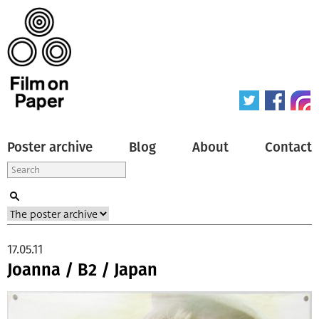
Poster archive
Blog
About
Contact
17.05.11
Joanna / B2 / Japan