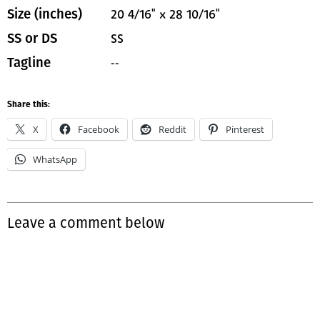
20 4/16" x 28 10/16"
Size (inches)
SS
SS or DS
--
Tagline
Share this:
X
Facebook
Reddit
Pinterest
WhatsApp
Leave a comment below