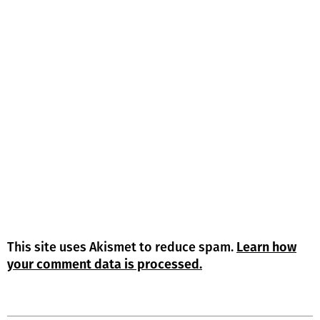
This site uses Akismet to reduce spam.
Learn how
your comment data is processed.