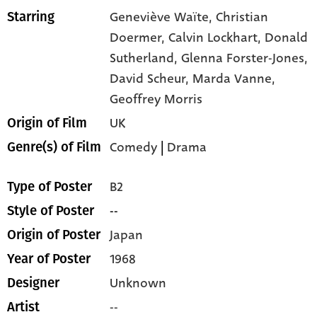
Geneviève Waïte,
Christian
Starring
Doermer,
Calvin Lockhart,
Donald
Sutherland,
Glenna Forster-Jones,
David Scheur,
Marda Vanne,
Geoffrey Morris
UK
Origin of Film
Comedy
|
Drama
Genre(s) of Film
B2
Type of Poster
--
Style of Poster
Japan
Origin of Poster
1968
Year of Poster
Unknown
Designer
--
Artist