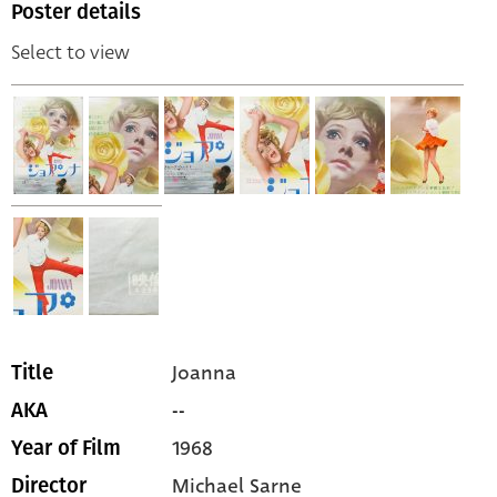
Poster details
Select to view
Joanna
Title
--
AKA
1968
Year of Film
Michael Sarne
Director