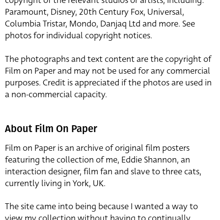
copyright of the relevant studios or artists, including:
Paramount, Disney, 20th Century Fox, Universal,
Columbia Tristar, Mondo, Danjaq Ltd and more. See
photos for individual copyright notices.
The photographs and text content are the copyright of
Film on Paper and may not be used for any commercial
purposes. Credit is appreciated if the photos are used in
a non-commercial capacity.
About Film On Paper
Film on Paper is an archive of original film posters
featuring the collection of me, Eddie Shannon, an
interaction designer, film fan and slave to three cats,
currently living in York, UK.
The site came into being because I wanted a way to
view my collection without having to continually