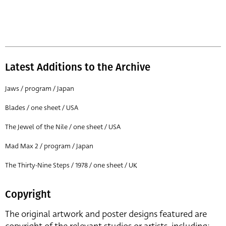
Latest Additions to the Archive
Jaws / program / Japan
Blades / one sheet / USA
The Jewel of the Nile / one sheet / USA
Mad Max 2 / program / Japan
The Thirty-Nine Steps / 1978 / one sheet / UK
Copyright
The original artwork and poster designs featured are