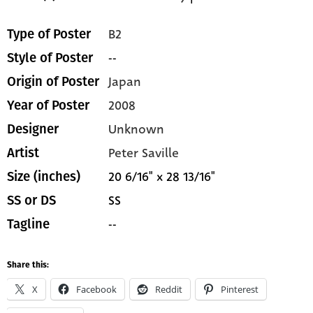
B2
Type of Poster
--
Style of Poster
Japan
Origin of Poster
2008
Year of Poster
Unknown
Designer
Peter Saville
Artist
20 6/16" x 28 13/16"
Size (inches)
SS
SS or DS
--
Tagline
Share this:
X
Facebook
Reddit
Pinterest