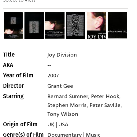
Joy Division
Title
--
AKA
2007
Year of Film
Grant Gee
Director
Bernard Sumner,
Peter Hook,
Starring
Stephen Morris,
Peter Saville,
Tony Wilson
UK | USA
Origin of Film
Documentary
|
Music
Genre(s) of Film