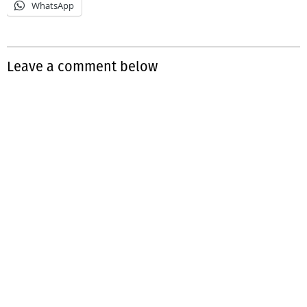
WhatsApp
Leave a comment below