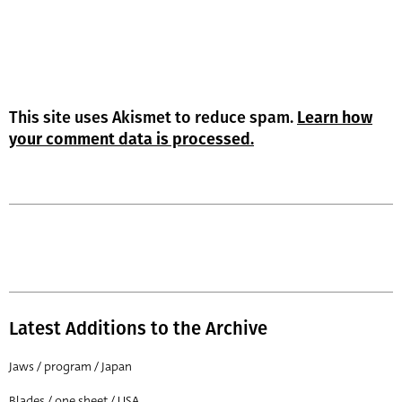
This site uses Akismet to reduce spam.
Learn how
your comment data is processed.
Latest Additions to the Archive
Jaws / program / Japan
Blades / one sheet / USA