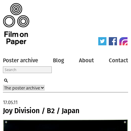
Poster archive
Blog
About
Contact
17.05.11
Joy Division / B2 / Japan