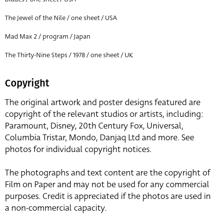
The Jewel of the Nile / one sheet / USA
Mad Max 2 / program / Japan
The Thirty-Nine Steps / 1978 / one sheet / UK
Copyright
The original artwork and poster designs featured are
copyright of the relevant studios or artists, including:
Paramount, Disney, 20th Century Fox, Universal,
Columbia Tristar, Mondo, Danjaq Ltd and more. See
photos for individual copyright notices.
The photographs and text content are the copyright of
Film on Paper and may not be used for any commercial
purposes. Credit is appreciated if the photos are used in
a non-commercial capacity.