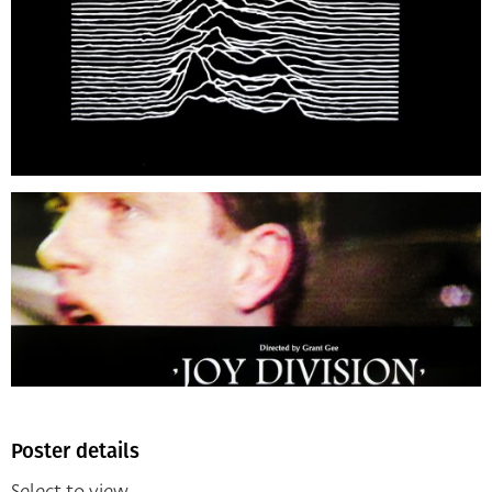
Poster details
Select to view