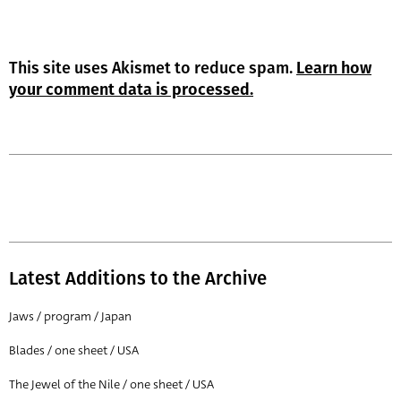
This site uses Akismet to reduce spam.
Learn how
your comment data is processed.
Latest Additions to the Archive
Jaws / program / Japan
Blades / one sheet / USA
The Jewel of the Nile / one sheet / USA