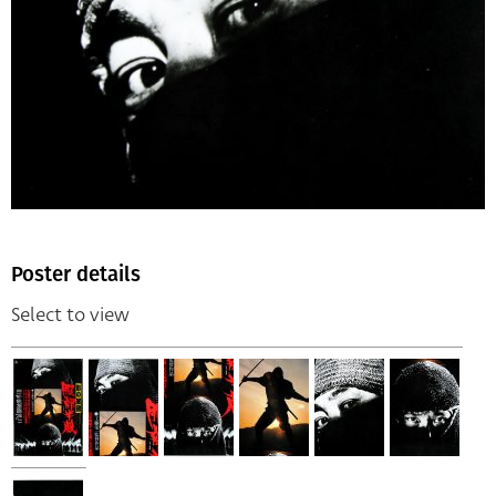
Poster details
Select to view