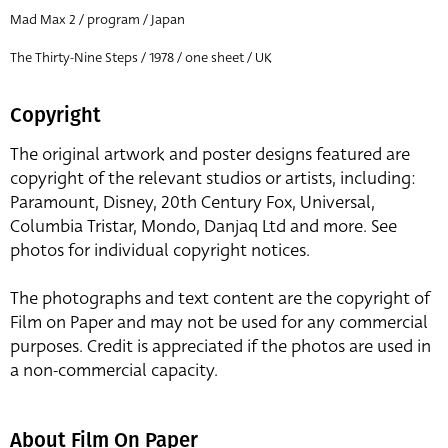
Mad Max 2 / program / Japan
The Thirty-Nine Steps / 1978 / one sheet / UK
Copyright
The original artwork and poster designs featured are
copyright of the relevant studios or artists, including:
Paramount, Disney, 20th Century Fox, Universal,
Columbia Tristar, Mondo, Danjaq Ltd and more. See
photos for individual copyright notices.
The photographs and text content are the copyright of
Film on Paper and may not be used for any commercial
purposes. Credit is appreciated if the photos are used in
a non-commercial capacity.
About Film On Paper