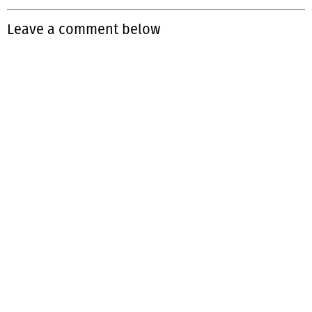
Leave a comment below