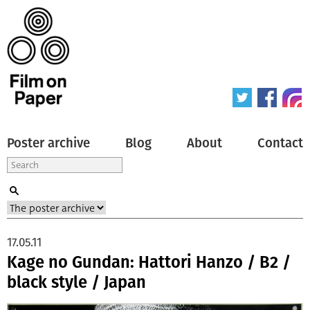
Poster archive
Blog
About
Contact
17.05.11
Kage no Gundan: Hattori Hanzo / B2 /
black style / Japan