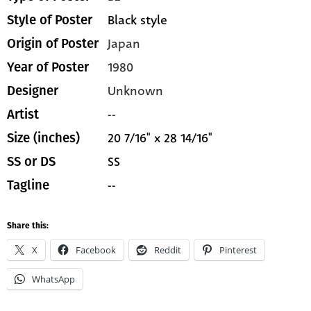
Black style
Style of Poster
Japan
Origin of Poster
1980
Year of Poster
Unknown
Designer
--
Artist
20 7/16" x 28 14/16"
Size (inches)
SS
SS or DS
--
Tagline
Share this:
X
Facebook
Reddit
Pinterest
WhatsApp