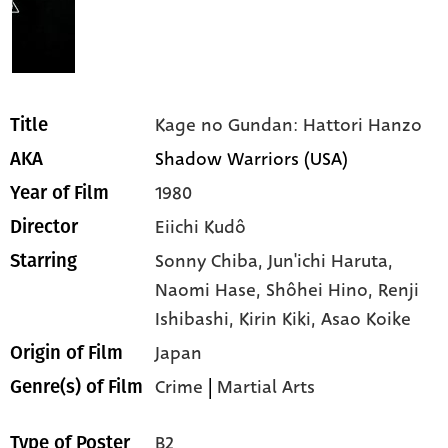
Kage no Gundan: Hattori Hanzo
Title
Shadow Warriors (USA)
AKA
1980
Year of Film
Eiichi Kudô
Director
Sonny Chiba,
Jun'ichi Haruta,
Starring
Naomi Hase,
Shôhei Hino,
Renji
Ishibashi,
Kirin Kiki,
Asao Koike
Japan
Origin of Film
Crime
|
Martial Arts
Genre(s) of Film
B2
Type of Poster