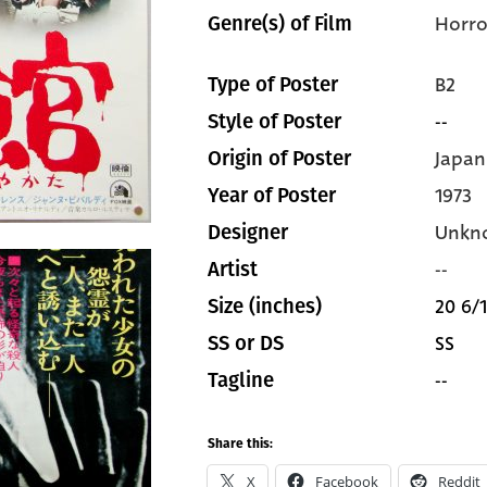
Horro
Genre(s) of Film
B2
Type of Poster
--
Style of Poster
Japan
Origin of Poster
1973
Year of Poster
Unkn
Designer
--
Artist
20 6/1
Size (inches)
SS
SS or DS
--
Tagline
Share this:
X
Facebook
Reddit