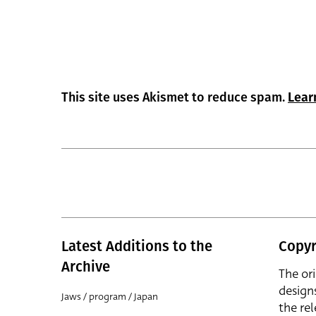
This site uses Akismet to reduce spam.
Lear
Latest Additions to the
Copyr
Archive
The or
design
Jaws / program / Japan
the rel