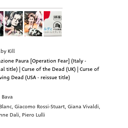
aby Kill
zione Paura [Operation Fear] (Italy -
al title) | Curse of the Dead (UK) | Curse of
ving Dead (USA - reissue title)
 Bava
 Blanc,
Giacomo Rossi-Stuart,
Giana Vivaldi,
nne Dali,
Piero Lulli