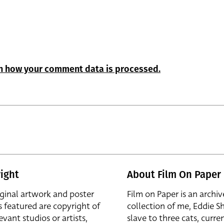
n how your comment data is processed.
ight
About Film On Paper
iginal artwork and poster
Film on Paper is an archiv
s featured are copyright of
collection of me, Eddie S
evant studios or artists,
slave to three cats, curren