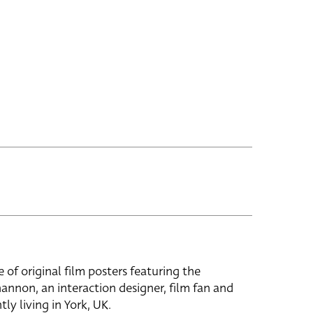
e of original film posters featuring the
hannon, an interaction designer, film fan and
tly living in York, UK.