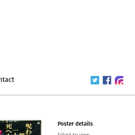
ntact
Poster details
Select to view