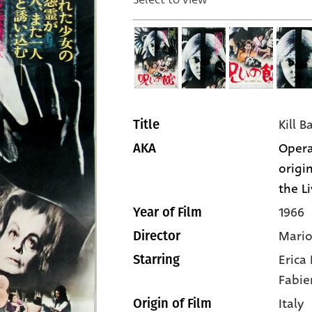
Kill B
Title
Opera
AKA
origin
the Li
1966
Year of Film
Mario
Director
Erica
Starring
Fabie
Italy
Origin of Film