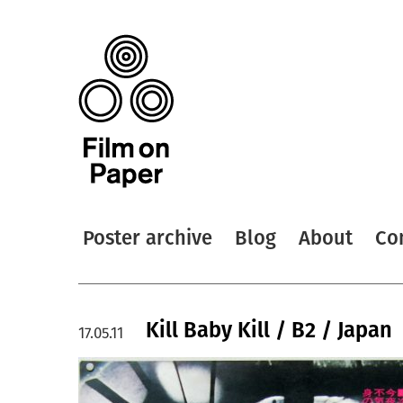
Poster archive
Blog
About
Co
Kill Baby Kill / B2 / Japan
17.05.11