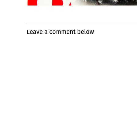
Leave a comment below