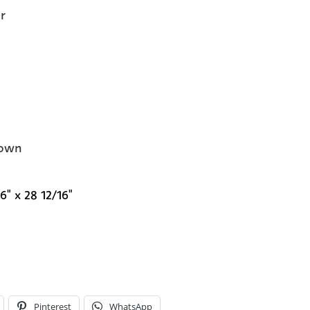
r
own
6" x 28 12/16"
Pinterest
WhatsApp