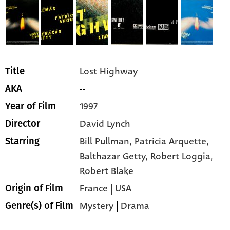
Lost Highway
Title
--
AKA
1997
Year of Film
David Lynch
Director
Bill Pullman,
Patricia Arquette,
Starring
Balthazar Getty,
Robert Loggia,
Robert Blake
France | USA
Origin of Film
Mystery
|
Drama
Genre(s) of Film