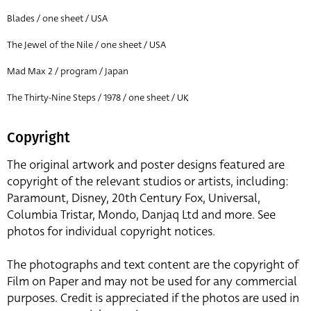
Blades / one sheet / USA
The Jewel of the Nile / one sheet / USA
Mad Max 2 / program / Japan
The Thirty-Nine Steps / 1978 / one sheet / UK
Copyright
The original artwork and poster designs featured are
copyright of the relevant studios or artists, including:
Paramount, Disney, 20th Century Fox, Universal,
Columbia Tristar, Mondo, Danjaq Ltd and more. See
photos for individual copyright notices.
The photographs and text content are the copyright of
Film on Paper and may not be used for any commercial
purposes. Credit is appreciated if the photos are used in