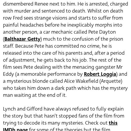
dismembered Renee next to him. He is arrested, charged
with murder and sentenced to death. Whilst on death
row Fred sees strange visions and starts to suffer from
painful headaches before he inexplicably morphs into
another person, a car mechanic called Pete Dayton
(
Balthazar Getty
) much to the confusion of the prison
staff. Because Pete has committed no crime, he is
released into the care of his parents and, after a period
of adjustment, he gets back to his job. The rest of the
film sees Pete dealing with the menacing gangster Mr
Eddy (a memorable performance by
Robert Loggia
) and
a mysterious blonde called Alice Wakefield (Arquette)
who takes him down a dark path which has the mystery
man waiting at the end of it.
Lynch and Gifford have always refused to fully explain
the story but that hasn’t stopped fans of the film from
trying to decode its many mysteries. Check out
this
IMDb page
for some of the theories but the film