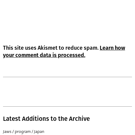
This site uses Akismet to reduce spam.
Learn how
your comment data is processed.
Latest Additions to the Archive
Jaws / program / Japan