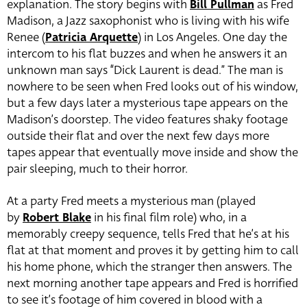
explanation. The story begins with
Bill Pullman
as Fred
Madison, a Jazz saxophonist who is living with his wife
Renee (
Patricia Arquette
) in Los Angeles. One day the
intercom to his flat buzzes and when he answers it an
unknown man says “Dick Laurent is dead.” The man is
nowhere to be seen when Fred looks out of his window,
but a few days later a mysterious tape appears on the
Madison’s doorstep. The video features shaky footage
outside their flat and over the next few days more
tapes appear that eventually move inside and show the
pair sleeping, much to their horror.
At a party Fred meets a mysterious man (played
by
Robert Blake
in his final film role) who, in a
memorably creepy sequence, tells Fred that he’s at his
flat at that moment and proves it by getting him to call
his home phone, which the stranger then answers. The
next morning another tape appears and Fred is horrified
to see it’s footage of him covered in blood with a