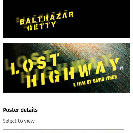
Poster details
Select to view