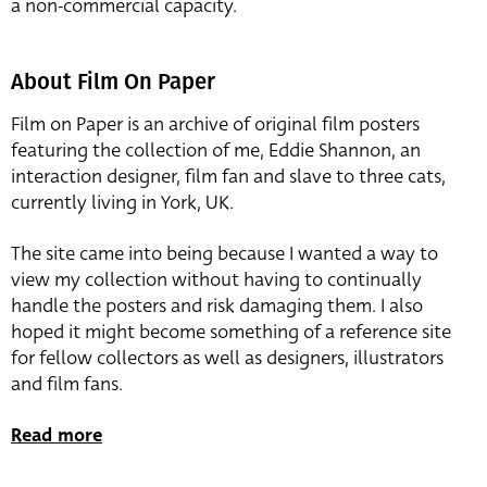
a non-commercial capacity.
About Film On Paper
Film on Paper is an archive of original film posters
featuring the collection of me, Eddie Shannon, an
interaction designer, film fan and slave to three cats,
currently living in York, UK.
The site came into being because I wanted a way to
view my collection without having to continually
handle the posters and risk damaging them. I also
hoped it might become something of a reference site
for fellow collectors as well as designers, illustrators
and film fans.
Read more