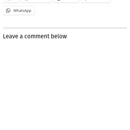
WhatsApp
Leave a comment below