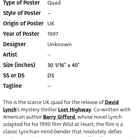
Quad
Type of Poster
--
Style of Poster
UK
Origin of Poster
1997
Year of Poster
Unknown
Designer
--
Artist
30 1/16" x 40"
Size (inches)
DS
SS or DS
--
Tagline
This is the scarce UK quad for the release of
David
Lynch
‘s mystery thriller
Lost Highway
. Co-written with
American author
Barry Gifford
, whose novel Lynch
adapted for his 1990 film Wild at Heart, the film is a
classic Lynchian mind-bender that resolutely defies