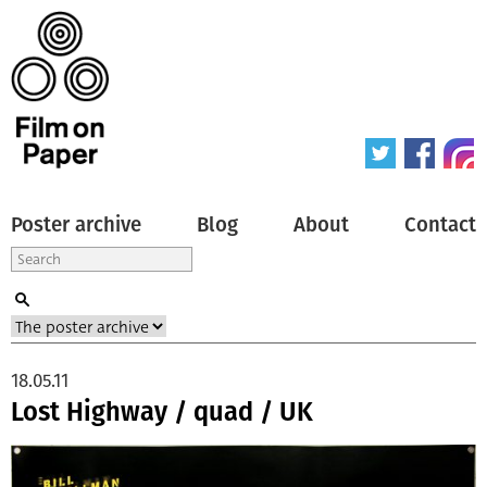
Poster archive
Blog
About
Contact
18.05.11
Lost Highway / quad / UK