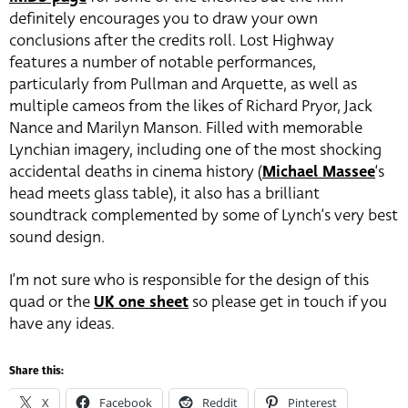
definitely encourages you to draw your own
conclusions after the credits roll. Lost Highway
features a number of notable performances,
particularly from Pullman and Arquette, as well as
multiple cameos from the likes of Richard Pryor, Jack
Nance and Marilyn Manson. Filled with memorable
Lynchian imagery, including one of the most shocking
accidental deaths in cinema history (
Michael Massee
‘s
head meets glass table), it also has a brilliant
soundtrack complemented by some of Lynch’s very best
sound design.
I’m not sure who is responsible for the design of this
quad or the
UK one sheet
so please get in touch if you
have any ideas.
Share this:
X
Facebook
Reddit
Pinterest