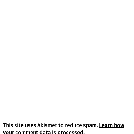
This site uses Akismet to reduce spam.
Learn how
your comment data is processed.