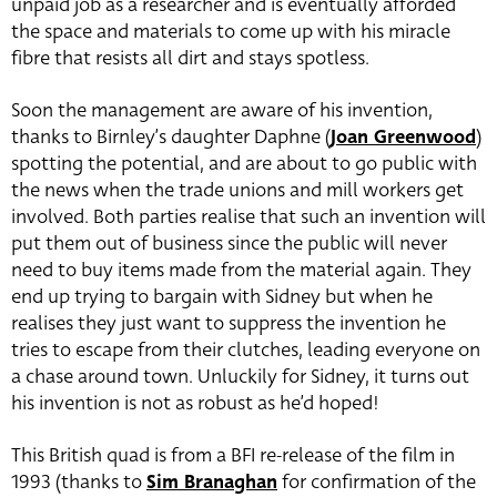
unpaid job as a researcher and is eventually afforded
the space and materials to come up with his miracle
fibre that resists all dirt and stays spotless.
Soon the management are aware of his invention,
thanks to Birnley’s daughter Daphne (
Joan Greenwood
)
spotting the potential, and are about to go public with
the news when the trade unions and mill workers get
involved. Both parties realise that such an invention will
put them out of business since the public will never
need to buy items made from the material again. They
end up trying to bargain with Sidney but when he
realises they just want to suppress the invention he
tries to escape from their clutches, leading everyone on
a chase around town. Unluckily for Sidney, it turns out
his invention is not as robust as he’d hoped!
This British quad is from a BFI re-release of the film in
1993 (thanks to
Sim Branaghan
for confirmation of the