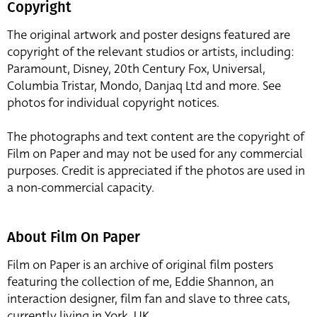
Copyright
The original artwork and poster designs featured are
copyright of the relevant studios or artists, including:
Paramount, Disney, 20th Century Fox, Universal,
Columbia Tristar, Mondo, Danjaq Ltd and more. See
photos for individual copyright notices.
The photographs and text content are the copyright of
Film on Paper and may not be used for any commercial
purposes. Credit is appreciated if the photos are used in
a non-commercial capacity.
About Film On Paper
Film on Paper is an archive of original film posters
featuring the collection of me, Eddie Shannon, an
interaction designer, film fan and slave to three cats,
currently living in York, UK.