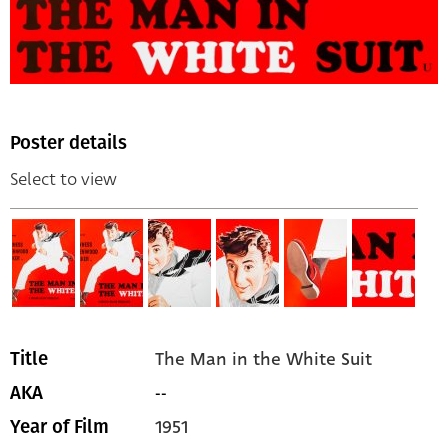
Poster details
Select to view
The Man in the White Suit
Title
--
AKA
1951
Year of Film