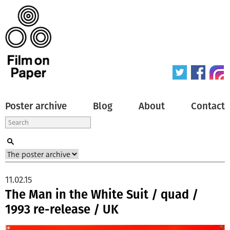
Poster archive
Blog
About
Contact
11.02.15
The Man in the White Suit / quad /
1993 re-release / UK