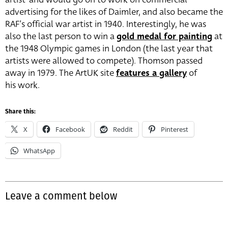
advertising for the likes of Daimler, and also became the
RAF’s official war artist in 1940. Interestingly, he was
also the last person to win a
gold medal for painting
at
the 1948 Olympic games in London (the last year that
artists were allowed to compete). Thomson passed
away in 1979. The ArtUK site
features a gallery
of
his work.
Share this:
X
Facebook
Reddit
Pinterest
WhatsApp
Leave a comment below