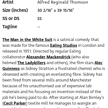
Alfred Reginald Thomson
Artist
30 2/16" x 39 15/16"
Size (inches)
SS
SS or DS
--
Tagline
The Man in the White Suit
is a satirical comedy that
was made for the famous
Ealing Studios
in London and
released in 1951. Directed by regular Ealing
collaborator
Alexander Mackendrick
(who also
helmed
The Ladykillers
and others), the film stars
Alec
Guinness
as Sidney Stratton a frustrated chemist who is
obsessed with creating an everlasting fibre. Sidney has
been fired from several mills around Manchester
because of his unauthorised use of expensive lab
materials and his focusing on invention instead of the
job he’s being paid to do.
After starting at Alan Birnley’s
(
Cecil Parker
)
textile mill he manages to wangle an