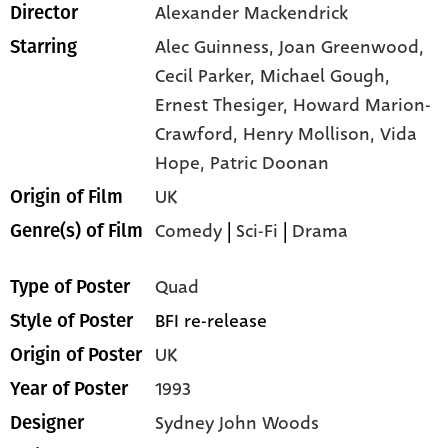
Alexander Mackendrick
Director
Alec Guinness,
Joan Greenwood,
Starring
Cecil Parker,
Michael Gough,
Ernest Thesiger,
Howard Marion-
Crawford,
Henry Mollison,
Vida
Hope,
Patric Doonan
UK
Origin of Film
Comedy
|
Sci-Fi
|
Drama
Genre(s) of Film
Quad
Type of Poster
BFI re-release
Style of Poster
UK
Origin of Poster
1993
Year of Poster
Sydney John Woods
Designer