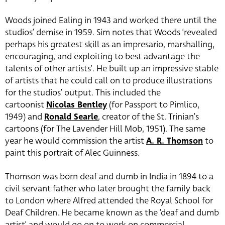
Woods joined Ealing in 1943 and worked there until the
studios’ demise in 1959. Sim notes that Woods ‘revealed
perhaps his greatest skill as an impresario, marshalling,
encouraging, and exploiting to best advantage the
talents of other artists’. He built up an impressive stable
of artists that he could call on to produce illustrations
for the studios’ output. This included the
cartoonist
Nicolas Bentley
(for Passport to Pimlico,
1949) and
Ronald Searle
, creator of the St. Trinian’s
cartoons (for The Lavender Hill Mob, 1951). The same
year he would commission the artist
A. R. Thomson
to
paint this portrait of Alec Guinness.
Thomson was born deaf and dumb in India in 1894 to a
civil servant father who later brought the family back
to London where Alfred attended the Royal School for
Deaf Children. He became known as the ‘deaf and dumb
artist’ and would go on to work on commercial