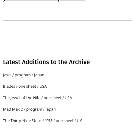
Latest Additions to the Archive
Jaws / program / Japan
Blades / one sheet / USA
The Jewel of the Nile / one sheet / USA
Mad Max 2 / program / Japan
The Thirty-Nine Steps / 1978 / one sheet / UK