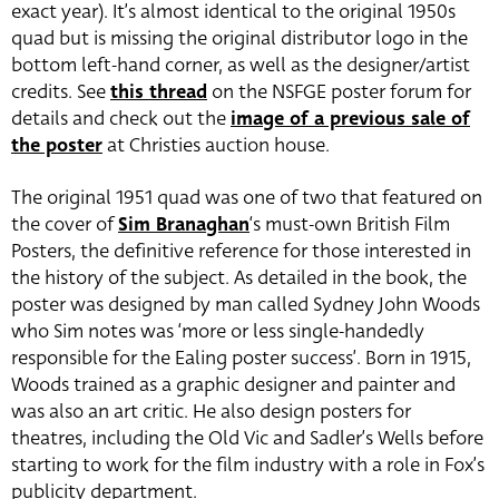
exact year). It’s almost identical to the original 1950s
quad but is missing the original distributor logo in the
bottom left-hand corner, as well as the designer/artist
credits. See
this thread
on the NSFGE poster forum for
details and check out the
image of a previous sale of
the poster
at Christies auction house.
The original 1951 quad was one of two that featured on
the cover of
Sim Branaghan
‘s must-own British Film
Posters, the definitive reference for those interested in
the history of the subject. As detailed in the book, the
poster was designed by man called Sydney John Woods
who Sim notes was ‘more or less single-handedly
responsible for the Ealing poster success’. Born in 1915,
Woods trained as a graphic designer and painter and
was also an art critic. He also design posters for
theatres, including the Old Vic and Sadler’s Wells before
starting to work for the film industry with a role in Fox’s
publicity department.