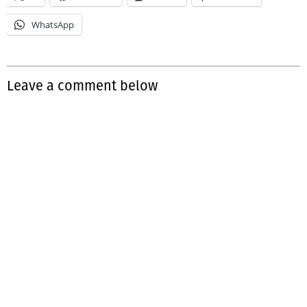
WhatsApp
Leave a comment below