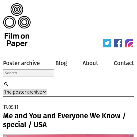
Poster archive
Blog
About
Contact
17.05.11
Me and You and Everyone We Know /
special / USA