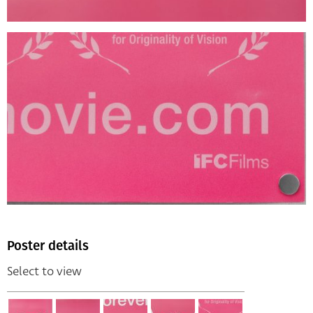
Poster details
Select to view