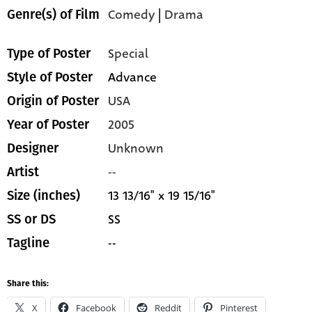
Comedy
|
Drama
Genre(s) of Film
Special
Type of Poster
Advance
Style of Poster
USA
Origin of Poster
2005
Year of Poster
Unknown
Designer
--
Artist
13 13/16" x 19 15/16"
Size (inches)
SS
SS or DS
--
Tagline
Share this:
X
Facebook
Reddit
Pinterest