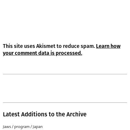
This site uses Akismet to reduce spam.
Learn how
your comment data is processed.
Latest Additions to the Archive
Jaws / program / Japan