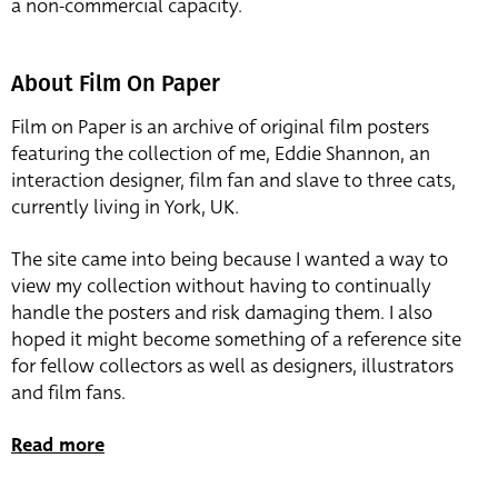
a non-commercial capacity.
About Film On Paper
Film on Paper is an archive of original film posters
featuring the collection of me, Eddie Shannon, an
interaction designer, film fan and slave to three cats,
currently living in York, UK.
The site came into being because I wanted a way to
view my collection without having to continually
handle the posters and risk damaging them. I also
hoped it might become something of a reference site
for fellow collectors as well as designers, illustrators
and film fans.
Read more