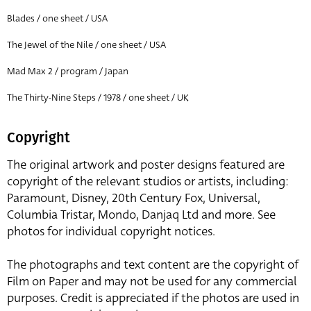
Blades / one sheet / USA
The Jewel of the Nile / one sheet / USA
Mad Max 2 / program / Japan
The Thirty-Nine Steps / 1978 / one sheet / UK
Copyright
The original artwork and poster designs featured are
copyright of the relevant studios or artists, including:
Paramount, Disney, 20th Century Fox, Universal,
Columbia Tristar, Mondo, Danjaq Ltd and more. See
photos for individual copyright notices.
The photographs and text content are the copyright of
Film on Paper and may not be used for any commercial
purposes. Credit is appreciated if the photos are used in