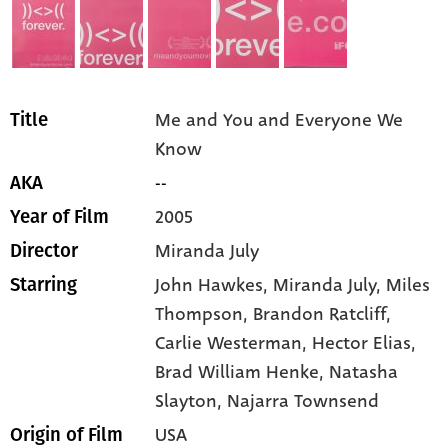
Me and You and Everyone We
Title
Know
--
AKA
2005
Year of Film
Miranda July
Director
John Hawkes,
Miranda July,
Miles
Starring
Thompson,
Brandon Ratcliff,
Carlie Westerman,
Hector Elias,
Brad William Henke,
Natasha
Slayton,
Najarra Townsend
USA
Origin of Film