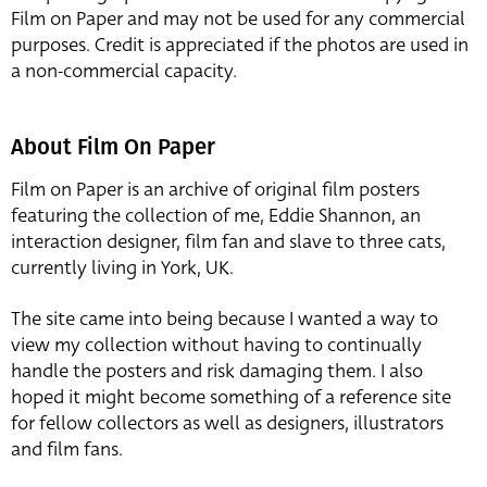
Film on Paper and may not be used for any commercial
purposes. Credit is appreciated if the photos are used in
a non-commercial capacity.
About Film On Paper
Film on Paper is an archive of original film posters
featuring the collection of me, Eddie Shannon, an
interaction designer, film fan and slave to three cats,
currently living in York, UK.
The site came into being because I wanted a way to
view my collection without having to continually
handle the posters and risk damaging them. I also
hoped it might become something of a reference site
for fellow collectors as well as designers, illustrators
and film fans.