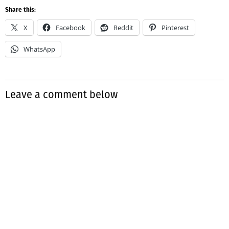
Share this:
X
Facebook
Reddit
Pinterest
WhatsApp
Leave a comment below