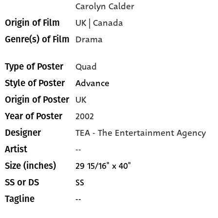
Carolyn Calder
UK | Canada
Origin of Film
Drama
Genre(s) of Film
Quad
Type of Poster
Advance
Style of Poster
UK
Origin of Poster
2002
Year of Poster
TEA - The Entertainment Agency
Designer
--
Artist
29 15/16" x 40"
Size (inches)
SS
SS or DS
--
Tagline