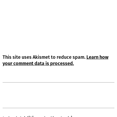
This site uses Akismet to reduce spam.
Learn how
your comment data is processed.