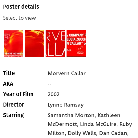
Poster details
Select to view
Morvern Callar
Title
--
AKA
2002
Year of Film
Lynne Ramsay
Director
Samantha Morton,
Kathleen
Starring
McDermott,
Linda McGuire,
Ruby
Milton,
Dolly Wells,
Dan Cadan,