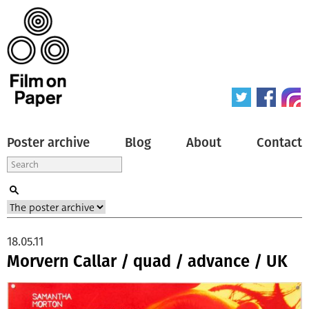
Poster archive
Blog
About
Contact
18.05.11
Morvern Callar / quad / advance / UK