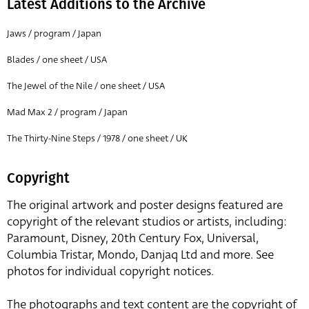
Latest Additions to the Archive
Jaws / program / Japan
Blades / one sheet / USA
The Jewel of the Nile / one sheet / USA
Mad Max 2 / program / Japan
The Thirty-Nine Steps / 1978 / one sheet / UK
Copyright
The original artwork and poster designs featured are
copyright of the relevant studios or artists, including:
Paramount, Disney, 20th Century Fox, Universal,
Columbia Tristar, Mondo, Danjaq Ltd and more. See
photos for individual copyright notices.
The photographs and text content are the copyright of