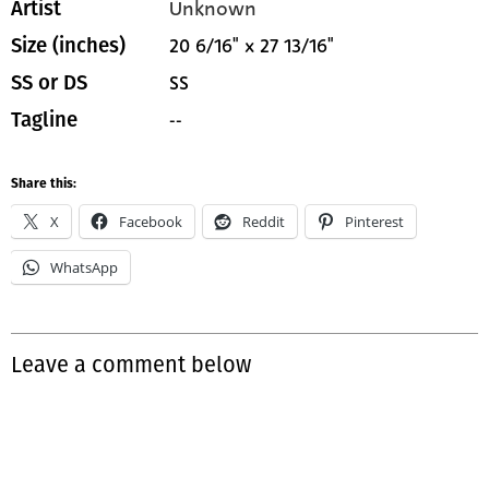
Unknown
Artist
20 6/16" x 27 13/16"
Size (inches)
SS
SS or DS
--
Tagline
Share this:
X
Facebook
Reddit
Pinterest
WhatsApp
Leave a comment below