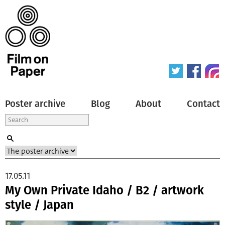
Poster archive
Blog
About
Contact
17.05.11
My Own Private Idaho / B2 / artwork
style / Japan