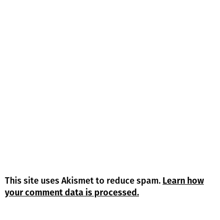
This site uses Akismet to reduce spam.
Learn how
your comment data is processed.