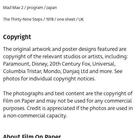
Mad Max 2 / program / Japan
The Thirty-Nine Steps / 1978 / one sheet / UK
Copyright
The original artwork and poster designs featured are
copyright of the relevant studios or artists, including:
Paramount, Disney, 20th Century Fox, Universal,
Columbia Tristar, Mondo, Danjaq Ltd and more. See
photos for individual copyright notices.
The photographs and text content are the copyright of
Film on Paper and may not be used for any commercial
purposes. Credit is appreciated if the photos are used in
a non-commercial capacity.
About Film On Paper