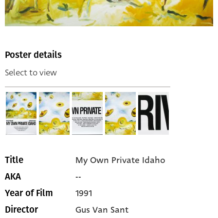
Poster details
Select to view
My Own Private Idaho
Title
--
AKA
1991
Year of Film
Gus Van Sant
Director