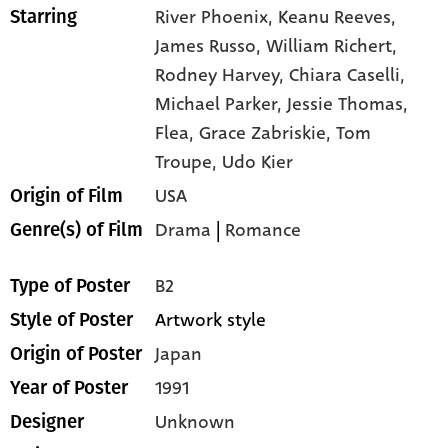
River Phoenix,
Keanu Reeves,
Starring
James Russo,
William Richert,
Rodney Harvey,
Chiara Caselli,
Michael Parker,
Jessie Thomas,
Flea,
Grace Zabriskie,
Tom
Troupe,
Udo Kier
USA
Origin of Film
Drama
|
Romance
Genre(s) of Film
B2
Type of Poster
Artwork style
Style of Poster
Japan
Origin of Poster
1991
Year of Poster
Unknown
Designer