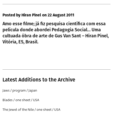
Posted by Hiran Pinel
on 22 August 2011
Amo esse filme; já fiz pesquisa científica com essa
película donde abordei Pedagogia Social… Uma
cultuada óbra de arte de Gus Van Sant – Hiran Pinel,
Vitória, ES, Brasil.
Latest Additions to the Archive
Jaws / program / Japan
Blades / one sheet / USA
The Jewel of the Nile / one sheet / USA