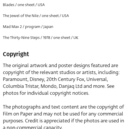
Blades / one sheet / USA
The Jewel of the Nile / one sheet / USA
Mad Max 2 / program / Japan
The Thirty-Nine Steps / 1978 / one sheet / UK
Copyright
The original artwork and poster designs featured are
copyright of the relevant studios or artists, including:
Paramount, Disney, 20th Century Fox, Universal,
Columbia Tristar, Mondo, Danjaq Ltd and more. See
photos for individual copyright notices.
The photographs and text content are the copyright of
Film on Paper and may not be used for any commercial
purposes. Credit is appreciated if the photos are used in
a non-commercial capacity.