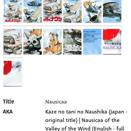
Nausicaa
Title
Kaze no tani no Naushika (Japan -
AKA
original title) | Nausicaa of the
Valley of the Wind (English - full