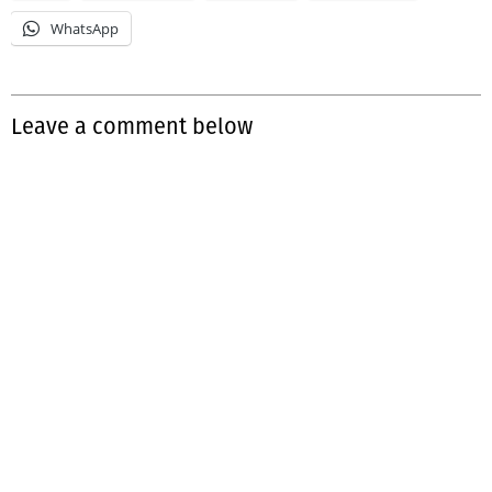
WhatsApp
Leave a comment below