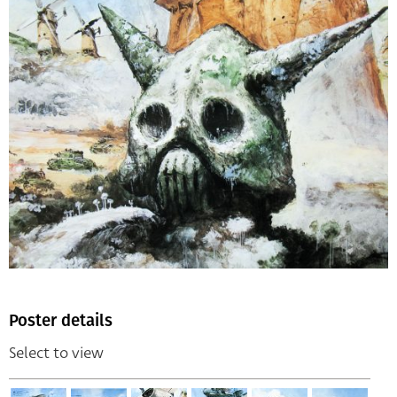
Poster details
Select to view