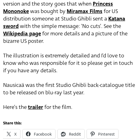
version and the story goes that when
Princess
Mononoke
was bought by
Miramax Films
for US
distribution someone at Studio Ghibli sent a
Katana
sword
with the simple message: ‘No cuts’. See the
Wikipedia page
for more details and a picture of the
bizarre US poster.
The illustration is extremely detailed and I’d love to
know who was responsible for it so please get in touch
if you have any details.
Nausicaä was the first Studio Ghibli back-catalogue title
to be released on blu-ray last year.
Here’s the
trailer
for the film.
Share this:
X
Facebook
Reddit
Pinterest