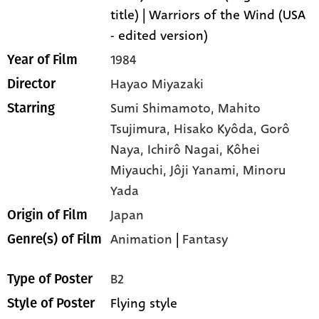
title) | Warriors of the Wind (USA
- edited version)
1984
Year of Film
Hayao Miyazaki
Director
Sumi Shimamoto,
Mahito
Starring
Tsujimura,
Hisako Kyôda,
Gorô
Naya,
Ichirô Nagai,
Kôhei
Miyauchi,
Jôji Yanami,
Minoru
Yada
Japan
Origin of Film
Animation
|
Fantasy
Genre(s) of Film
B2
Type of Poster
Flying style
Style of Poster