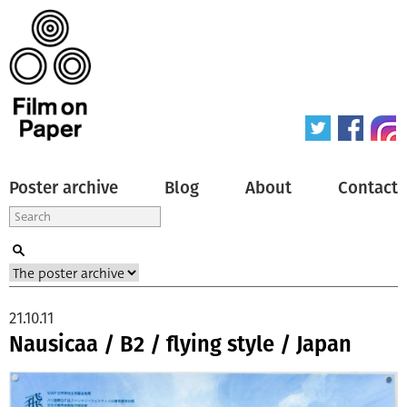
Poster archive
Blog
About
Contact
21.10.11
Nausicaa / B2 / flying style / Japan