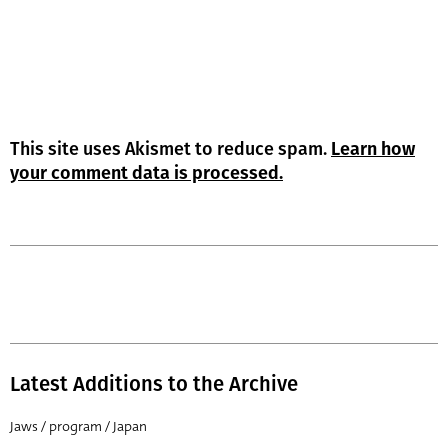
This site uses Akismet to reduce spam.
Learn how
your comment data is processed.
Latest Additions to the Archive
Jaws / program / Japan