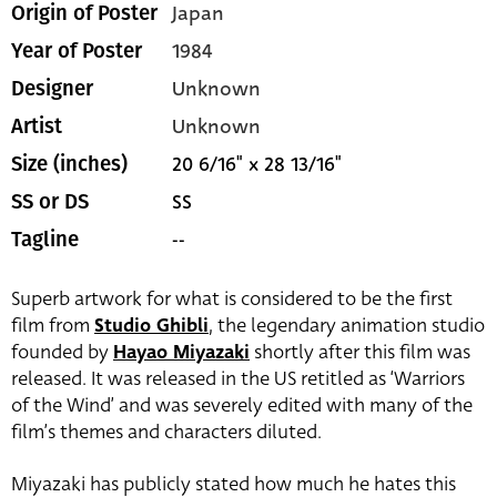
Japan
Origin of Poster
1984
Year of Poster
Unknown
Designer
Unknown
Artist
20 6/16" x 28 13/16"
Size (inches)
SS
SS or DS
--
Tagline
Superb artwork for what is considered to be the first
film from
Studio Ghibli
, the legendary animation studio
founded by
Hayao Miyazaki
shortly after this film was
released. It was released in the US retitled as ‘Warriors
of the Wind’ and was severely edited with many of the
film’s themes and characters diluted.
Miyazaki has publicly stated how much he hates this