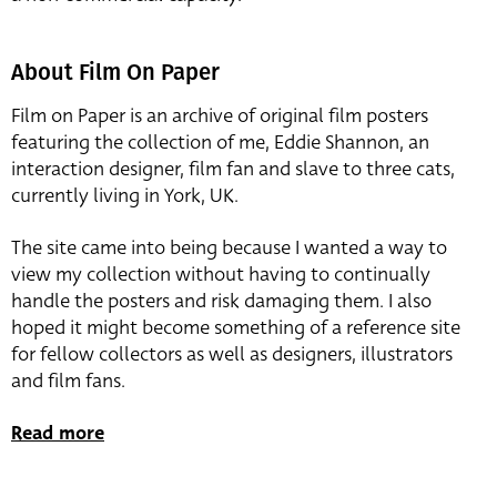
About Film On Paper
Film on Paper is an archive of original film posters
featuring the collection of me, Eddie Shannon, an
interaction designer, film fan and slave to three cats,
currently living in York, UK.
The site came into being because I wanted a way to
view my collection without having to continually
handle the posters and risk damaging them. I also
hoped it might become something of a reference site
for fellow collectors as well as designers, illustrators
and film fans.
Read more