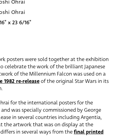
oshi Ohrai
oshi Ohrai
16" x 23 6/16"
rk posters were sold together at the exhibition
o celebrate the work of the brilliant Japanese
artwork of the Millennium Falcon was used on a
e 1982 re-release
of the original Star Wars in its
m.
ai for the international posters for the
ck and was specially commissioned by George
elease in several countries including Argentia,
at the artwork that was on display at the
 differs in several ways from the
final printed