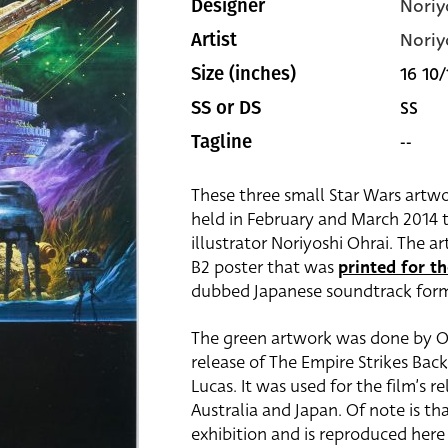
Noriy
Designer
Noriy
Artist
16 10/
Size (inches)
SS
SS or DS
--
Tagline
These three small Star Wars artwo
held in February and March 2014 t
illustrator Noriyoshi Ohrai. The 
B2 poster that was
printed for th
dubbed Japanese soundtrack for
The green artwork was done by Ohr
release of The Empire Strikes Ba
Lucas. It was used for the film’s r
Australia and Japan. Of note is th
exhibition and is reproduced here