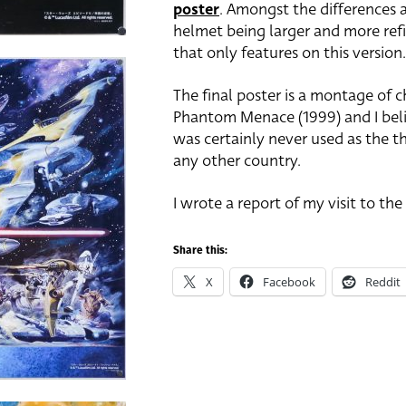
poster
. Amongst the differences a
helmet being larger and more refi
that only features on this version.
The final poster is a montage of c
Phantom Menace (1999) and I belie
was certainly never used as the th
any other country.
I wrote a report of my visit to th
Share this:
X
Facebook
Reddit