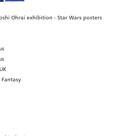
oshi Ohrai exhibition - Star Wars posters
us
us
 UK
|
Fantasy