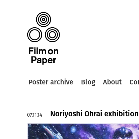
Poster archive
Blog
About
Co
Noriyoshi Ohrai exhibition
07.11.14