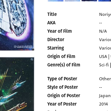
Noriy
Title
--
AKA
N/A
Year of Film
Vario
Director
Vario
Starring
USA |
Origin of Film
Sci-fi
Genre(s) of Film
Other
Type of Poster
--
Style of Poster
Japan
Origin of Poster
2014
Year of Poster