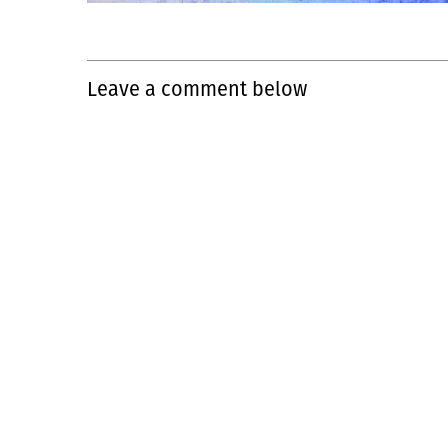
Leave a comment below