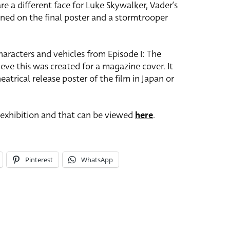
re a different face for Luke Skywalker, Vader’s
ned on the final poster and a stormtrooper
haracters and vehicles from Episode I: The
ve this was created for a magazine cover. It
eatrical release poster of the film in Japan or
e exhibition and that can be viewed
here
.
Pinterest
WhatsApp