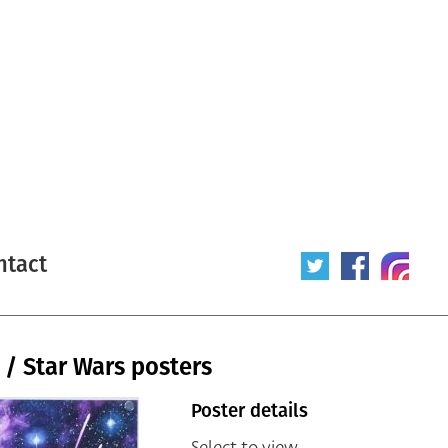
ntact
 / Star Wars posters
Poster details
Select to view