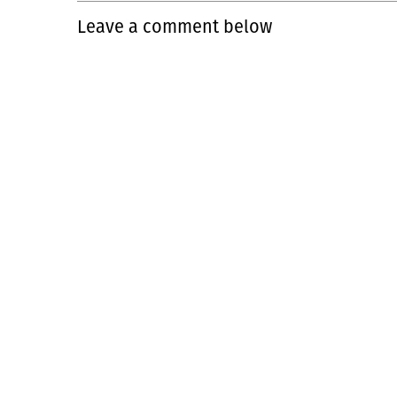
Leave a comment below