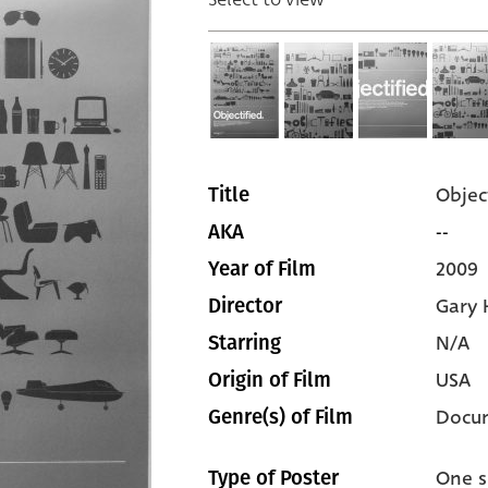
Objec
Title
--
AKA
2009
Year of Film
Gary 
Director
N/A
Starring
USA
Origin of Film
Docu
Genre(s) of Film
One s
Type of Poster