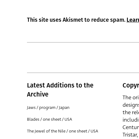
This site uses Akismet to reduce spam.
Lear
Latest Additions to the
Copyr
Archive
The or
design
Jaws / program / Japan
the rel
includ
Blades / one sheet / USA
Centur
The Jewel of the Nile / one sheet / USA
Trista