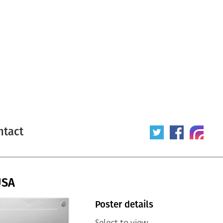
ntact
USA
Poster details
Select to view