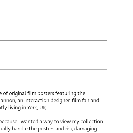
e of original film posters featuring the
hannon, an interaction designer, film fan and
tly living in York, UK.
 because I wanted a way to view my collection
ually handle the posters and risk damaging