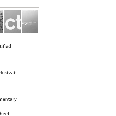
tified
Hustwit
mentary
heet