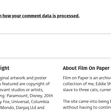
n how your comment data is processed.
ight
About Film On Paper
iginal artwork and poster
Film on Paper is an archiv
s featured are copyright of
collection of me, Eddie S
evant studios or artists,
slave to three cats, curren
ing: Paramount, Disney, 20th
The site came into being
y Fox, Universal, Columbia
without having to contin
r, Mondo, Danjaq Ltd and