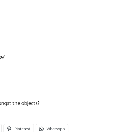
39"
ongst the objects?
Pinterest
WhatsApp