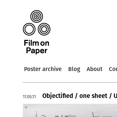
Poster archive
Blog
About
Co
Objectified / one sheet / 
17.05.11