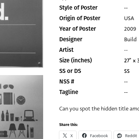
--
Style of Poster
USA
Origin of Poster
2009
Year of Poster
Build
Designer
--
Artist
27" x 
Size (inches)
SS
SS or DS
--
NSS #
--
Tagline
Can you spot the hidden title am
Share this:
X
Facebook
Reddit