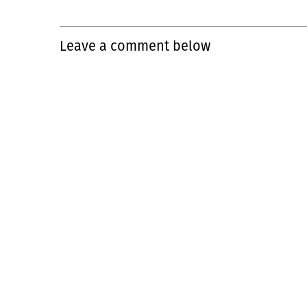
Leave a comment below