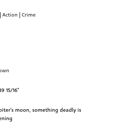
|
Action
|
Crime
own
39 15/16"
piter's moon, something deadly is
ening