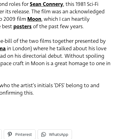
nd roles for
Sean Connery
, this 1981 Sci-Fi
fter its release. The film was an acknowledged
rb 2009 film
Moon
, which I can heartily
e best
posters
of the past few years.
e-bill of the two films together presented by
ema
in London) where he talked about his love
ad on his directorial debut. Without spoiling
 space craft in Moon is a great homage to one in
ho the artist’s initials ‘DFS’ belong to and
nfirming this.
Pinterest
WhatsApp