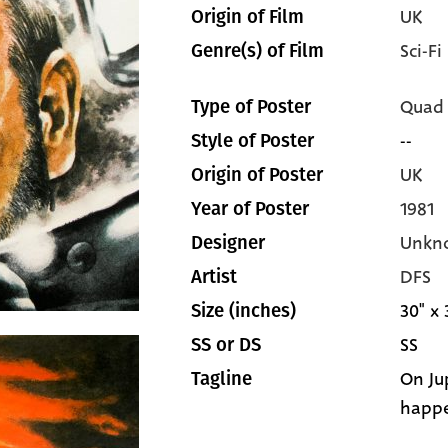
UK
Origin of Film
Sci-Fi
Genre(s) of Film
Quad
Type of Poster
--
Style of Poster
UK
Origin of Poster
1981
Year of Poster
Unkn
Designer
DFS
Artist
30" x 
Size (inches)
SS
SS or DS
On Ju
Tagline
happ