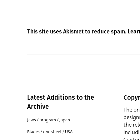
This site uses Akismet to reduce spam.
Lear
Latest Additions to the
Copyr
Archive
The or
design
Jaws / program / Japan
the rel
includ
Blades / one sheet / USA
Centur