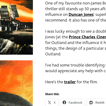
One of my favourite non-James Bo
thriller still stands up 30 years a
influence on
Duncan Jones
‘ supe
recommend. It also has one of th
I was lucky enough to see a doubl
Jones (at the
Prince Charles Cin
for Outland and the influence it h
things, the design of a particular
Outland.
I’ve had some trouble identifying w
would appreciate any help with co
Here’s the
trailer
for the film.
Share this:
X
Facebook
Reddit