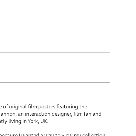
e of original film posters featuring the
hannon, an interaction designer, film fan and
tly living in York, UK.
 because I wanted a way to view my collection