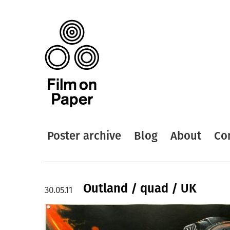
Poster archive
Blog
About
Co
Outland / quad / UK
30.05.11