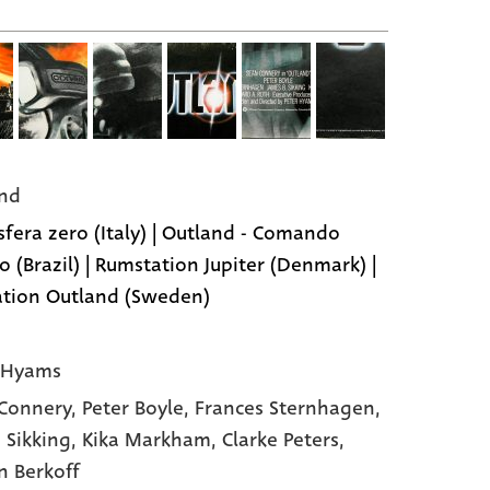
nd
fera zero (Italy) | Outland - Comando
o (Brazil) | Rumstation Jupiter (Denmark) |
tion Outland (Sweden)
 Hyams
Connery,
Peter Boyle,
Frances Sternhagen,
 Sikking,
Kika Markham,
Clarke Peters,
n Berkoff