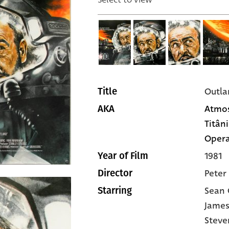
Outla
Title
Atmos
AKA
Titâni
Opera
1981
Year of Film
Peter
Director
Sean 
Starring
James
Steve