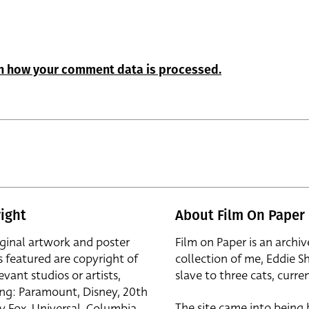
n how your comment data is processed.
ight
About Film On Paper
iginal artwork and poster
Film on Paper is an archiv
s featured are copyright of
collection of me, Eddie S
evant studios or artists,
slave to three cats, curren
ing: Paramount, Disney, 20th
The site came into being
y Fox, Universal, Columbia