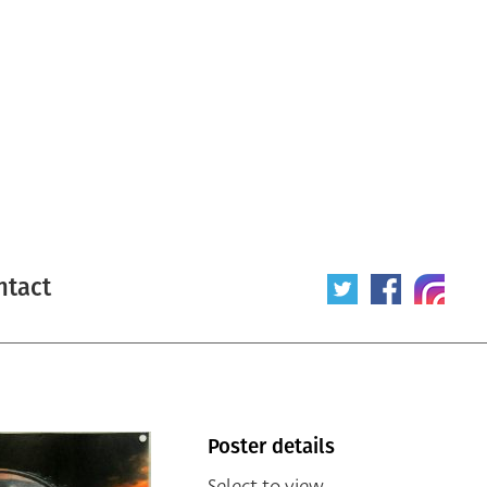
ntact
Poster details
Select to view