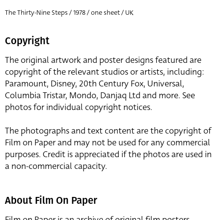
The Thirty-Nine Steps / 1978 / one sheet / UK
Copyright
The original artwork and poster designs featured are
copyright of the relevant studios or artists, including:
Paramount, Disney, 20th Century Fox, Universal,
Columbia Tristar, Mondo, Danjaq Ltd and more. See
photos for individual copyright notices.
The photographs and text content are the copyright of
Film on Paper and may not be used for any commercial
purposes. Credit is appreciated if the photos are used in
a non-commercial capacity.
About Film On Paper
Film on Paper is an archive of original film posters