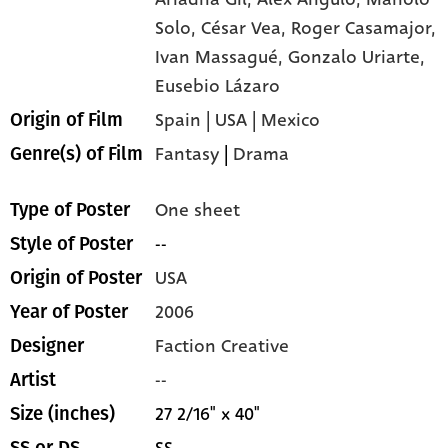
Solo,
César Vea,
Roger Casamajor,
Ivan Massagué,
Gonzalo Uriarte,
Eusebio Lázaro
Spain | USA | Mexico
Origin of Film
Fantasy
|
Drama
Genre(s) of Film
One sheet
Type of Poster
--
Style of Poster
USA
Origin of Poster
2006
Year of Poster
Faction Creative
Designer
--
Artist
27 2/16" x 40"
Size (inches)