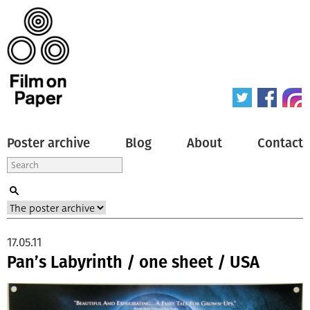
Poster archive
Blog
About
Contact
17.05.11
Pan’s Labyrinth / one sheet / USA