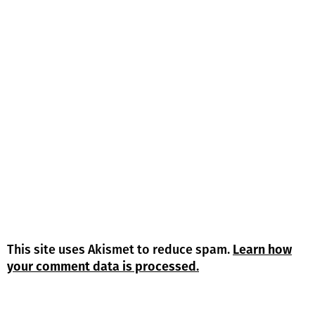
This site uses Akismet to reduce spam.
Learn how
your comment data is processed.