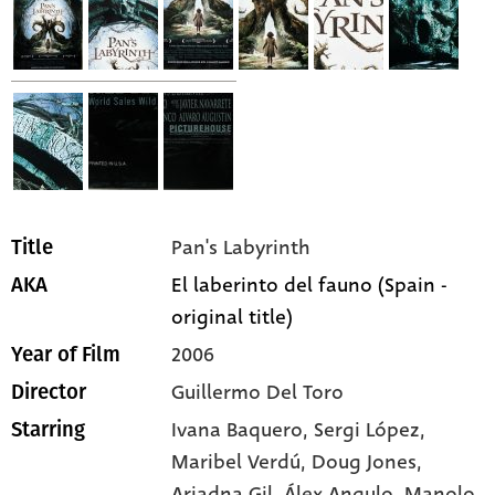
Pan's Labyrinth
Title
El laberinto del fauno (Spain -
AKA
original title)
2006
Year of Film
Guillermo Del Toro
Director
Ivana Baquero,
Sergi López,
Starring
Maribel Verdú,
Doug Jones,
Ariadna Gil,
Álex Angulo,
Manolo