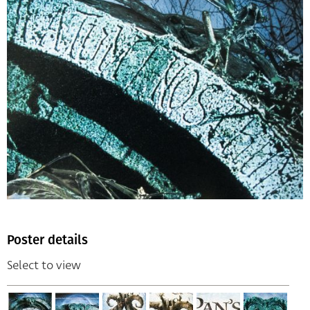
Poster details
Select to view