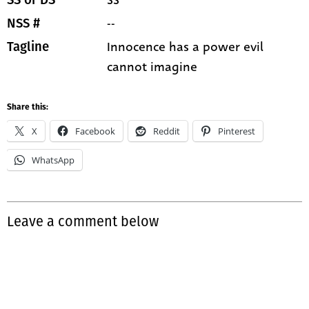
SS
SS or DS
--
NSS #
Innocence has a power evil
Tagline
cannot imagine
Share this:
X
Facebook
Reddit
Pinterest
WhatsApp
Leave a comment below