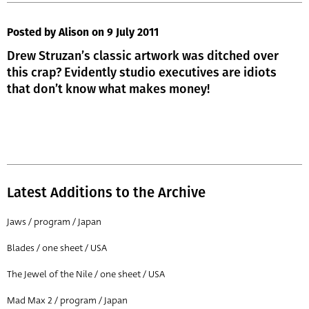
Posted by Alison
on 9 July 2011
Drew Struzan’s classic artwork was ditched over
this crap? Evidently studio executives are idiots
that don’t know what makes money!
Latest Additions to the Archive
Jaws / program / Japan
Blades / one sheet / USA
The Jewel of the Nile / one sheet / USA
Mad Max 2 / program / Japan