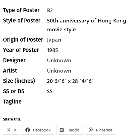
B2
Type of Poster
50th anniversary of Hong Kong
Style of Poster
movie style
Japan
Origin of Poster
1985
Year of Poster
Unknown
Designer
Unknown
Artist
20 6/16" x 28 14/16"
Size (inches)
SS
SS or DS
--
Tagline
Share this:
X
Facebook
Reddit
Pinterest