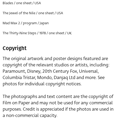
Blades / one sheet / USA
The Jewel of the Nile / one sheet / USA
Mad Max 2 / program / Japan
The Thirty-Nine Steps / 1978 / one sheet / UK
Copyright
The original artwork and poster designs featured are
copyright of the relevant studios or artists, including:
Paramount, Disney, 20th Century Fox, Universal,
Columbia Tristar, Mondo, Danjaq Ltd and more. See
photos for individual copyright notices.
The photographs and text content are the copyright of
Film on Paper and may not be used for any commercial
purposes. Credit is appreciated if the photos are used in
a non-commercial capacity.