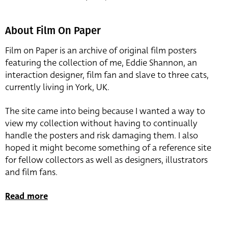
About Film On Paper
Film on Paper is an archive of original film posters
featuring the collection of me, Eddie Shannon, an
interaction designer, film fan and slave to three cats,
currently living in York, UK.
The site came into being because I wanted a way to
view my collection without having to continually
handle the posters and risk damaging them. I also
hoped it might become something of a reference site
for fellow collectors as well as designers, illustrators
and film fans.
Read more