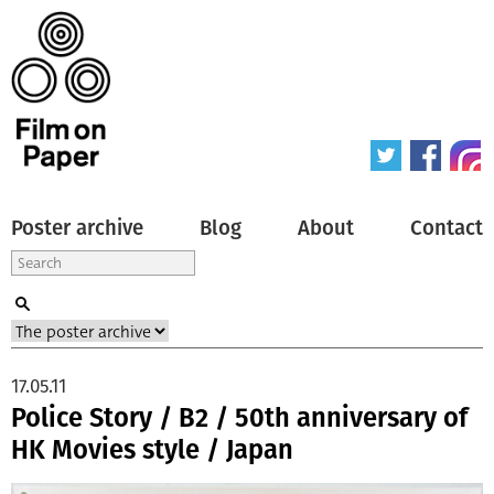
Poster archive
Blog
About
Contact
17.05.11
Police Story / B2 / 50th anniversary of
HK Movies style / Japan