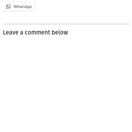
WhatsApp
Leave a comment below