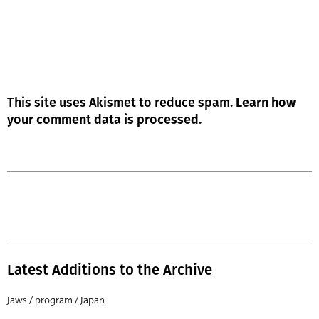
This site uses Akismet to reduce spam.
Learn how
your comment data is processed.
Latest Additions to the Archive
Jaws / program / Japan