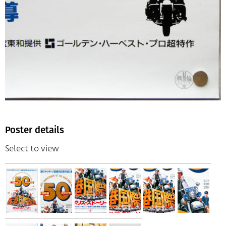
Poster details
Select to view