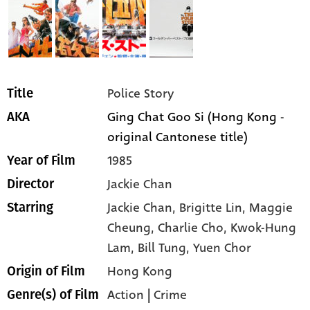
Police Story
Title
Ging Chat Goo Si (Hong Kong -
AKA
original Cantonese title)
1985
Year of Film
Jackie Chan
Director
Jackie Chan,
Brigitte Lin,
Maggie
Starring
Cheung,
Charlie Cho,
Kwok-Hung
Lam,
Bill Tung,
Yuen Chor
Hong Kong
Origin of Film
Action
|
Crime
Genre(s) of Film