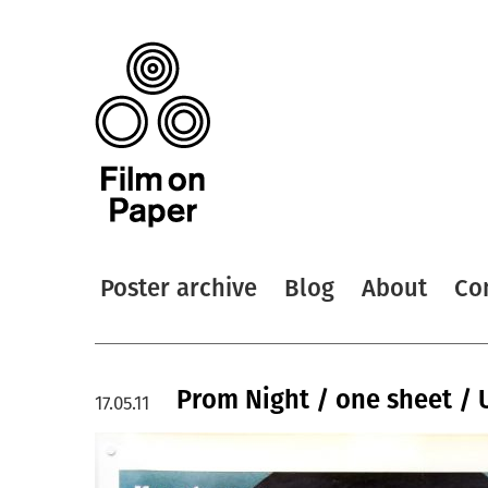
Poster archive
Blog
About
Co
Prom Night / one sheet / 
17.05.11