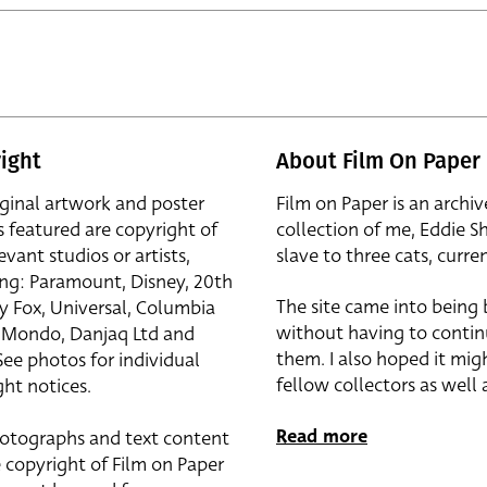
ight
About Film On Paper
iginal artwork and poster
Film on Paper is an archiv
s featured are copyright of
collection of me, Eddie S
evant studios or artists,
slave to three cats, curren
ing: Paramount, Disney, 20th
The site came into being
y Fox, Universal, Columbia
without having to contin
r, Mondo, Danjaq Ltd and
them. I also hoped it mig
See photos for individual
fellow collectors as well a
ht notices.
Read more
otographs and text content
 copyright of Film on Paper