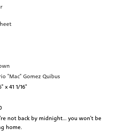
r
heet
own
io "Mac" Gomez Quibus
6" x 41 1/16"
0
u're not back by midnight... you won't be
ng home.