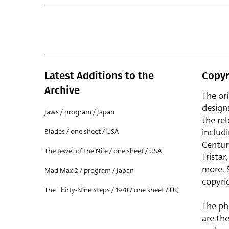
Latest Additions to the
Copyr
Archive
The or
design
Jaws / program / Japan
the rel
includ
Blades / one sheet / USA
Centur
The Jewel of the Nile / one sheet / USA
Trista
more. 
Mad Max 2 / program / Japan
copyrig
The Thirty-Nine Steps / 1978 / one sheet / UK
The ph
are the