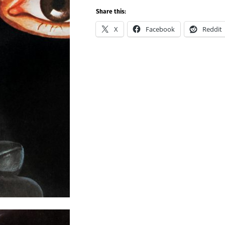
Share this:
X
Facebook
Reddit