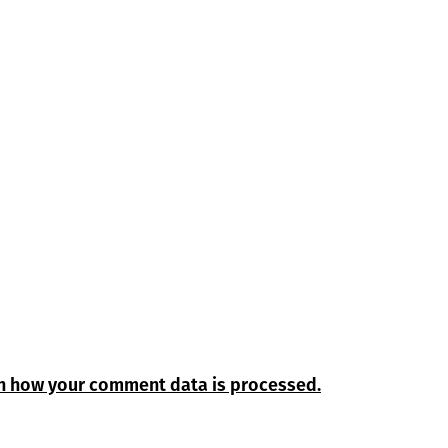
n how your comment data is processed.