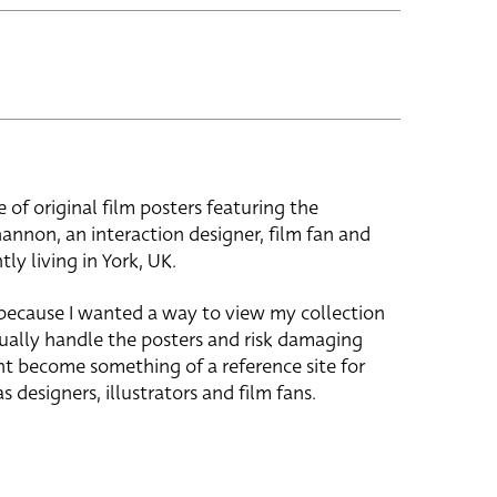
e of original film posters featuring the
hannon, an interaction designer, film fan and
tly living in York, UK.
 because I wanted a way to view my collection
ually handle the posters and risk damaging
ht become something of a reference site for
s designers, illustrators and film fans.