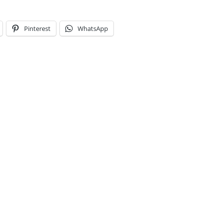
Pinterest
WhatsApp