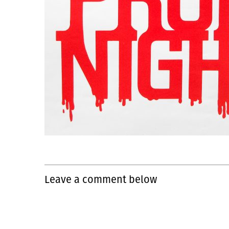
Leave a comment below