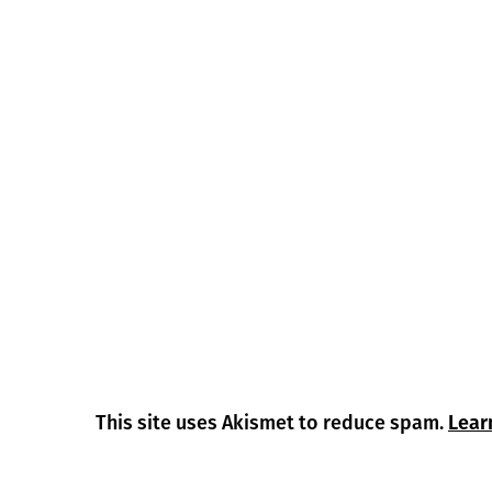
This site uses Akismet to reduce spam.
Lear