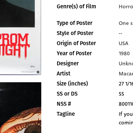
Horro
Genre(s) of Film
One s
Type of Poster
--
Style of Poster
USA
Origin of Poster
1980
Year of Poster
Unkn
Designer
Macar
Artist
27 1/1
Size (inches)
SS
SS or DS
80011
NSS #
If yo
Tagline
comi