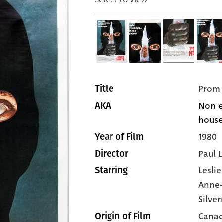
Prom 
Title
Non e
AKA
house]
1980
Year of Film
Paul 
Director
Lesli
Starring
Anne-
Silve
Cana
Origin of Film