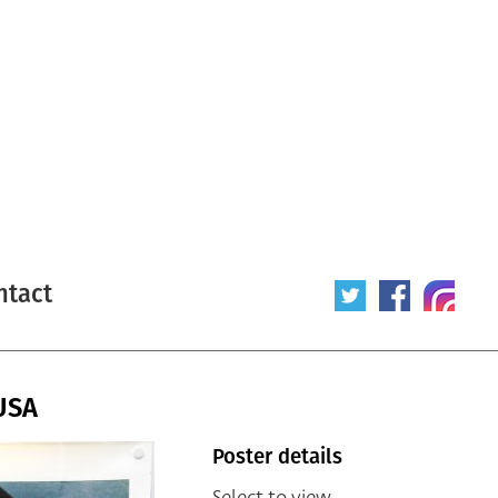
ntact
USA
Poster details
Select to view