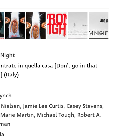
Night
ntrate in quella casa [Don't go in that
 (Italy)
Lynch
e Nielsen,
Jamie Lee Curtis,
Casey Stevens,
Marie Martin,
Michael Tough,
Robert A.
rman
da