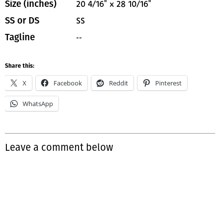
20 4/16" x 28 10/16"
Size (inches)
SS
SS or DS
--
Tagline
Share this:
X
Facebook
Reddit
Pinterest
WhatsApp
Leave a comment below