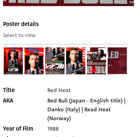
Poster details
Select to view
Red Heat
Title
Red Bull (Japan - English title) |
AKA
Danko (Italy) | Read Heat
(Norway)
1988
Year of Film