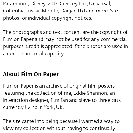
Paramount, Disney, 20th Century Fox, Universal,
Columbia Tristar, Mondo, Danjaq Ltd and more. See
photos for individual copyright notices.
The photographs and text content are the copyright of
Film on Paper and may not be used for any commercial
purposes. Credit is appreciated if the photos are used in
a non-commercial capacity.
About Film On Paper
Film on Paper is an archive of original film posters
featuring the collection of me, Eddie Shannon, an
interaction designer, film fan and slave to three cats,
currently living in York, UK.
The site came into being because I wanted a way to
view my collection without having to continually