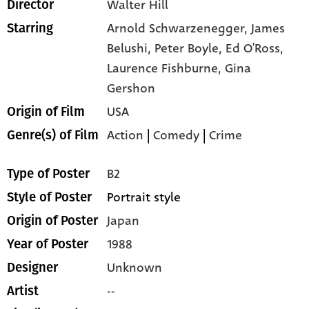
Walter Hill
Director
Arnold Schwarzenegger,
James
Starring
Belushi,
Peter Boyle,
Ed O'Ross,
Laurence Fishburne,
Gina
Gershon
USA
Origin of Film
Action
|
Comedy
|
Crime
Genre(s) of Film
B2
Type of Poster
Portrait style
Style of Poster
Japan
Origin of Poster
1988
Year of Poster
Unknown
Designer
--
Artist