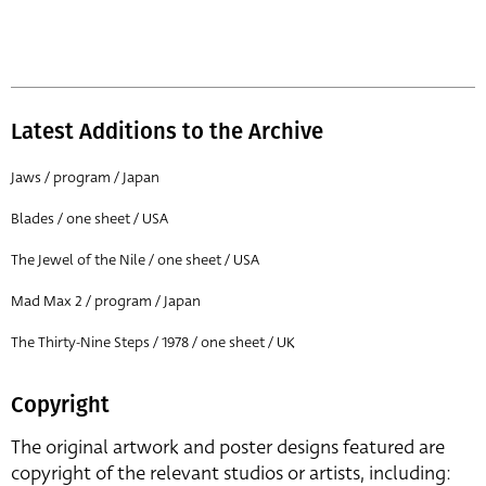
Latest Additions to the Archive
Jaws / program / Japan
Blades / one sheet / USA
The Jewel of the Nile / one sheet / USA
Mad Max 2 / program / Japan
The Thirty-Nine Steps / 1978 / one sheet / UK
Copyright
The original artwork and poster designs featured are
copyright of the relevant studios or artists, including: