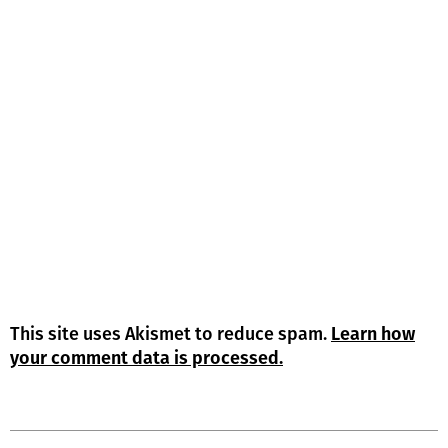
This site uses Akismet to reduce spam.
Learn how
your comment data is processed.