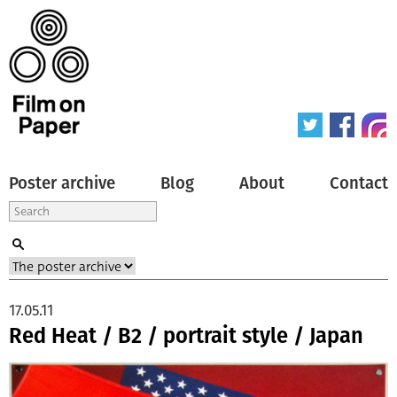
Poster archive
Blog
About
Contact
17.05.11
Red Heat / B2 / portrait style / Japan