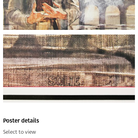
Poster details
Select to view