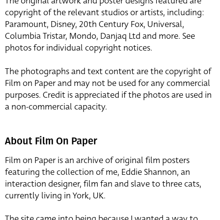
The original artwork and poster designs featured are
copyright of the relevant studios or artists, including:
Paramount, Disney, 20th Century Fox, Universal,
Columbia Tristar, Mondo, Danjaq Ltd and more. See
photos for individual copyright notices.
The photographs and text content are the copyright of
Film on Paper and may not be used for any commercial
purposes. Credit is appreciated if the photos are used in
a non-commercial capacity.
About Film On Paper
Film on Paper is an archive of original film posters
featuring the collection of me, Eddie Shannon, an
interaction designer, film fan and slave to three cats,
currently living in York, UK.
The site came into being because I wanted a way to