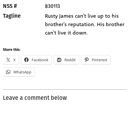
830113
NSS #
Rusty James can't live up to his
Tagline
brother's reputation. His brother
can't live it down.
Share this:
X
Facebook
Reddit
Pinterest
WhatsApp
Leave a comment below