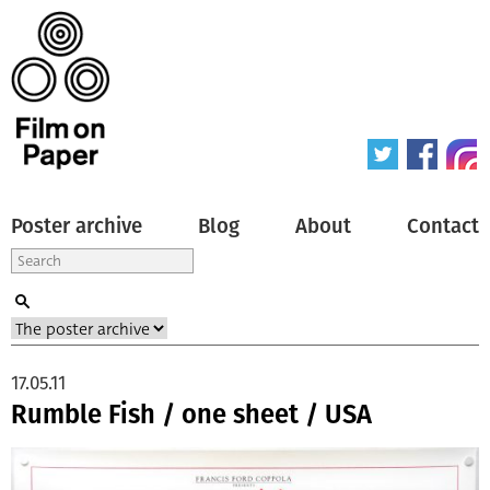
Poster archive
Blog
About
Contact
17.05.11
Rumble Fish / one sheet / USA