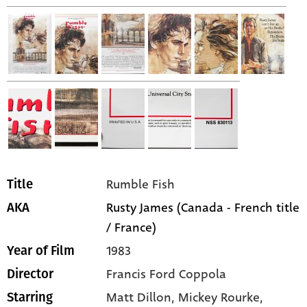
Rumble Fish
Title
Rusty James (Canada - French title
AKA
/ France)
1983
Year of Film
Francis Ford Coppola
Director
Matt Dillon,
Mickey Rourke,
Starring