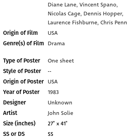
Diane Lane,
Vincent Spano,
Nicolas Cage,
Dennis Hopper,
Laurence Fishburne,
Chris Penn
USA
Origin of Film
Drama
Genre(s) of Film
One sheet
Type of Poster
--
Style of Poster
USA
Origin of Poster
1983
Year of Poster
Unknown
Designer
John Solie
Artist
27" x 41"
Size (inches)
SS
SS or DS