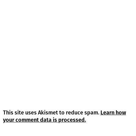
This site uses Akismet to reduce spam.
Learn how
your comment data is processed.