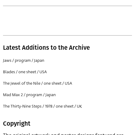
Latest Additions to the Archive
Jaws / program / Japan
Blades / one sheet / USA
The Jewel of the Nile / one sheet / USA
Mad Max 2 / program / Japan
The Thirty-Nine Steps / 1978 / one sheet / UK
Copyright