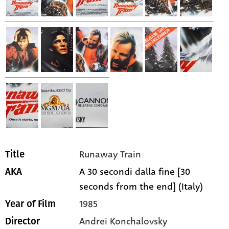
Runaway Train
Title
A 30 secondi dalla fine [30
AKA
seconds from the end] (Italy)
1985
Year of Film
Andrei Konchalovsky
Director