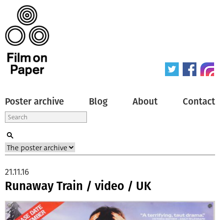
Poster archive
Blog
About
Contact
21.11.16
Runaway Train / video / UK