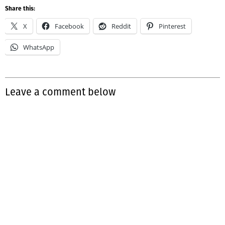
Share this:
X
Facebook
Reddit
Pinterest
WhatsApp
Leave a comment below