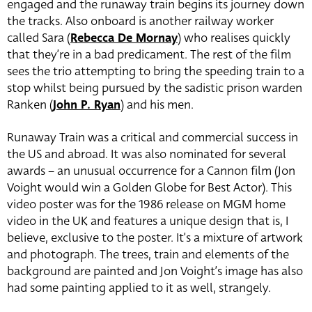
engaged and the runaway train begins its journey down
the tracks. Also onboard is another railway worker
called Sara (
Rebecca De Mornay
) who realises quickly
that they’re in a bad predicament. The rest of the film
sees the trio attempting to bring the speeding train to a
stop whilst being pursued by the sadistic prison warden
Ranken (
John P. Ryan
) and his men.
Runaway Train was a critical and commercial success in
the US and abroad. It was also nominated for several
awards – an unusual occurrence for a Cannon film (Jon
Voight would win a Golden Globe for Best Actor). This
video poster was for the 1986 release on MGM home
video in the UK and features a unique design that is, I
believe, exclusive to the poster. It’s a mixture of artwork
and photograph. The trees, train and elements of the
background are painted and Jon Voight’s image has also
had some painting applied to it as well, strangely.