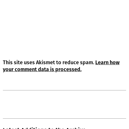
This site uses Akismet to reduce spam.
Learn how
your comment data is processed.