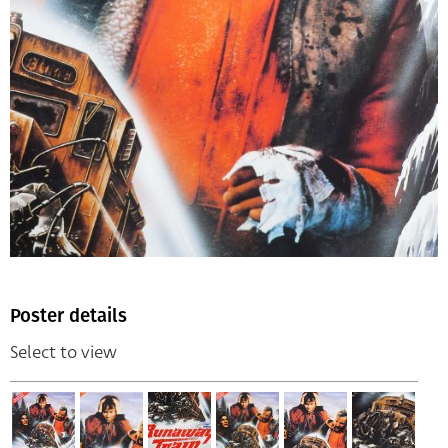
Poster details
Select to view