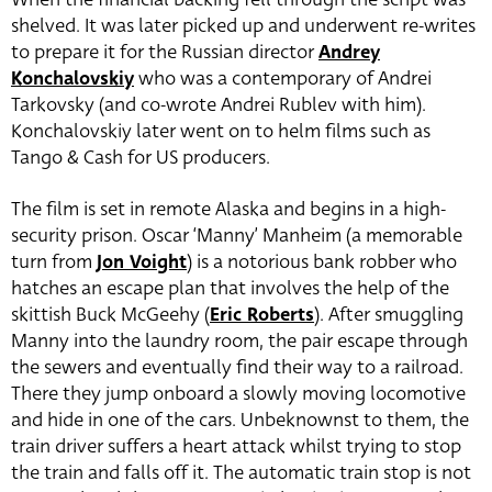
shelved. It was later picked up and underwent re-writes
to prepare it for the Russian director
Andrey
Konchalovskiy
who was a contemporary of Andrei
Tarkovsky (and co-wrote Andrei Rublev with him).
Konchalovskiy later went on to helm films such as
Tango & Cash for US producers.
The film is set in remote Alaska and begins in a high-
security prison. Oscar ‘Manny’ Manheim (a memorable
turn from
Jon Voight
) is a notorious bank robber who
hatches an escape plan that involves the help of the
skittish Buck McGeehy (
Eric Roberts
). After smuggling
Manny into the laundry room, the pair escape through
the sewers and eventually find their way to a railroad.
There they jump onboard a slowly moving locomotive
and hide in one of the cars. Unbeknownst to them, the
train driver suffers a heart attack whilst trying to stop
the train and falls off it. The automatic train stop is not