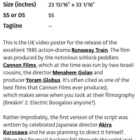
23 13/16" x 33 1/16"
Size (inches)
SS
SS or DS
--
Tagline
This is the UK video poster for the release of the
excellent 1985 action-drama
Runaway Train
. The film
was produced by the notorious schlock-peddlers
Cannon Films
, which at the time was run by two Israeli
cousins, the director
Menahem Golan
and
producer
Yoram Globus
. It’s often cited as one of the
best films that Cannon Films ever produced,
which makes sense when you look at their filmography
(Breakin’ 2: Electric Boogaloo anyone?).
Rather improbably, the first version of the script was
written by celebrated Japanese director
Akira
Kurosawa
and he was planning to direct it himself.
When the financial backing fell through the script was