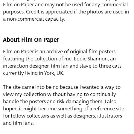
Film on Paper and may not be used for any commercial
purposes. Credit is appreciated if the photos are used in
a non-commercial capacity.
About Film On Paper
Film on Paper is an archive of original film posters
featuring the collection of me, Eddie Shannon, an
interaction designer, film fan and slave to three cats,
currently living in York, UK.
The site came into being because I wanted a way to
view my collection without having to continually
handle the posters and risk damaging them. I also
hoped it might become something of a reference site
for fellow collectors as well as designers, illustrators
and film fans.