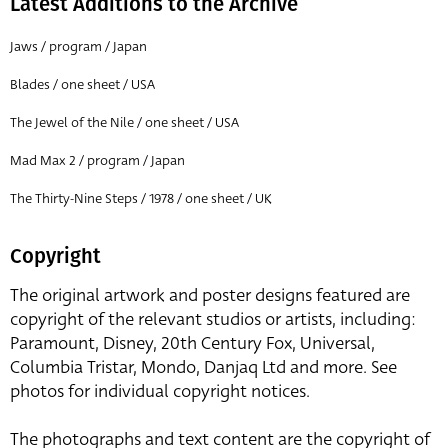
Latest Additions to the Archive
Jaws / program / Japan
Blades / one sheet / USA
The Jewel of the Nile / one sheet / USA
Mad Max 2 / program / Japan
The Thirty-Nine Steps / 1978 / one sheet / UK
Copyright
The original artwork and poster designs featured are
copyright of the relevant studios or artists, including:
Paramount, Disney, 20th Century Fox, Universal,
Columbia Tristar, Mondo, Danjaq Ltd and more. See
photos for individual copyright notices.
The photographs and text content are the copyright of