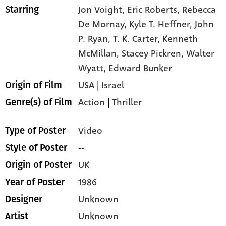
Jon Voight,
Eric Roberts,
Rebecca
Starring
De Mornay,
Kyle T. Heffner,
John
P. Ryan,
T. K. Carter,
Kenneth
McMillan,
Stacey Pickren,
Walter
Wyatt,
Edward Bunker
USA | Israel
Origin of Film
Action
|
Thriller
Genre(s) of Film
Video
Type of Poster
--
Style of Poster
UK
Origin of Poster
1986
Year of Poster
Unknown
Designer
Unknown
Artist