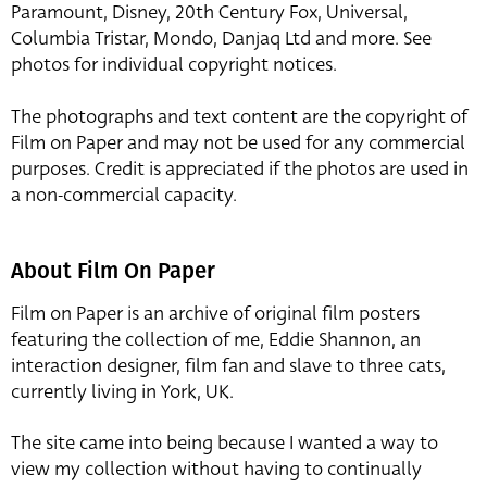
Paramount, Disney, 20th Century Fox, Universal,
Columbia Tristar, Mondo, Danjaq Ltd and more. See
photos for individual copyright notices.
The photographs and text content are the copyright of
Film on Paper and may not be used for any commercial
purposes. Credit is appreciated if the photos are used in
a non-commercial capacity.
About Film On Paper
Film on Paper is an archive of original film posters
featuring the collection of me, Eddie Shannon, an
interaction designer, film fan and slave to three cats,
currently living in York, UK.
The site came into being because I wanted a way to
view my collection without having to continually