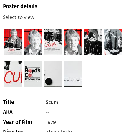
Poster details
Select to view
Scum
Title
--
AKA
1979
Year of Film