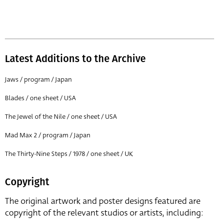
Latest Additions to the Archive
Jaws / program / Japan
Blades / one sheet / USA
The Jewel of the Nile / one sheet / USA
Mad Max 2 / program / Japan
The Thirty-Nine Steps / 1978 / one sheet / UK
Copyright
The original artwork and poster designs featured are
copyright of the relevant studios or artists, including: