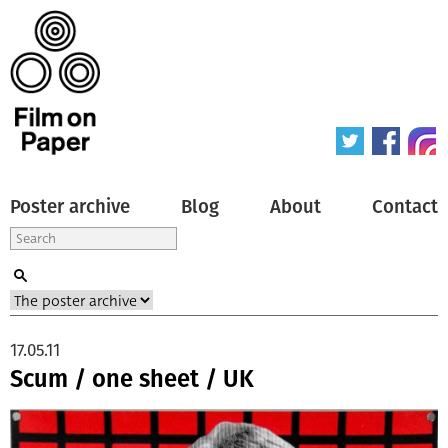
Poster archive
Blog
About
Contact
17.05.11
Scum / one sheet / UK