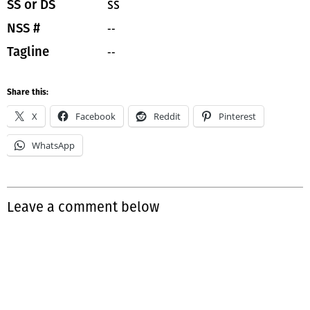
SS
SS or DS
--
NSS #
--
Tagline
Share this:
X
Facebook
Reddit
Pinterest
WhatsApp
Leave a comment below