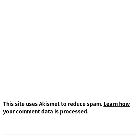
This site uses Akismet to reduce spam.
Learn how
your comment data is processed.