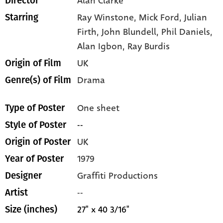
Alan Clarke
Director
Ray Winstone,
Mick Ford,
Julian
Starring
Firth,
John Blundell,
Phil Daniels,
Alan Igbon,
Ray Burdis
UK
Origin of Film
Drama
Genre(s) of Film
One sheet
Type of Poster
--
Style of Poster
UK
Origin of Poster
1979
Year of Poster
Graffiti Productions
Designer
--
Artist
27" x 40 3/16"
Size (inches)