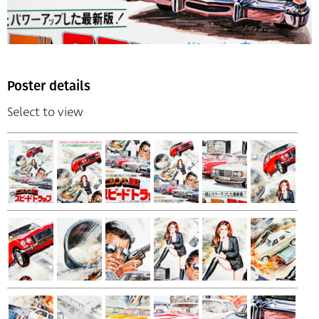
Poster details
Select to view