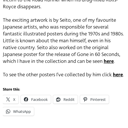
Royce disappears.
The exciting artwork is by Seito, one of my favourite
Japanese artists, who was responsible for several
fantastic illustrated posters during the 1970s and 1980s.
Little is known about the man himself, even in his
native country. Seito also worked on the original
Japanese poster for the release of Gone in 60 Seconds,
which I have in the collection and can be seen
here
.
To see the other posters I’ve collected by him click
here
.
Share this:
X
Facebook
Reddit
Pinterest
WhatsApp